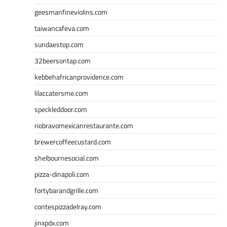
geesmanfineviolins.com
taiwancafeva.com
sundaestop.com
32beersontap.com
kebbehafricanprovidence.com
lilaccatersme.com
speckleddoor.com
riobravomexicanrestaurante.com
brewercoffeecustard.com
shelbournesocial.com
pizza-dinapoli.com
fortybarandgrille.com
contespizzadelray.com
jinxpdx.com