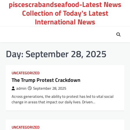
piscescrabandseafood-Latest News
Skip
to
Collection of Today's Latest
content
International News
Day:
September 28, 2025
UNCATEGORIZED
The Trump Protest Crackdown
admin
September 28, 2025
Across generations, the ability to protest has led to vital social
change in areas that impact our daily lives. Driven…
UNCATEGORIZED