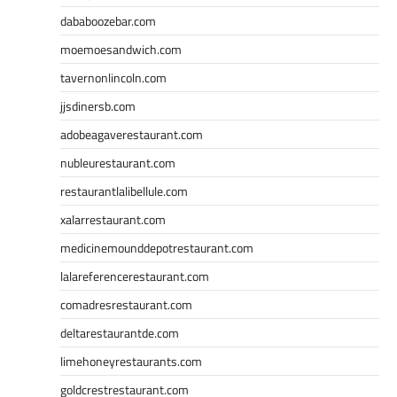
dababoozebar.com
moemoesandwich.com
tavernonlincoln.com
jjsdinersb.com
adobeagaverestaurant.com
nubleurestaurant.com
restaurantlalibellule.com
xalarrestaurant.com
medicinemounddepotrestaurant.com
lalareferencerestaurant.com
comadresrestaurant.com
deltarestaurantde.com
limehoneyrestaurants.com
goldcrestrestaurant.com