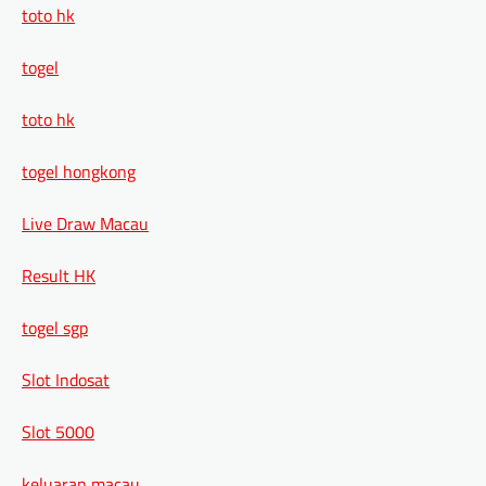
toto hk
togel
toto hk
togel hongkong
Live Draw Macau
Result HK
togel sgp
Slot Indosat
Slot 5000
keluaran macau