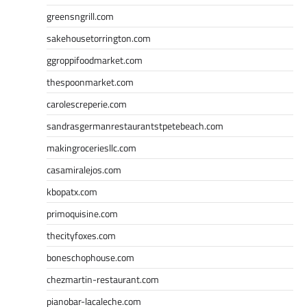
greensngrill.com
sakehousetorrington.com
ggroppifoodmarket.com
thespoonmarket.com
carolescreperie.com
sandrasgermanrestaurantstpetebeach.com
makingroceriesllc.com
casamiralejos.com
kbopatx.com
primoquisine.com
thecityfoxes.com
boneschophouse.com
chezmartin-restaurant.com
pianobar-lacaleche.com