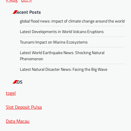
Recent Posts
global flood news: impact of climate change around the world
Latest Developments in World Volcano Eruptions
Tsunami Impact on Marine Ecosystems
Latest World Earthquake News: Shocking Natural
Phenomenon
Latest Natural Disaster News: Facing the Big Wave
ADS
togel
Slot Deposit Pulsa
Data Macau