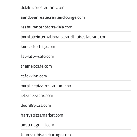
didakticorestaurant.com
sandovanrestaurantandlounge.com
restaurantehbtorrevieja.com
borntobeinternationalbarandthairestaurant.com
kuracafeichigo.com
fat-kitty-cafe.com
themelocafe.com
cafekkinn.com
ourplacepizzarestaurant.com
jetzapizzaphx.com
door38pizza.com
harryspizzamarket.com
anstunagrillnj.com
tomosushisakebartogo.com