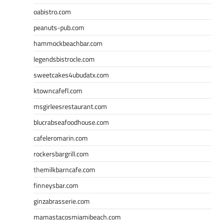
oabistro.com
peanuts-pub.com
hammockbeachbar.com
legendsbistrocle.com
sweetcakes4ubudatx.com
ktowncafefl.com
msgirleesrestaurant.com
blucrabseafoodhouse.com
cafeleromarin.com
rockersbargrill.com
themilkbarncafe.com
finneysbar.com
ginzabrasserie.com
mamastacosmiamibeach.com