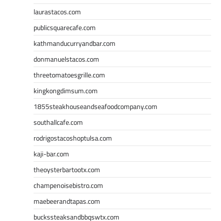
laurastacos.com
publicsquarecafe.com
kathmanducurryandbar.com
donmanuelstacos.com
threetomatoesgrille.com
kingkongdimsum.com
1855steakhouseandseafoodcompany.com
southallcafe.com
rodrigostacoshoptulsa.com
kaji-bar.com
theoysterbartootx.com
champenoisebistro.com
maebeerandtapas.com
buckssteaksandbbqswtx.com