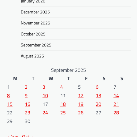
January 2026
December 2025
November 2025
October 2025
September 2025
August 2025
September 2025
M
T
W
T
F
S
S
1
2
3
4
5
6
7
8
9
10
11
12
13
14
15
16
17
18
19
20
21
22
23
24
25
26
27
28
29
30
« Aug
Oct »