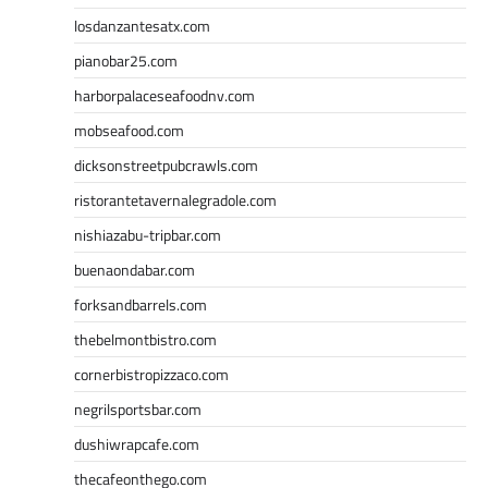
losdanzantesatx.com
pianobar25.com
harborpalaceseafoodnv.com
mobseafood.com
dicksonstreetpubcrawls.com
ristorantetavernalegradole.com
nishiazabu-tripbar.com
buenaondabar.com
forksandbarrels.com
thebelmontbistro.com
cornerbistropizzaco.com
negrilsportsbar.com
dushiwrapcafe.com
thecafeonthego.com