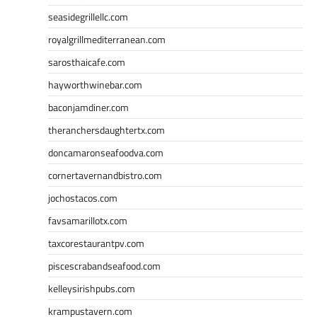
seasidegrillellc.com
royalgrillmediterranean.com
sarosthaicafe.com
hayworthwinebar.com
baconjamdiner.com
theranchersdaughtertx.com
doncamaronseafoodva.com
cornertavernandbistro.com
jochostacos.com
favsamarillotx.com
taxcorestaurantpv.com
piscescrabandseafood.com
kelleysirishpubs.com
krampustavern.com