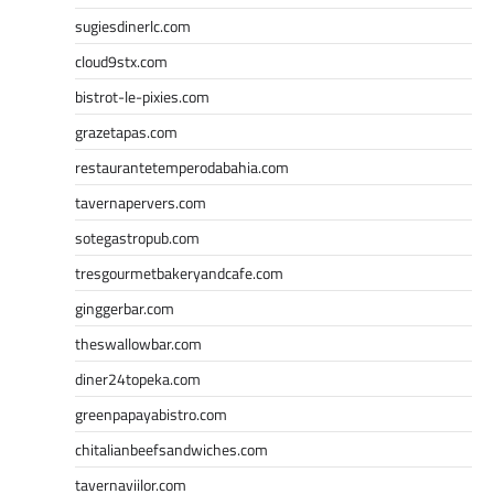
sugiesdinerlc.com
cloud9stx.com
bistrot-le-pixies.com
grazetapas.com
restaurantetemperodabahia.com
tavernapervers.com
sotegastropub.com
tresgourmetbakeryandcafe.com
ginggerbar.com
theswallowbar.com
diner24topeka.com
greenpapayabistro.com
chitalianbeefsandwiches.com
tavernaviilor.com