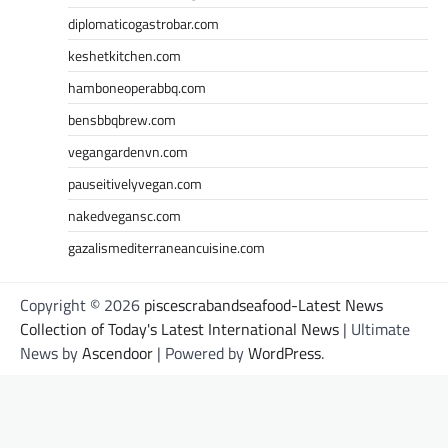
diplomaticogastrobar.com
keshetkitchen.com
hamboneoperabbq.com
bensbbqbrew.com
vegangardenvn.com
pauseitivelyvegan.com
nakedvegansc.com
gazalismediterraneancuisine.com
Copyright © 2026
piscescrabandseafood-Latest News
Collection of Today's Latest International News
| Ultimate
News by
Ascendoor
| Powered by
WordPress
.