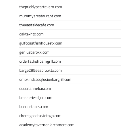
thepricklypeartavern.com
mummysrestaurant.com
theeastsidecafe.com
oaktexhtx.com
gulfcoastfishhousetx.com
geniusbarbkk.com
orderfatfishbarngrill.com
barge295seabrooktx.com
smokindsbbqfusionbargrill.com
queenannebar.com
brasserie-dijon.com
bueno-tacos.com
chensgoodtastetogo.com
academytavernonlarchmere.com