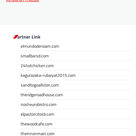
Partner Link
elmundodenoam.com
smallbarsd.com
24hotchicken.com
kagurazaka-rubaiyat2015.com
sanditogoallston.com
theridgeroadhouse.com
nosheurobistro.com
elpastorcitosb.com
thewoodcafe.com
theinnonmain.com