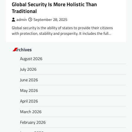
Global Security Is More Holistic Than
Traditional
admin
September 28, 2025
Global security is the ability of states to provide their citizens
with protection, stability and prosperity. It includes the full…
Archives
August 2026
July 2026
June 2026
May 2026
April 2026
March 2026
February 2026