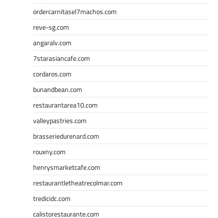
ordercarnitasel7machos.com
reve-sg.com
angaralv.com
7starasiancafe.com
cordaros.com
bunandbean.com
restaurantarea10.com
valleypastries.com
brasseriedurenard.com
rouxny.com
henrysmarketcafe.com
restaurantletheatrecolmar.com
tredicidc.com
calistorestaurante.com