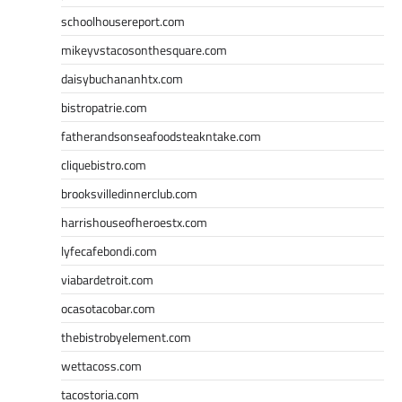
schoolhousereport.com
mikeyvstacosonthesquare.com
daisybuchananhtx.com
bistropatrie.com
fatherandsonseafoodsteakntake.com
cliquebistro.com
brooksvilledinnerclub.com
harrishouseofheroestx.com
lyfecafebondi.com
viabardetroit.com
ocasotacobar.com
thebistrobyelement.com
wettacoss.com
tacostoria.com