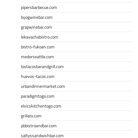
pipersbarbecue.com
byogwinebar.com
grapwinebar.com
lekavachabistro.com
bistro-fukoan.com
medorseattle.com
lostacosbarandgrill.com
huevos-tacos.com
urbandinnermarket.com
paradigmtogo.com
elvicskitchentogo.com
grillatx.com
pbbistroandbar.com
saltyssandwichbar.com