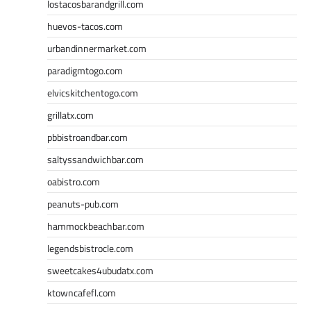
lostacosbarandgrill.com
huevos-tacos.com
urbandinnermarket.com
paradigmtogo.com
elvicskitchentogo.com
grillatx.com
pbbistroandbar.com
saltyssandwichbar.com
oabistro.com
peanuts-pub.com
hammockbeachbar.com
legendsbistrocle.com
sweetcakes4ubudatx.com
ktowncafefl.com