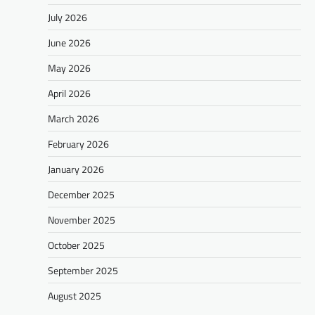
July 2026
June 2026
May 2026
April 2026
March 2026
February 2026
January 2026
December 2025
November 2025
October 2025
September 2025
August 2025