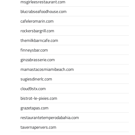
msgirleesrestaurant.com
blucrabseafoodhouse.com
cafeleromarin.com
rockersbargrill.com
themilkbarncafe.com
finneysbar.com
ginzabrasserie.com
mamastacosmiamibeach.com
sugiesdinerlc.com
cloud9stx.com
bistrot-le-pixies.com
grazetapas.com
restaurantetemperodabahia.com
tavernapervers.com