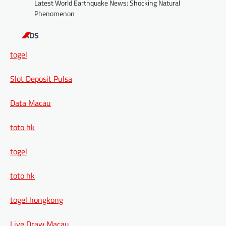
Latest World Earthquake News: Shocking Natural
Phenomenon
ADS
togel
Slot Deposit Pulsa
Data Macau
toto hk
togel
toto hk
togel hongkong
Live Draw Macau