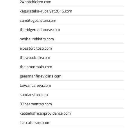
24hotchicken.com
kagurazaka-rubaiyat2015.com
sanditogoallston.com
theridgeroadhouse.com
nosheurobistro.com
elpastorcitosb.com
thewoodcafe.com
theinnonmain.com
geesmanfineviolins.com
taiwancafeva.com
sundaestop.com
32beersontap.com
kebbehafricanprovidence.com
lilaccatersme.com