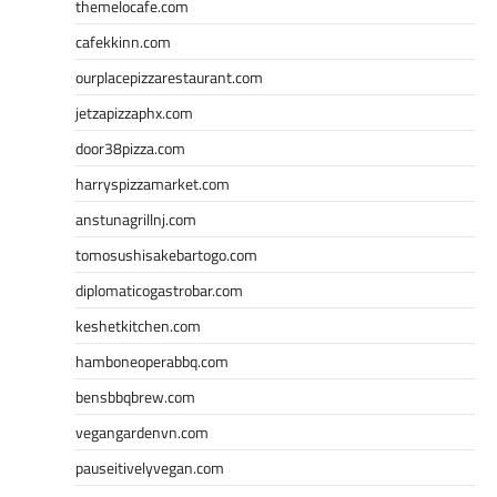
themelocafe.com
cafekkinn.com
ourplacepizzarestaurant.com
jetzapizzaphx.com
door38pizza.com
harryspizzamarket.com
anstunagrillnj.com
tomosushisakebartogo.com
diplomaticogastrobar.com
keshetkitchen.com
hamboneoperabbq.com
bensbbqbrew.com
vegangardenvn.com
pauseitivelyvegan.com