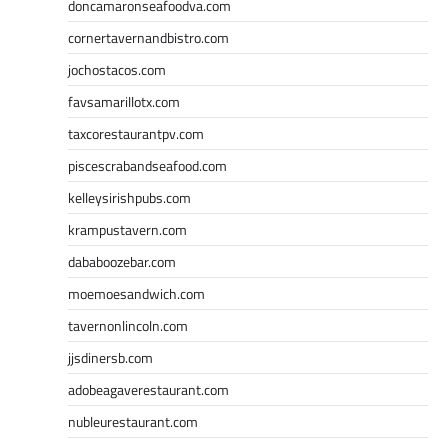
doncamaronseafoodva.com
cornertavernandbistro.com
jochostacos.com
favsamarillotx.com
taxcorestaurantpv.com
piscescrabandseafood.com
kelleysirishpubs.com
krampustavern.com
dababoozebar.com
moemoesandwich.com
tavernonlincoln.com
jjsdinersb.com
adobeagaverestaurant.com
nubleurestaurant.com