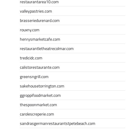
restaurantarea10.com
valleypastries.com
brasseriedurenard.com
rouxny.com
henrysmarketcafe.com
restaurantletheatrecolmar.com
tredicidc.com
calistorestaurante.com
greensngrill.com
sakehousetorrington.com
ggroppifoodmarket.com
thespoonmarket.com
carolescreperie.com
sandrasgermanrestaurantstpetebeach.com