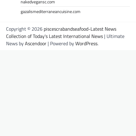
nakedvegansc.com
gazalismediterraneancuisine.com
Copyright © 2026
piscescrabandseafood-Latest News
Collection of Today's Latest International News
| Ultimate
News by
Ascendoor
| Powered by
WordPress
.