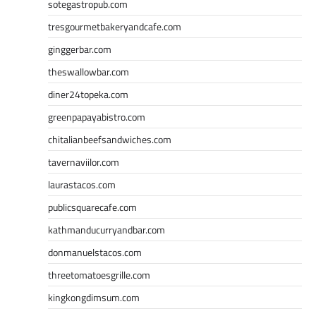
sotegastropub.com
tresgourmetbakeryandcafe.com
ginggerbar.com
theswallowbar.com
diner24topeka.com
greenpapayabistro.com
chitalianbeefsandwiches.com
tavernaviilor.com
laurastacos.com
publicsquarecafe.com
kathmanducurryandbar.com
donmanuelstacos.com
threetomatoesgrille.com
kingkongdimsum.com