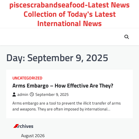
piscescrabandseafood-Latest News
Skip
to
Collection of Today's Latest
content
International News
Day:
September 9, 2025
UNCATEGORIZED
Arms Embargo – How Effective Are They?
admin
September 9, 2025
Arms embargo are a tool to prevent the illicit transfer of arms
and weapons. They are often imposed by international…
Archives
August 2026