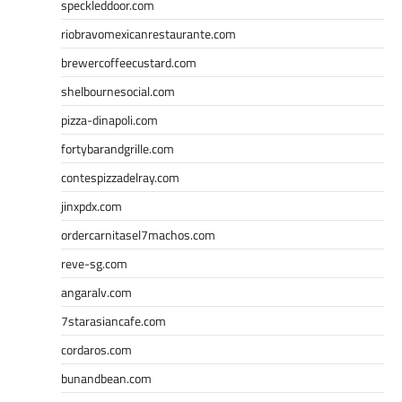
speckleddoor.com
riobravomexicanrestaurante.com
brewercoffeecustard.com
shelbournesocial.com
pizza-dinapoli.com
fortybarandgrille.com
contespizzadelray.com
jinxpdx.com
ordercarnitasel7machos.com
reve-sg.com
angaralv.com
7starasiancafe.com
cordaros.com
bunandbean.com