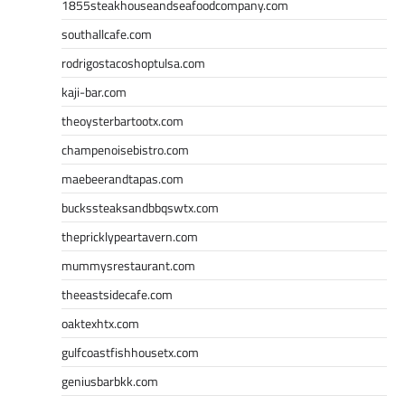
1855steakhouseandseafoodcompany.com
southallcafe.com
rodrigostacoshoptulsa.com
kaji-bar.com
theoysterbartootx.com
champenoisebistro.com
maebeerandtapas.com
buckssteaksandbbqswtx.com
thepricklypeartavern.com
mummysrestaurant.com
theeastsidecafe.com
oaktexhtx.com
gulfcoastfishhousetx.com
geniusbarbkk.com