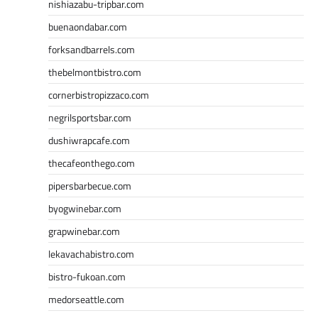
nishiazabu-tripbar.com
buenaondabar.com
forksandbarrels.com
thebelmontbistro.com
cornerbistropizzaco.com
negrilsportsbar.com
dushiwrapcafe.com
thecafeonthego.com
pipersbarbecue.com
byogwinebar.com
grapwinebar.com
lekavachabistro.com
bistro-fukoan.com
medorseattle.com