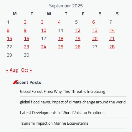
September 2025
M
T
W
T
F
S
S
1
2
3
4
5
6
7
8
9
10
11
12
13
14
15
16
17
18
19
20
21
22
23
24
25
26
27
28
29
30
« Aug
Oct »
Recent Posts
Global Forest Fires: Why This Threat is Increasing
global flood news: impact of climate change around the world
Latest Developments in World Volcano Eruptions
Tsunami Impact on Marine Ecosystems