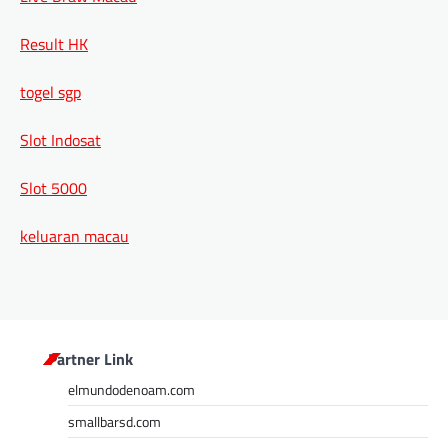
Result HK
togel sgp
Slot Indosat
Slot 5000
keluaran macau
Partner Link
elmundodenoam.com
smallbarsd.com