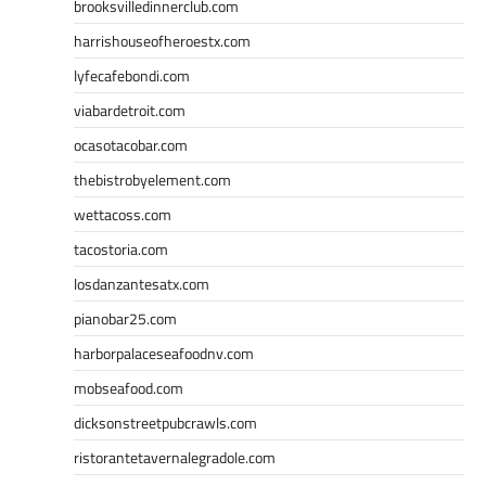
brooksvilledinnerclub.com
harrishouseofheroestx.com
lyfecafebondi.com
viabardetroit.com
ocasotacobar.com
thebistrobyelement.com
wettacoss.com
tacostoria.com
losdanzantesatx.com
pianobar25.com
harborpalaceseafoodnv.com
mobseafood.com
dicksonstreetpubcrawls.com
ristorantetavernalegradole.com