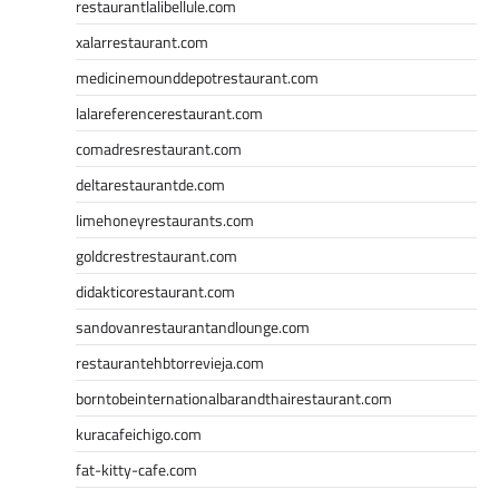
restaurantlalibellule.com
xalarrestaurant.com
medicinemounddepotrestaurant.com
lalareferencerestaurant.com
comadresrestaurant.com
deltarestaurantde.com
limehoneyrestaurants.com
goldcrestrestaurant.com
didakticorestaurant.com
sandovanrestaurantandlounge.com
restaurantehbtorrevieja.com
borntobeinternationalbarandthairestaurant.com
kuracafeichigo.com
fat-kitty-cafe.com