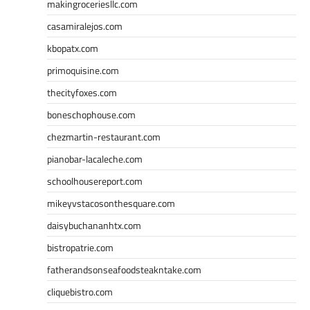
makingroceriesllc.com
casamiralejos.com
kbopatx.com
primoquisine.com
thecityfoxes.com
boneschophouse.com
chezmartin-restaurant.com
pianobar-lacaleche.com
schoolhousereport.com
mikeyvstacosonthesquare.com
daisybuchananhtx.com
bistropatrie.com
fatherandsonseafoodsteakntake.com
cliquebistro.com