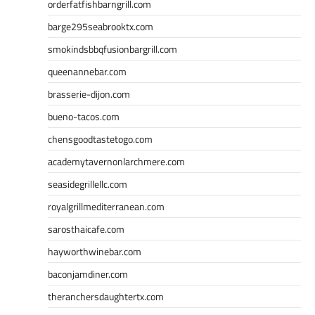
orderfatfishbarngrill.com
barge295seabrooktx.com
smokindsbbqfusionbargrill.com
queenannebar.com
brasserie-dijon.com
bueno-tacos.com
chensgoodtastetogo.com
academytavernonlarchmere.com
seasidegrillellc.com
royalgrillmediterranean.com
sarosthaicafe.com
hayworthwinebar.com
baconjamdiner.com
theranchersdaughtertx.com