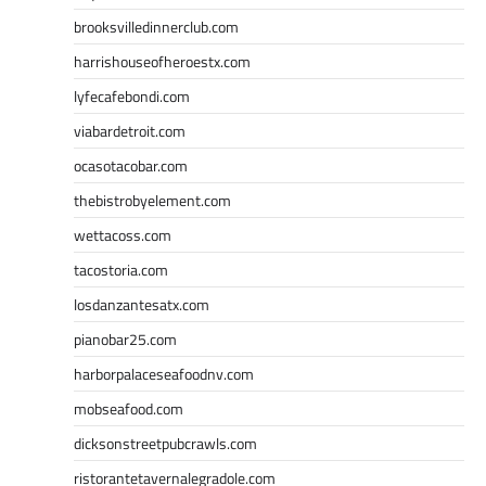
brooksvilledinnerclub.com
harrishouseofheroestx.com
lyfecafebondi.com
viabardetroit.com
ocasotacobar.com
thebistrobyelement.com
wettacoss.com
tacostoria.com
losdanzantesatx.com
pianobar25.com
harborpalaceseafoodnv.com
mobseafood.com
dicksonstreetpubcrawls.com
ristorantetavernalegradole.com