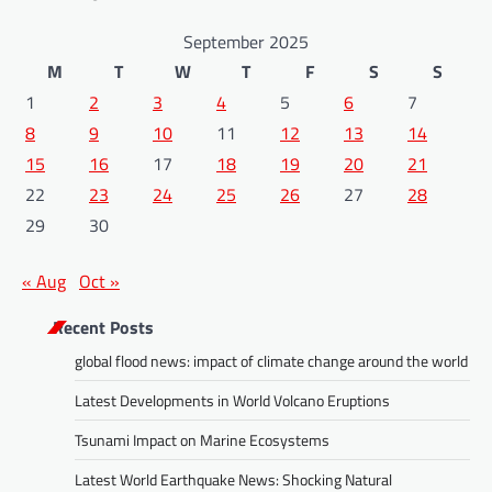
September 2025
M
T
W
T
F
S
S
1
2
3
4
5
6
7
8
9
10
11
12
13
14
15
16
17
18
19
20
21
22
23
24
25
26
27
28
29
30
« Aug
Oct »
Recent Posts
global flood news: impact of climate change around the world
Latest Developments in World Volcano Eruptions
Tsunami Impact on Marine Ecosystems
Latest World Earthquake News: Shocking Natural