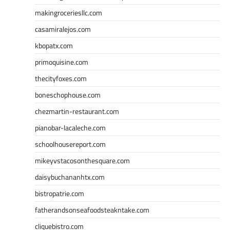
makingroceriesllc.com
casamiralejos.com
kbopatx.com
primoquisine.com
thecityfoxes.com
boneschophouse.com
chezmartin-restaurant.com
pianobar-lacaleche.com
schoolhousereport.com
mikeyvstacosonthesquare.com
daisybuchananhtx.com
bistropatrie.com
fatherandsonseafoodsteakntake.com
cliquebistro.com