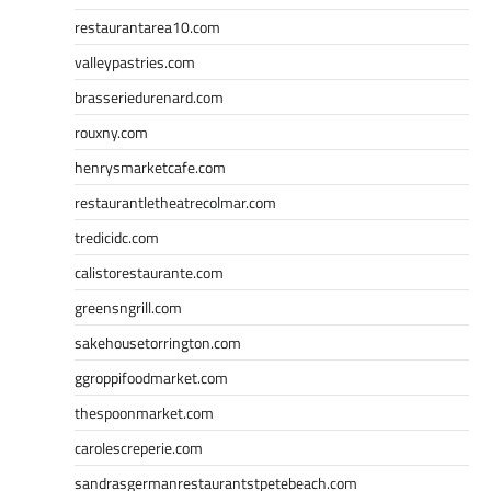
restaurantarea10.com
valleypastries.com
brasseriedurenard.com
rouxny.com
henrysmarketcafe.com
restaurantletheatrecolmar.com
tredicidc.com
calistorestaurante.com
greensngrill.com
sakehousetorrington.com
ggroppifoodmarket.com
thespoonmarket.com
carolescreperie.com
sandrasgermanrestaurantstpetebeach.com