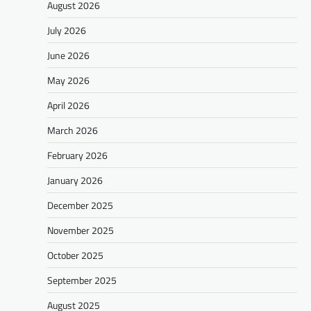
August 2026
July 2026
June 2026
May 2026
April 2026
March 2026
February 2026
January 2026
December 2025
November 2025
October 2025
September 2025
August 2025