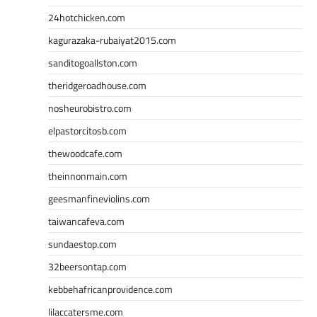
24hotchicken.com
kagurazaka-rubaiyat2015.com
sanditogoallston.com
theridgeroadhouse.com
nosheurobistro.com
elpastorcitosb.com
thewoodcafe.com
theinnonmain.com
geesmanfineviolins.com
taiwancafeva.com
sundaestop.com
32beersontap.com
kebbehafricanprovidence.com
lilaccatersme.com