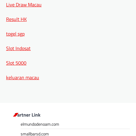
Live Draw Macau
Result HK
togel sgp
Slot Indosat
Slot 5000
keluaran macau
Partner Link
elmundodenoam.com
smallbarsd.com