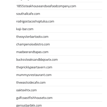
1855steakhouseandseafoodcompany.com
southallcafe.com
rodrigostacoshoptulsa.com
kaji-bar.com
theoysterbartootx.com
champenoisebistro.com
maebeerandtapas.com
buckssteaksandbbqswtx.com
thepricklypeartavern.com
mummysrestaurant.com
theeastsidecafe.com
oaktexhtx.com
gulfcoastfishhousetx.com
geniusbarbkk.com