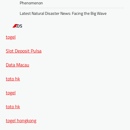
Phenomenon
Latest Natural Disaster News: Facing the Big Wave
ADS
togel
Slot Deposit Pulsa
Data Macau
toto hk
togel
toto hk
togel hongkong