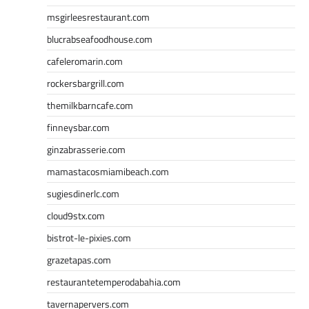
msgirleesrestaurant.com
blucrabseafoodhouse.com
cafeleromarin.com
rockersbargrill.com
themilkbarncafe.com
finneysbar.com
ginzabrasserie.com
mamastacosmiamibeach.com
sugiesdinerlc.com
cloud9stx.com
bistrot-le-pixies.com
grazetapas.com
restaurantetemperodabahia.com
tavernapervers.com