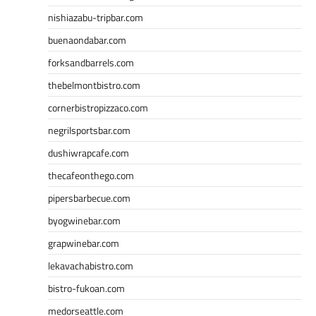
nishiazabu-tripbar.com
buenaondabar.com
forksandbarrels.com
thebelmontbistro.com
cornerbistropizzaco.com
negrilsportsbar.com
dushiwrapcafe.com
thecafeonthego.com
pipersbarbecue.com
byogwinebar.com
grapwinebar.com
lekavachabistro.com
bistro-fukoan.com
medorseattle.com