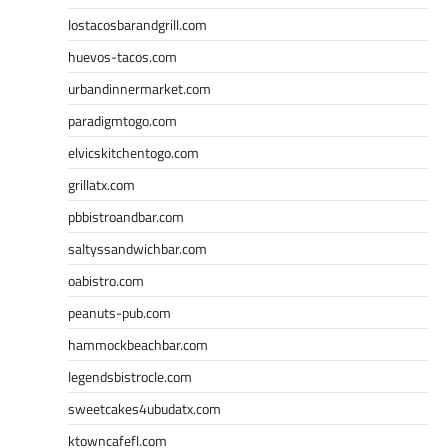
lostacosbarandgrill.com
huevos-tacos.com
urbandinnermarket.com
paradigmtogo.com
elvicskitchentogo.com
grillatx.com
pbbistroandbar.com
saltyssandwichbar.com
oabistro.com
peanuts-pub.com
hammockbeachbar.com
legendsbistrocle.com
sweetcakes4ubudatx.com
ktowncafefl.com