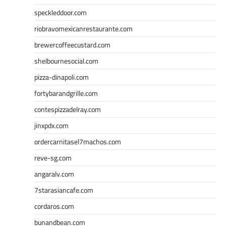
speckleddoor.com
riobravomexicanrestaurante.com
brewercoffeecustard.com
shelbournesocial.com
pizza-dinapoli.com
fortybarandgrille.com
contespizzadelray.com
jinxpdx.com
ordercarnitasel7machos.com
reve-sg.com
angaralv.com
7starasiancafe.com
cordaros.com
bunandbean.com