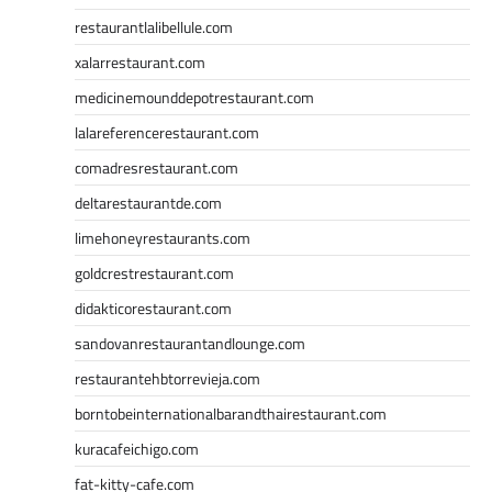
restaurantlalibellule.com
xalarrestaurant.com
medicinemounddepotrestaurant.com
lalareferencerestaurant.com
comadresrestaurant.com
deltarestaurantde.com
limehoneyrestaurants.com
goldcrestrestaurant.com
didakticorestaurant.com
sandovanrestaurantandlounge.com
restaurantehbtorrevieja.com
borntobeinternationalbarandthairestaurant.com
kuracafeichigo.com
fat-kitty-cafe.com