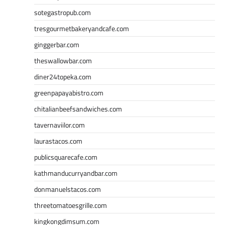
sotegastropub.com
tresgourmetbakeryandcafe.com
ginggerbar.com
theswallowbar.com
diner24topeka.com
greenpapayabistro.com
chitalianbeefsandwiches.com
tavernaviilor.com
laurastacos.com
publicsquarecafe.com
kathmanducurryandbar.com
donmanuelstacos.com
threetomatoesgrille.com
kingkongdimsum.com