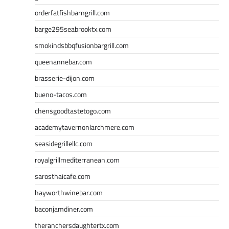
orderfatfishbarngrill.com
barge295seabrooktx.com
smokindsbbqfusionbargrill.com
queenannebar.com
brasserie-dijon.com
bueno-tacos.com
chensgoodtastetogo.com
academytavernonlarchmere.com
seasidegrillellc.com
royalgrillmediterranean.com
sarosthaicafe.com
hayworthwinebar.com
baconjamdiner.com
theranchersdaughtertx.com