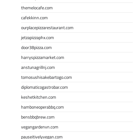
themelocafe.com
cafekkinn.com
ourplacepizzarestaurant.com
jetzapizzaphx.com
door38pizza.com
harryspizzamarket.com
anstunagrillnj.com
tomosushisakebartogo.com
diplomaticogastrobar.com
keshetkitchen.com
hamboneoperabbq.com
bensbbqbrew.com
vegangardenvn.com
pauseitivelyvegan.com