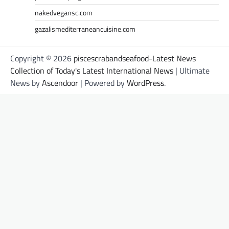
nakedvegansc.com
gazalismediterraneancuisine.com
Copyright © 2026
piscescrabandseafood-Latest News
Collection of Today's Latest International News
| Ultimate
News by
Ascendoor
| Powered by
WordPress
.