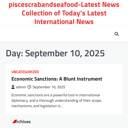
piscescrabandseafood-Latest News
Skip
to
Collection of Today's Latest
content
International News
Day:
September 10, 2025
UNCATEGORIZED
Economic Sanctions: A Blunt Instrument
admin
September 10, 2025
Economic sanctions are a powerful tool in international
diplomacy, and a thorough understanding of their scope,
mechanisms, and legislation is…
Archives