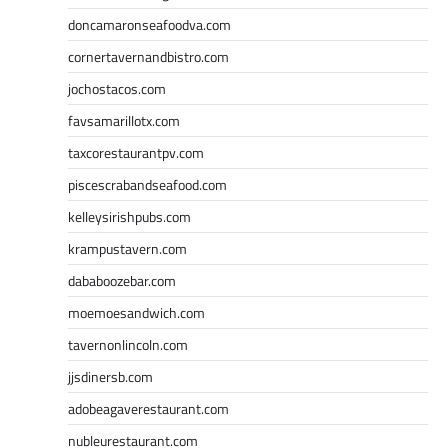
doncamaronseafoodva.com
cornertavernandbistro.com
jochostacos.com
favsamarillotx.com
taxcorestaurantpv.com
piscescrabandseafood.com
kelleysirishpubs.com
krampustavern.com
dababoozebar.com
moemoesandwich.com
tavernonlincoln.com
jjsdinersb.com
adobeagaverestaurant.com
nubleurestaurant.com