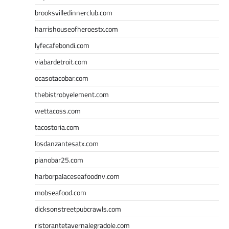
brooksvilledinnerclub.com
harrishouseofheroestx.com
lyfecafebondi.com
viabardetroit.com
ocasotacobar.com
thebistrobyelement.com
wettacoss.com
tacostoria.com
losdanzantesatx.com
pianobar25.com
harborpalaceseafoodnv.com
mobseafood.com
dicksonstreetpubcrawls.com
ristorantetavernalegradole.com