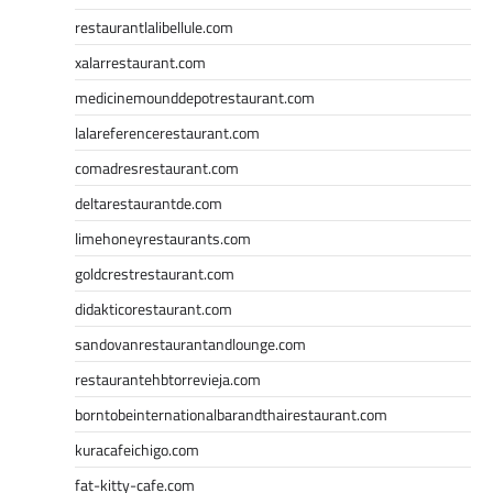
restaurantlalibellule.com
xalarrestaurant.com
medicinemounddepotrestaurant.com
lalareferencerestaurant.com
comadresrestaurant.com
deltarestaurantde.com
limehoneyrestaurants.com
goldcrestrestaurant.com
didakticorestaurant.com
sandovanrestaurantandlounge.com
restaurantehbtorrevieja.com
borntobeinternationalbarandthairestaurant.com
kuracafeichigo.com
fat-kitty-cafe.com