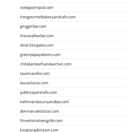
sotegastropub.com
tresgourmetbakeryandcafe.com
ginggerbar.com
theswallowbar.com
diner24topeka.com
greenpapayabistro.com
chitalianbeefsandwiches.com
tavernaviilor.com
laurastacos.com
publicsquarecafe.com
kathmanducurryandbar.com
donmanuelstacos.com
threetomatoesgrille.com
kingkongdimsum.com