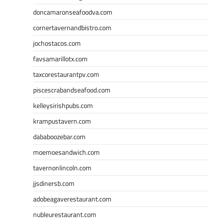
doncamaronseafoodva.com
cornertavernandbistro.com
jochostacos.com
favsamarillotx.com
taxcorestaurantpv.com
piscescrabandseafood.com
kelleysirishpubs.com
krampustavern.com
dababoozebar.com
moemoesandwich.com
tavernonlincoln.com
jjsdinersb.com
adobeagaverestaurant.com
nubleurestaurant.com