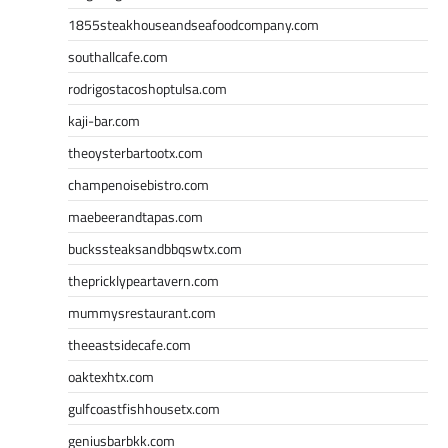
1855steakhouseandseafoodcompany.com
southallcafe.com
rodrigostacoshoptulsa.com
kaji-bar.com
theoysterbartootx.com
champenoisebistro.com
maebeerandtapas.com
buckssteaksandbbqswtx.com
thepricklypeartavern.com
mummysrestaurant.com
theeastsidecafe.com
oaktexhtx.com
gulfcoastfishhousetx.com
geniusbarbkk.com