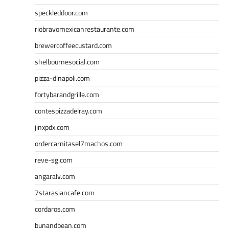
speckleddoor.com
riobravomexicanrestaurante.com
brewercoffeecustard.com
shelbournesocial.com
pizza-dinapoli.com
fortybarandgrille.com
contespizzadelray.com
jinxpdx.com
ordercarnitasel7machos.com
reve-sg.com
angaralv.com
7starasiancafe.com
cordaros.com
bunandbean.com