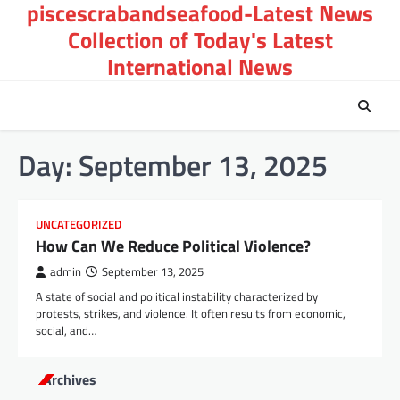
piscescrabandseafood-Latest News
Skip
to
Collection of Today's Latest
content
International News
Day:
September 13, 2025
UNCATEGORIZED
How Can We Reduce Political Violence?
admin
September 13, 2025
A state of social and political instability characterized by
protests, strikes, and violence. It often results from economic,
social, and…
Archives