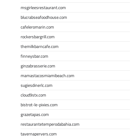
msgirleesrestaurant.com
blucrabseafoodhouse.com
cafeleromarin.com
rockersbargrill.com
themilkbarncafe.com
finneysbar.com
ginzabrasserie.com
mamastacosmiamibeach.com
sugiesdinerlc.com
cloud9stx.com
bistrot-le-pixies.com
grazetapas.com
restaurantetemperodabahia.com
tavernapervers.com