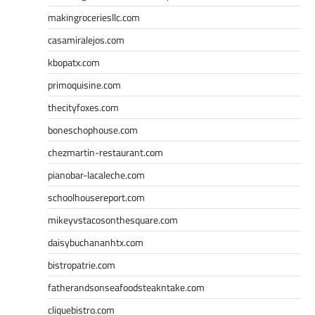
makingroceriesllc.com
casamiralejos.com
kbopatx.com
primoquisine.com
thecityfoxes.com
boneschophouse.com
chezmartin-restaurant.com
pianobar-lacaleche.com
schoolhousereport.com
mikeyvstacosonthesquare.com
daisybuchananhtx.com
bistropatrie.com
fatherandsonseafoodsteakntake.com
cliquebistro.com