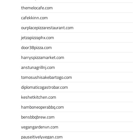
themelocafe.com
cafekkinn.com
ourplacepizzarestaurant.com
jetzapizzaphx.com
door38pizza.com
harryspizzamarket.com
anstunagrillnj.com
tomosushisakebartogo.com
diplomaticogastrobar.com
keshetkitchen.com
hamboneoperabbq.com
bensbbqbrew.com
vegangardenvn.com
pauseitivelyvegan.com