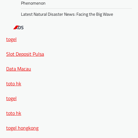
Phenomenon
Latest Natural Disaster News: Facing the Big Wave
ADS
togel
Slot Deposit Pulsa
Data Macau
toto hk
togel
toto hk
togel hongkong