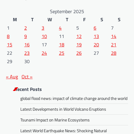
September 2025
M
T
W
T
F
S
S
1
2
3
4
5
6
7
8
9
10
11
12
13
14
15
16
17
18
19
20
21
22
23
24
25
26
27
28
29
30
« Aug
Oct »
Recent Posts
global flood news: impact of climate change around the world
Latest Developments in World Volcano Eruptions
Tsunami Impact on Marine Ecosystems
Latest World Earthquake News: Shocking Natural