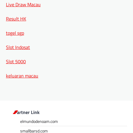
Live Draw Macau
Result HK
togel sgp
Slot Indosat
Slot 5000
keluaran macau
Partner Link
elmundodenoam.com
smallbarsd.com