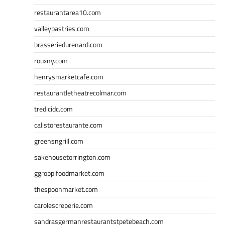
restaurantarea10.com
valleypastries.com
brasseriedurenard.com
rouxny.com
henrysmarketcafe.com
restaurantletheatrecolmar.com
tredicidc.com
calistorestaurante.com
greensngrill.com
sakehousetorrington.com
ggroppifoodmarket.com
thespoonmarket.com
carolescreperie.com
sandrasgermanrestaurantstpetebeach.com