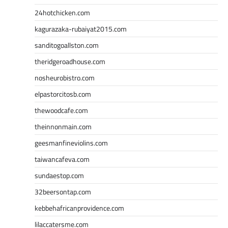
24hotchicken.com
kagurazaka-rubaiyat2015.com
sanditogoallston.com
theridgeroadhouse.com
nosheurobistro.com
elpastorcitosb.com
thewoodcafe.com
theinnonmain.com
geesmanfineviolins.com
taiwancafeva.com
sundaestop.com
32beersontap.com
kebbehafricanprovidence.com
lilaccatersme.com