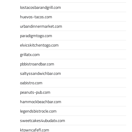
lostacosbarandgrill.com
huevos-tacos.com
urbandinnermarket.com
paradigmtogo.com
elvicskitchentogo.com
grillatx.com
pbbistroandbar.com
saltyssandwichbar.com
oabistro.com
peanuts-pub.com
hammockbeachbar.com
legendsbistrocle.com
sweetcakes4ubudatx.com
ktowncafefl.com