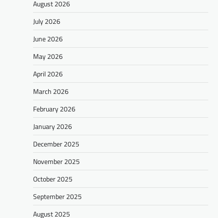
August 2026
July 2026
June 2026
May 2026
April 2026
March 2026
February 2026
January 2026
December 2025
November 2025
October 2025
September 2025
August 2025