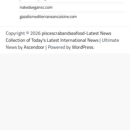
nakedvegansc.com
gazalismediterraneancuisine.com
Copyright © 2026
piscescrabandseafood-Latest News
Collection of Today's Latest International News
| Ultimate
News by
Ascendoor
| Powered by
WordPress
.