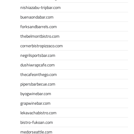
nishiazabu-tripbar.com
buenaondabar.com
forksandbarrels.com
thebelmontbistro.com
cornerbistropizzaco.com
negrilsportsbar.com
dushiwrapcafe.com
thecafeonthego.com
pipersbarbecue.com
byogwinebar.com
grapwinebar.com
lekavachabistro.com
bistro-fukoan.com
medorseattle.com