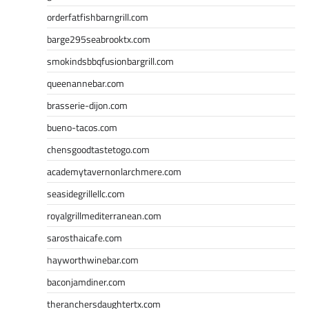
orderfatfishbarngrill.com
barge295seabrooktx.com
smokindsbbqfusionbargrill.com
queenannebar.com
brasserie-dijon.com
bueno-tacos.com
chensgoodtastetogo.com
academytavernonlarchmere.com
seasidegrillellc.com
royalgrillmediterranean.com
sarosthaicafe.com
hayworthwinebar.com
baconjamdiner.com
theranchersdaughtertx.com