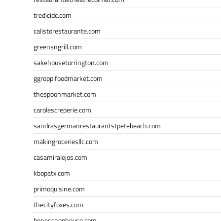
tredicidc.com
calistorestaurante.com
greensngrill.com
sakehousetorrington.com
ggroppifoodmarket.com
thespoonmarket.com
carolescreperie.com
sandrasgermanrestaurantstpetebeach.com
makingroceriesllc.com
casamiralejos.com
kbopatx.com
primoquisine.com
thecityfoxes.com
boneschophouse.com