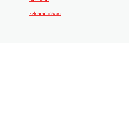
keluaran macau