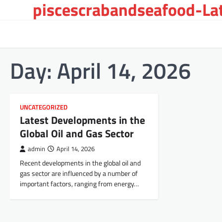
piscescrabandseafood-Late
Skip
to
content
Day:
April 14, 2026
UNCATEGORIZED
Latest Developments in the
Global Oil and Gas Sector
admin
April 14, 2026
Recent developments in the global oil and
gas sector are influenced by a number of
important factors, ranging from energy…