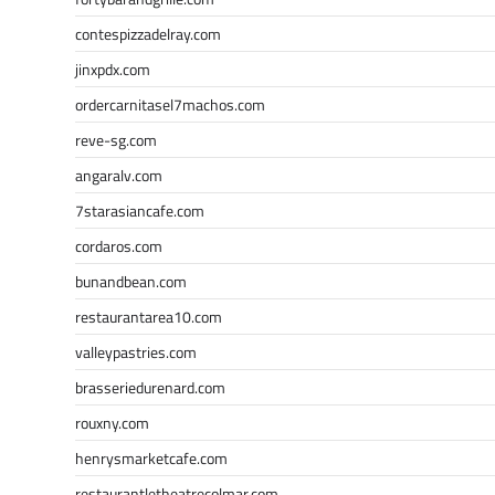
contespizzadelray.com
jinxpdx.com
ordercarnitasel7machos.com
reve-sg.com
angaralv.com
7starasiancafe.com
cordaros.com
bunandbean.com
restaurantarea10.com
valleypastries.com
brasseriedurenard.com
rouxny.com
henrysmarketcafe.com
restaurantletheatrecolmar.com