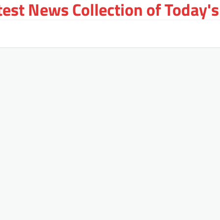
st News Collection of Today's