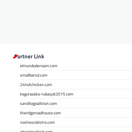
Partner Link
elmundodenoam.com
smallbarsd.com
24hotchicken.com
kagurazaka-rubaiyat2015.com
sanditogoallston.com
theridgeroadhouse.com
nosheurobistro.com
elpastorcitosb.com