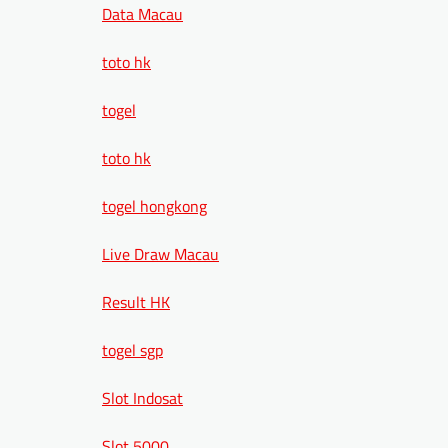
Data Macau
toto hk
togel
toto hk
togel hongkong
Live Draw Macau
Result HK
togel sgp
Slot Indosat
Slot 5000