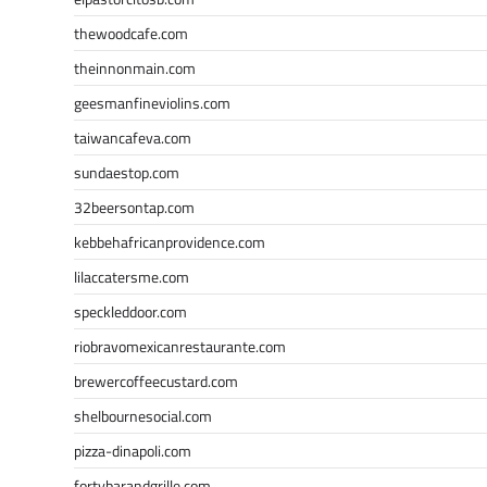
thewoodcafe.com
theinnonmain.com
geesmanfineviolins.com
taiwancafeva.com
sundaestop.com
32beersontap.com
kebbehafricanprovidence.com
lilaccatersme.com
speckleddoor.com
riobravomexicanrestaurante.com
brewercoffeecustard.com
shelbournesocial.com
pizza-dinapoli.com
fortybarandgrille.com