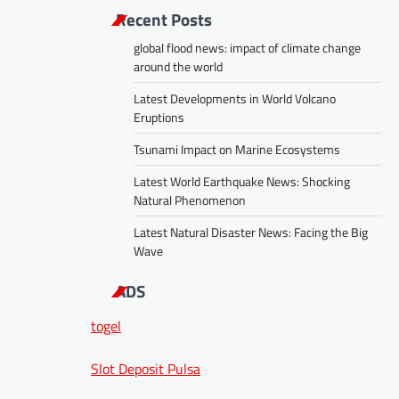
Recent Posts
global flood news: impact of climate change
around the world
Latest Developments in World Volcano
Eruptions
Tsunami Impact on Marine Ecosystems
Latest World Earthquake News: Shocking
Natural Phenomenon
Latest Natural Disaster News: Facing the Big
Wave
ADS
togel
Slot Deposit Pulsa