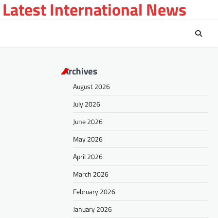
 Latest International News
Archives
August 2026
July 2026
June 2026
May 2026
April 2026
March 2026
February 2026
January 2026