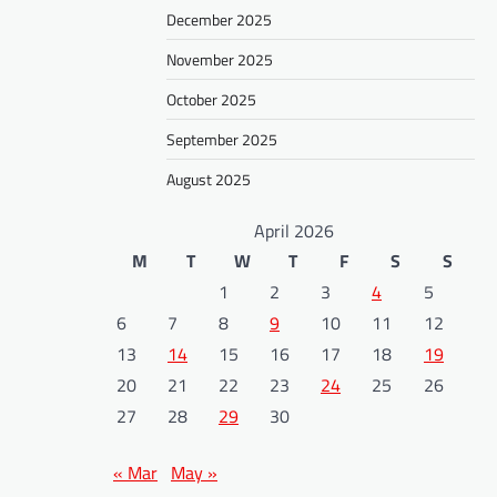
December 2025
November 2025
October 2025
September 2025
August 2025
April 2026
M
T
W
T
F
S
S
1
2
3
4
5
6
7
8
9
10
11
12
13
14
15
16
17
18
19
20
21
22
23
24
25
26
27
28
29
30
« Mar
May »