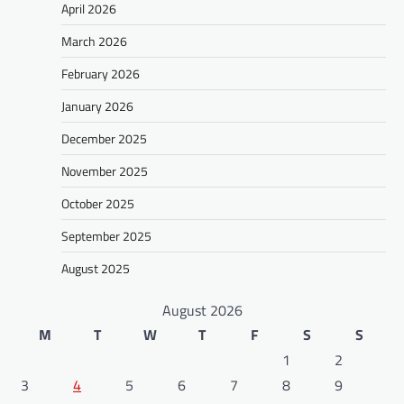
April 2026
March 2026
February 2026
January 2026
December 2025
November 2025
October 2025
September 2025
August 2025
August 2026
M
T
W
T
F
S
S
1
2
3
4
5
6
7
8
9