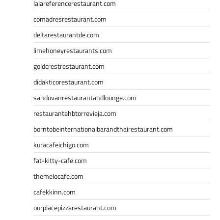
lalareferencerestaurant.com
comadresrestaurant.com
deltarestaurantde.com
limehoneyrestaurants.com
goldcrestrestaurant.com
didakticorestaurant.com
sandovanrestaurantandlounge.com
restaurantehbtorrevieja.com
borntobeinternationalbarandthairestaurant.com
kuracafeichigo.com
fat-kitty-cafe.com
themelocafe.com
cafekkinn.com
ourplacepizzarestaurant.com