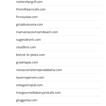
rockersbargrill.com
themilkbarncafe.com
finneysbar.com
ginzabrasserie.com
mamastacosmiamibeach.com
sugiesdinerlc.com
cloud9stx.com
bistrot-le-pixies.com
grazetapas.com
restaurantetemperodabahia.com
tavernapervers.com
sotegastropub.com
tresgourmetbakeryandcafe.com
ginggerbar.com