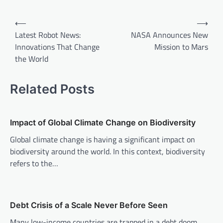
P
⟵
⟶
o
Latest Robot News:
NASA Announces New
Innovations That Change
Mission to Mars
s
the World
t
n
Related Posts
a
v
Impact of Global Climate Change on Biodiversity
i
Global climate change is having a significant impact on
g
biodiversity around the world. In this context, biodiversity
a
refers to the…
t
i
o
Debt Crisis of a Scale Never Before Seen
n
Many low-income countries are trapped in a debt doom