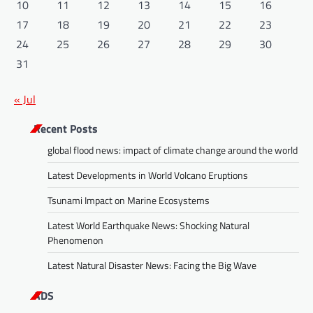
10
11
12
13
14
15
16
17
18
19
20
21
22
23
24
25
26
27
28
29
30
31
« Jul
Recent Posts
global flood news: impact of climate change around the world
Latest Developments in World Volcano Eruptions
Tsunami Impact on Marine Ecosystems
Latest World Earthquake News: Shocking Natural
Phenomenon
Latest Natural Disaster News: Facing the Big Wave
ADS