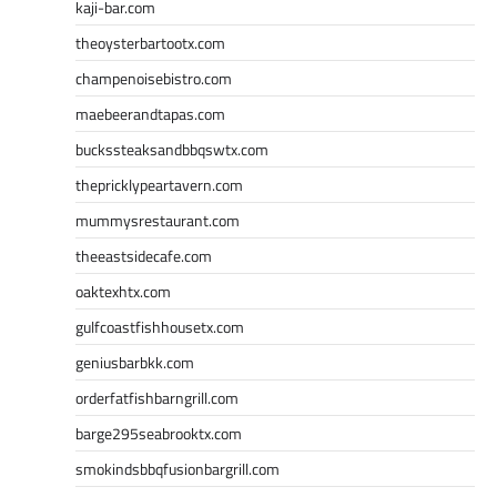
kaji-bar.com
theoysterbartootx.com
champenoisebistro.com
maebeerandtapas.com
buckssteaksandbbqswtx.com
thepricklypeartavern.com
mummysrestaurant.com
theeastsidecafe.com
oaktexhtx.com
gulfcoastfishhousetx.com
geniusbarbkk.com
orderfatfishbarngrill.com
barge295seabrooktx.com
smokindsbbqfusionbargrill.com