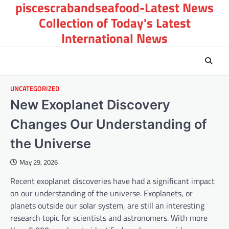
piscescrabandseafood-Latest News
Skip
to
Collection of Today's Latest
content
International News
UNCATEGORIZED
New Exoplanet Discovery
Changes Our Understanding of
the Universe
May 29, 2026
Recent exoplanet discoveries have had a significant impact
on our understanding of the universe. Exoplanets, or
planets outside our solar system, are still an interesting
research topic for scientists and astronomers. With more