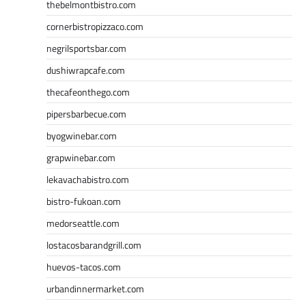
thebelmontbistro.com
cornerbistropizzaco.com
negrilsportsbar.com
dushiwrapcafe.com
thecafeonthego.com
pipersbarbecue.com
byogwinebar.com
grapwinebar.com
lekavachabistro.com
bistro-fukoan.com
medorseattle.com
lostacosbarandgrill.com
huevos-tacos.com
urbandinnermarket.com