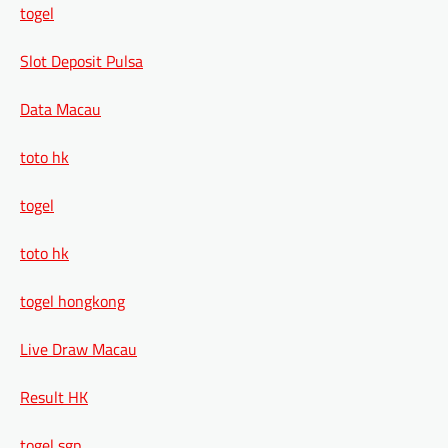
togel
Slot Deposit Pulsa
Data Macau
toto hk
togel
toto hk
togel hongkong
Live Draw Macau
Result HK
togel sgp