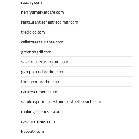
rouxny.com
henrysmarketcafe.com
restaurantletheatrecolmar.com
tredicidc.com
calistorestaurante.com
greensngrill.com
sakehousetorrington.com
ggroppifoodmarket.com
thespoonmarket.com
carolescreperie.com
sandrasgermanrestaurantstpetebeach.com
makingroceriesllc.com
casamiralejos.com
kbopatx.com