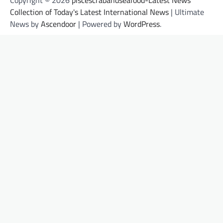
Collection of Today's Latest International News
| Ultimate
News by
Ascendoor
| Powered by
WordPress
.