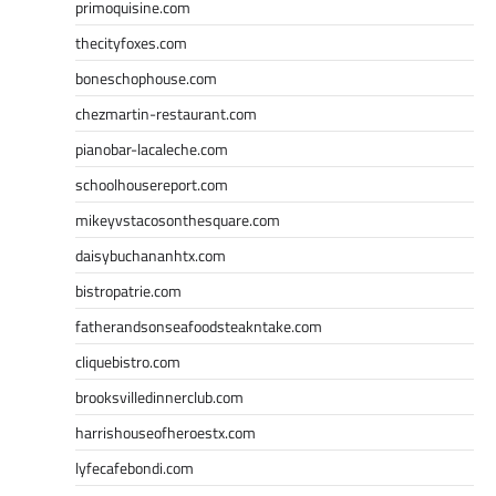
primoquisine.com
thecityfoxes.com
boneschophouse.com
chezmartin-restaurant.com
pianobar-lacaleche.com
schoolhousereport.com
mikeyvstacosonthesquare.com
daisybuchananhtx.com
bistropatrie.com
fatherandsonseafoodsteakntake.com
cliquebistro.com
brooksvilledinnerclub.com
harrishouseofheroestx.com
lyfecafebondi.com