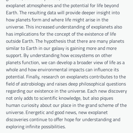
exoplanet atmospheres and the potential for life beyond
Earth. The resulting data will provide deeper insight into
how planets form and where life might arise in the
universe. This increased understanding of exoplanets also
has implications for the concept of the existence of life
outside Earth. The hypothesis that there are many planets
similar to Earth in our galaxy is gaining more and more
support. By understanding how ecosystems on other
planets function, we can develop a broader view of life as a
whole and how environmental impacts can influence its
potential. Finally, research on exoplanets contributes to the
field of astrobiology and raises deep philosophical questions
regarding our existence in the universe. Each new discovery
not only adds to scientific knowledge, but also piques
human curiosity about our place in the grand scheme of the
universe. Energetic and good news, new exoplanet
discoveries continue to offer hope for understanding and
exploring infinite possibilities.