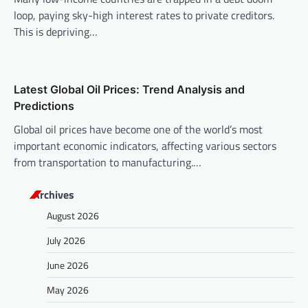
loop, paying sky-high interest rates to private creditors.
This is depriving…
Latest Global Oil Prices: Trend Analysis and
Predictions
Global oil prices have become one of the world’s most
important economic indicators, affecting various sectors
from transportation to manufacturing.…
Archives
August 2026
July 2026
June 2026
May 2026