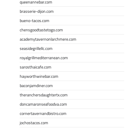
queenannebar.com
brasserie-dijon.com
bueno-tacos.com
chensgoodtastetogo.com
academytavernonlarchmere.com
seasidegrillellc.com
royalgrillmediterranean.com
sarosthaicafe.com
hayworthwinebar.com
baconjamdiner.com
theranchersdaughtertx.com
doncamaronseafoodva.com
cornertavernandbistro.com
jochostacos.com