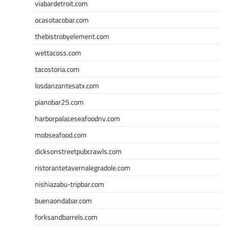
viabardetroit.com
ocasotacobar.com
thebistrobyelement.com
wettacoss.com
tacostoria.com
losdanzantesatx.com
pianobar25.com
harborpalaceseafoodnv.com
mobseafood.com
dicksonstreetpubcrawls.com
ristorantetavernalegradole.com
nishiazabu-tripbar.com
buenaondabar.com
forksandbarrels.com