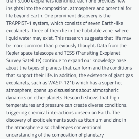
than 5,000 exoplanets identified, each one provides new
insights into the composition, atmosphere and potential for
life beyond Earth. One prominent discovery is the
TRAPPIST-1 system, which consists of seven Earth-like
exoplanets. Three of them lie in the habitable zone, where
liquid water may exist. This research suggests that life may
be more common than previously thought. Data from the
Kepler space telescope and TESS (Transiting Exoplanet
Survey Satellite) continue to expand our knowledge base
about the types of planets that can form and the conditions
that support their life. In addition, the existence of giant gas
exoplanets, such as WASP-121b which has a super hot
atmosphere, opens up discussions about atmospheric
dynamics on other planets. Research shows that high
temperatures and pressure can create diverse conditions,
triggering chemical interactions unseen on Earth. The
discovery of exotic elements such as titanium and zinc in
the atmosphere also challenges conventional
understanding of the composition of planetary