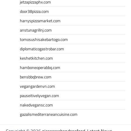
jetzapizzaphx.com
door38pizza.com
harryspizzamarket.com
anstunagrillnj.com
tomosushisakebartogo.com
diplomaticogastrobar.com
keshetkitchen.com
hamboneoperabbq.com
bensbbqbrew.com
vegangardenvn.com
pauseitivelyvegan.com
nakedvegansc.com
gazalismediterraneancuisine.com
Copyright © 2026
piscescrabandseafood-Latest News