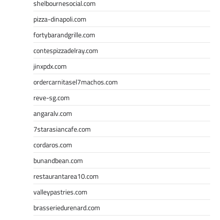
shelbournesocial.com
pizza-dinapoli.com
fortybarandgrille.com
contespizzadelray.com
jinxpdx.com
ordercarnitasel7machos.com
reve-sg.com
angaralv.com
7starasiancafe.com
cordaros.com
bunandbean.com
restaurantarea10.com
valleypastries.com
brasseriedurenard.com