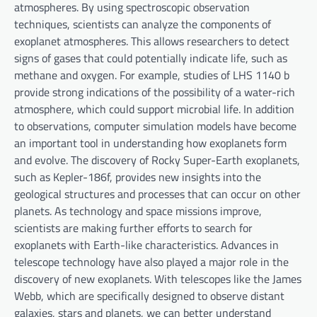
atmospheres. By using spectroscopic observation
techniques, scientists can analyze the components of
exoplanet atmospheres. This allows researchers to detect
signs of gases that could potentially indicate life, such as
methane and oxygen. For example, studies of LHS 1140 b
provide strong indications of the possibility of a water-rich
atmosphere, which could support microbial life. In addition
to observations, computer simulation models have become
an important tool in understanding how exoplanets form
and evolve. The discovery of Rocky Super-Earth exoplanets,
such as Kepler-186f, provides new insights into the
geological structures and processes that can occur on other
planets. As technology and space missions improve,
scientists are making further efforts to search for
exoplanets with Earth-like characteristics. Advances in
telescope technology have also played a major role in the
discovery of new exoplanets. With telescopes like the James
Webb, which are specifically designed to observe distant
galaxies, stars and planets, we can better understand