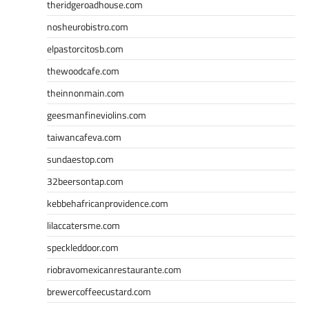
theridgeroadhouse.com
nosheurobistro.com
elpastorcitosb.com
thewoodcafe.com
theinnonmain.com
geesmanfineviolins.com
taiwancafeva.com
sundaestop.com
32beersontap.com
kebbehafricanprovidence.com
lilaccatersme.com
speckleddoor.com
riobravomexicanrestaurante.com
brewercoffeecustard.com