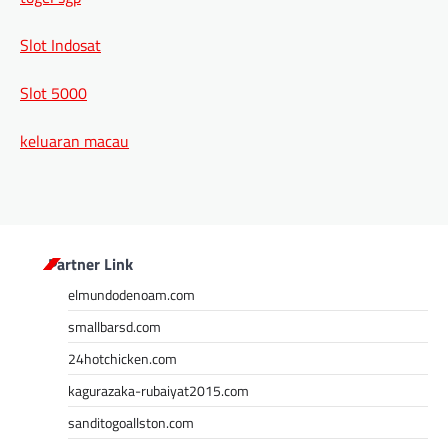
Slot Indosat
Slot 5000
keluaran macau
Partner Link
elmundodenoam.com
smallbarsd.com
24hotchicken.com
kagurazaka-rubaiyat2015.com
sanditogoallston.com