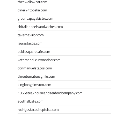
theswallowbar.com
diner24topeka.com
greenpapayabistro.com
chitalianbeefsandwiches.com
tavernaviilor.com
laurastacos.com
publicsquarecafe.com
kathmanducurryandbar.com
donmanuelstacos.com
threetomatoesgrille.com
kingkongdimsum.com
1855steakhouseandseafoodcompany.com
southallcafe.com
rodrigostacoshoptulsa.com