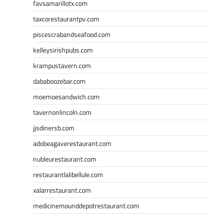
favsamarillotx.com
taxcorestaurantpv.com
piscescrabandseafood.com
kelleysirishpubs.com
krampustavern.com
dababoozebar.com
moemoesandwich.com
tavernonlincoln.com
jjsdinersb.com
adobeagaverestaurant.com
nubleurestaurant.com
restaurantlalibellule.com
xalarrestaurant.com
medicinemounddepotrestaurant.com