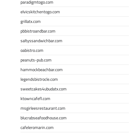
paradigmtogo.com
elvicskitchentogo.com
grillatx.com
pbbistroandbar.com
saltyssandwichbar.com
oabistro.com
peanuts-pub.com
hammockbeachbar.com
legendsbistrocle.com
sweetcakes4ubudatx.com
ktowncafefl.com
msgirleesrestaurant.com
blucrabseafoodhouse.com
cafeleromarin.com