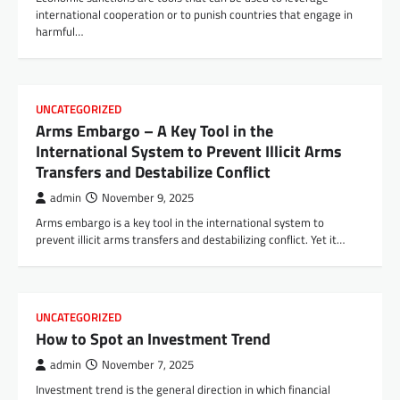
international cooperation or to punish countries that engage in
harmful…
UNCATEGORIZED
Arms Embargo – A Key Tool in the
International System to Prevent Illicit Arms
Transfers and Destabilize Conflict
admin
November 9, 2025
Arms embargo is a key tool in the international system to
prevent illicit arms transfers and destabilizing conflict. Yet it…
UNCATEGORIZED
How to Spot an Investment Trend
admin
November 7, 2025
Investment trend is the general direction in which financial