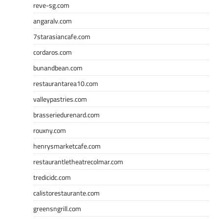
reve-sg.com
angaralv.com
7starasiancafe.com
cordaros.com
bunandbean.com
restaurantarea10.com
valleypastries.com
brasseriedurenard.com
rouxny.com
henrysmarketcafe.com
restaurantletheatrecolmar.com
tredicidc.com
calistorestaurante.com
greensngrill.com