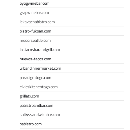
byogwinebar.com
grapwinebar.com
lekavachabistro.com
bistro-fukoan.com
medorseattle.com
lostacosbarandgrill.com
huevos-tacos.com
urbandinnermarket.com
paradigmtogo.com
elvicskitchentogo.com
grillatx.com
pbbistroandbar.com
saltyssandwichbar.com
oabistro.com