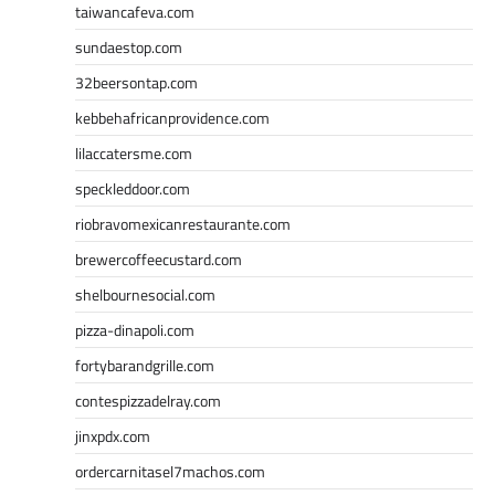
taiwancafeva.com
sundaestop.com
32beersontap.com
kebbehafricanprovidence.com
lilaccatersme.com
speckleddoor.com
riobravomexicanrestaurante.com
brewercoffeecustard.com
shelbournesocial.com
pizza-dinapoli.com
fortybarandgrille.com
contespizzadelray.com
jinxpdx.com
ordercarnitasel7machos.com