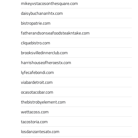
mikeyvstacosonthesquare.com
daisybuchananhtx.com
bistropatrie.com
fatherandsonseafoodsteakntake.com
cliquebistro.com
brooksvilledinnerclub.com
harrishouseofheroestx.com
lyfecafebondi.com
viabardetroit.com
ocasotacobar.com
thebistrobyelement.com
wettacoss.com
tacostoria.com
losdanzantesatx.com