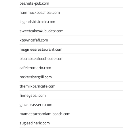
peanuts-pub.com
hammockbeachbar.com
legendsbistrocle.com
sweetcakes4ubudatx.com
ktowncafefl.com
msgirleesrestaurant.com
blucrabseafoodhouse.com
cafeleromarin.com
rockersbargrill.com
themilkbarncafe.com
finneysbar.com
ginzabrasserie.com
mamastacosmiamibeach.com
sugiesdinerlc.com