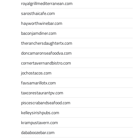
royalgrillmediterranean.com
sarosthaicafe.com
hayworthwinebar.com
baconjamdiner.com
theranchersdaughtertx.com
doncamaronseafoodva.com
cornertavernandbistro.com
jochostacos.com
favsamarillotx.com
taxcorestaurantpv.com
piscescrabandseafood.com
kelleysirishpubs.com
krampustavern.com
dababoozebar.com