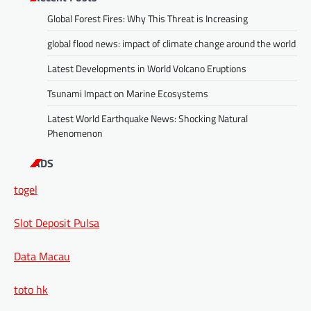
Global Forest Fires: Why This Threat is Increasing
global flood news: impact of climate change around the world
Latest Developments in World Volcano Eruptions
Tsunami Impact on Marine Ecosystems
Latest World Earthquake News: Shocking Natural
Phenomenon
ADS
togel
Slot Deposit Pulsa
Data Macau
toto hk