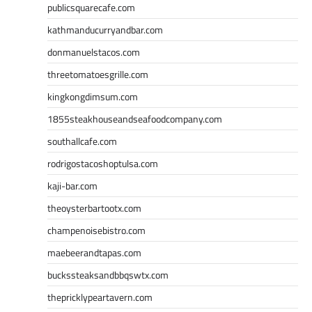
publicsquarecafe.com
kathmanducurryandbar.com
donmanuelstacos.com
threetomatoesgrille.com
kingkongdimsum.com
1855steakhouseandseafoodcompany.com
southallcafe.com
rodrigostacoshoptulsa.com
kaji-bar.com
theoysterbartootx.com
champenoisebistro.com
maebeerandtapas.com
buckssteaksandbbqswtx.com
thepricklypeartavern.com