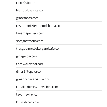
cloud9stx.com
bistrot-le-pixies.com
grazetapas.com
restaurantetemperodabahia.com
tavernapervers.com
sotegastropub.com
tresgourmetbakeryandcafe.com
ginggerbar.com
theswallowbar.com
diner24topeka.com
greenpapayabistro.com
chitalianbeefsandwiches.com
tavernaviilor.com
laurastacos.com