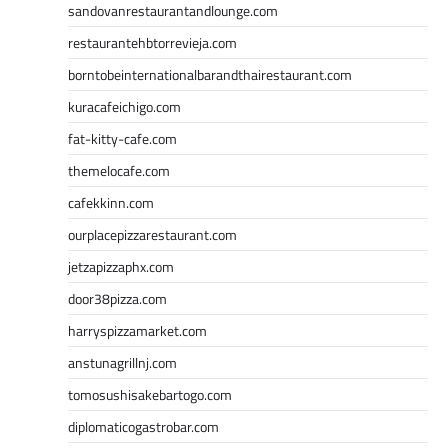
sandovanrestaurantandlounge.com
restaurantehbtorrevieja.com
borntobeinternationalbarandthairestaurant.com
kuracafeichigo.com
fat-kitty-cafe.com
themelocafe.com
cafekkinn.com
ourplacepizzarestaurant.com
jetzapizzaphx.com
door38pizza.com
harryspizzamarket.com
anstunagrillnj.com
tomosushisakebartogo.com
diplomaticogastrobar.com