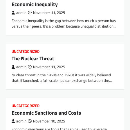
Economic Inequality
admin
November 11, 2025
Economic inequality is the gap between how much a person has
versus their peers. It’s a problem because unequal distribution…
UNCATEGORIZED
The Nuclear Threat
admin
November 11, 2025
Nuclear threat In the 1960s and 1970s it was widely believed
that, if launched, a full-scale nuclear exchange between the…
UNCATEGORIZED
Economic Sanctions and Costs
admin
November 10, 2025
Economic sanctions are tools that can be used to leverage