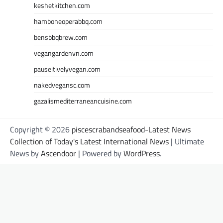
keshetkitchen.com
hamboneoperabbq.com
bensbbqbrew.com
vegangardenvn.com
pauseitivelyvegan.com
nakedvegansc.com
gazalismediterraneancuisine.com
Copyright © 2026
piscescrabandseafood-Latest News
Collection of Today's Latest International News
| Ultimate
News by
Ascendoor
| Powered by
WordPress
.