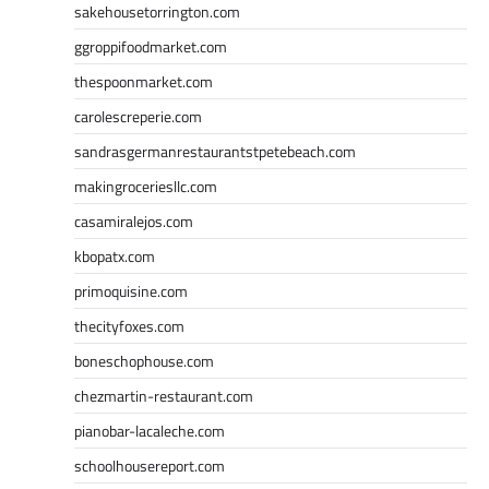
sakehousetorrington.com
ggroppifoodmarket.com
thespoonmarket.com
carolescreperie.com
sandrasgermanrestaurantstpetebeach.com
makingroceriesllc.com
casamiralejos.com
kbopatx.com
primoquisine.com
thecityfoxes.com
boneschophouse.com
chezmartin-restaurant.com
pianobar-lacaleche.com
schoolhousereport.com