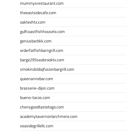
mummysrestaurant.com
theeastsidecafe.com
oaktexhtx.com
gulfcoastfishhousetx.com
geniusbarbkk.com
orderfatfishbarngrill.com
barge295seabrooktx.com
smokindsbbqfusionbargrill.com
queenannebar.com
brasserie-dijon.com
bueno-tacos.com
chensgoodtastetogo.com
academytavernonlarchmere.com
seasidegrillellc.com