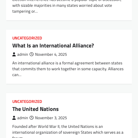
with sizable majorities in many states worried about vote
tampering or…
UNCATEGORIZED
What Is an International Alliance?
admin
November 4, 2025
An international alliance is a formal agreement between states
that commits them to work together in some capacity. Alliances
can…
UNCATEGORIZED
The United Nations
admin
November 3, 2025
Founded after World War II, the United Nations is an
international organization of sovereign States which serves as a