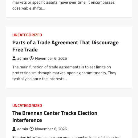
markets or specific assets move over time. It encompasses
observable shifts…
UNCATEGORIZED
Parts of a Trade Agreement That Discourage
Free Trade
admin
November 6, 2025
The main function of trade agreements is to set limits on
protectionism through market-opening commitments. They
typically balance the interests…
UNCATEGORIZED
The Brennan Center Tracks Election
Interference
admin
November 6, 2025
Election interference has become a popular topic of discussion,