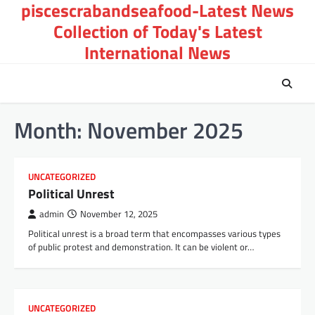
piscescrabandseafood-Latest News
Skip
to
Collection of Today's Latest
content
International News
Month:
November 2025
UNCATEGORIZED
Political Unrest
admin
November 12, 2025
Political unrest is a broad term that encompasses various types
of public protest and demonstration. It can be violent or…
UNCATEGORIZED