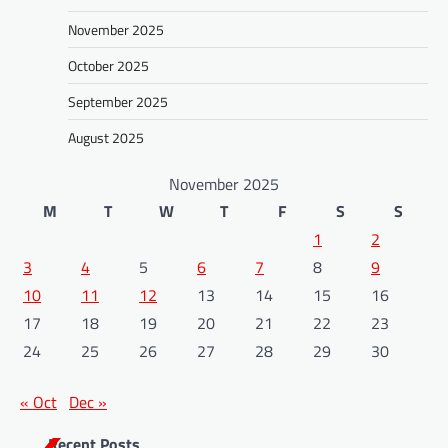
n
November 2025
October 2025
September 2025
August 2025
November 2025
M
T
W
T
F
S
S
1
2
3
4
5
6
7
8
9
10
11
12
13
14
15
16
17
18
19
20
21
22
23
24
25
26
27
28
29
30
« Oct
Dec »
Recent Posts