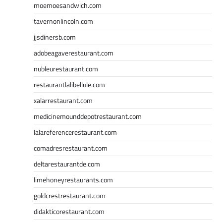
moemoesandwich.com
tavernonlincoln.com
jjsdinersb.com
adobeagaverestaurant.com
nubleurestaurant.com
restaurantlalibellule.com
xalarrestaurant.com
medicinemounddepotrestaurant.com
lalareferencerestaurant.com
comadresrestaurant.com
deltarestaurantde.com
limehoneyrestaurants.com
goldcrestrestaurant.com
didakticorestaurant.com