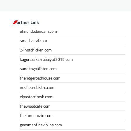
Partner Link
elmundodenoam.com
smallbarsd.com
24hotchicken.com
kagurazaka-rubaiyat2015.com
sanditogoallston.com
theridgeroadhouse.com
nosheurobistro.com
elpastorcitosb.com
thewoodcafe.com
theinnonmain.com
geesmanfineviolins.com