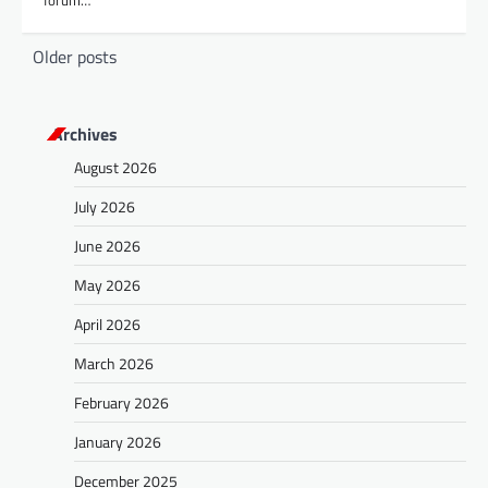
forum…
P
Older posts
o
s
Archives
t
August 2026
s
July 2026
n
a
June 2026
v
May 2026
i
April 2026
g
March 2026
a
February 2026
t
January 2026
i
o
December 2025