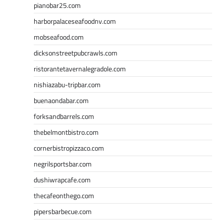
pianobar25.com
harborpalaceseafoodnv.com
mobseafood.com
dicksonstreetpubcrawls.com
ristorantetavernalegradole.com
nishiazabu-tripbar.com
buenaondabar.com
forksandbarrels.com
thebelmontbistro.com
cornerbistropizzaco.com
negrilsportsbar.com
dushiwrapcafe.com
thecafeonthego.com
pipersbarbecue.com