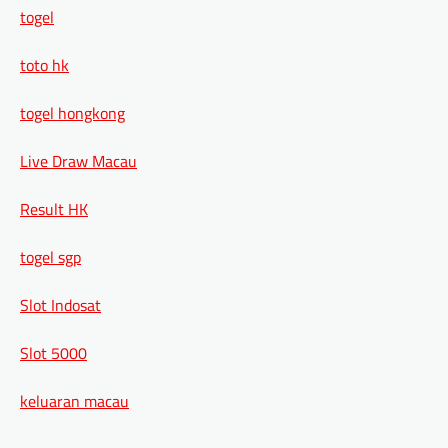
togel
toto hk
togel hongkong
Live Draw Macau
Result HK
togel sgp
Slot Indosat
Slot 5000
keluaran macau