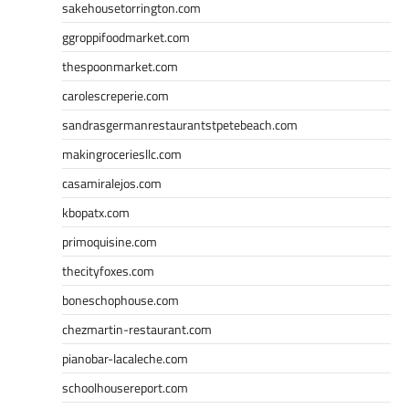
sakehousetorrington.com
ggroppifoodmarket.com
thespoonmarket.com
carolescreperie.com
sandrasgermanrestaurantstpetebeach.com
makingroceriesllc.com
casamiralejos.com
kbopatx.com
primoquisine.com
thecityfoxes.com
boneschophouse.com
chezmartin-restaurant.com
pianobar-lacaleche.com
schoolhousereport.com