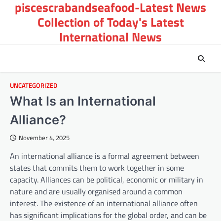
piscescrabandseafood-Latest News
Skip
to
Collection of Today's Latest
content
International News
UNCATEGORIZED
What Is an International
Alliance?
November 4, 2025
An international alliance is a formal agreement between
states that commits them to work together in some
capacity. Alliances can be political, economic or military in
nature and are usually organised around a common
interest. The existence of an international alliance often
has significant implications for the global order, and can be