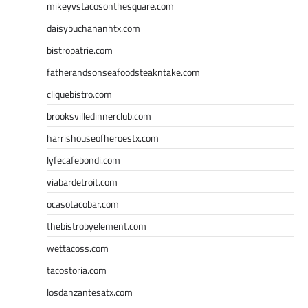
mikeyvstacosonthesquare.com
daisybuchananhtx.com
bistropatrie.com
fatherandsonseafoodsteakntake.com
cliquebistro.com
brooksvilledinnerclub.com
harrishouseofheroestx.com
lyfecafebondi.com
viabardetroit.com
ocasotacobar.com
thebistrobyelement.com
wettacoss.com
tacostoria.com
losdanzantesatx.com