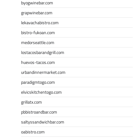
byogwinebar.com
grapwinebar.com
lekavachabistro.com
bistro-fukoan.com
medorseattle.com
lostacosbarandgrill.com
huevos-tacos.com
urbandinnermarket.com
paradigmtogo.com
elvicskitchentogo.com
grillatx.com
pbbistroandbar.com
saltyssandwichbar.com
oabistro.com