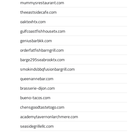
mummysrestaurant.com
theeastsidecafe.com
oaktexhtx.com
gulfcoastfishhousetx.com
geniusbarbkk.com
orderfatfishbarngrill.com
barge295seabrooktx.com
smokindsbbqfusionbargrill.com
queenannebar.com
brasserie-dijon.com
bueno-tacos.com
chensgoodtastetogo.com
academytavernonlarchmere.com
seasidegrillellc.com