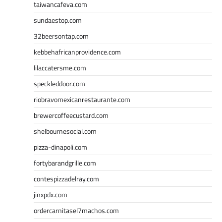
taiwancafeva.com
sundaestop.com
32beersontap.com
kebbehafricanprovidence.com
lilaccatersme.com
speckleddoor.com
riobravomexicanrestaurante.com
brewercoffeecustard.com
shelbournesocial.com
pizza-dinapoli.com
fortybarandgrille.com
contespizzadelray.com
jinxpdx.com
ordercarnitasel7machos.com