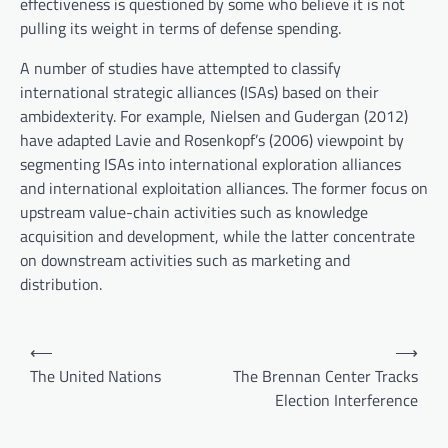
effectiveness is questioned by some who believe it is not
pulling its weight in terms of defense spending.
A number of studies have attempted to classify
international strategic alliances (ISAs) based on their
ambidexterity. For example, Nielsen and Gudergan (2012)
have adapted Lavie and Rosenkopf’s (2006) viewpoint by
segmenting ISAs into international exploration alliances
and international exploitation alliances. The former focus on
upstream value-chain activities such as knowledge
acquisition and development, while the latter concentrate
on downstream activities such as marketing and
distribution.
P
⟵
⟶
o
The United Nations
The Brennan Center Tracks
Election Interference
s
t