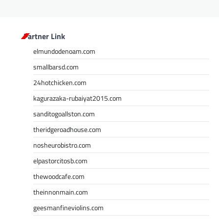
Partner Link
elmundodenoam.com
smallbarsd.com
24hotchicken.com
kagurazaka-rubaiyat2015.com
sanditogoallston.com
theridgeroadhouse.com
nosheurobistro.com
elpastorcitosb.com
thewoodcafe.com
theinnonmain.com
geesmanfineviolins.com