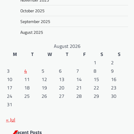
October 2025
September 2025
August 2025
August 2026
M
T
W
T
F
S
S
1
2
3
4
5
6
7
8
9
10
11
12
13
14
15
16
17
18
19
20
21
22
23
24
25
26
27
28
29
30
31
« Jul
Recent Posts