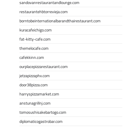
sandovanrestaurantandlounge.com
restaurantehbtorrevieja.com
borntobeinternationalbarandthairestaurant.com
kuracafeichigo.com
fat-kitty-cafe.com
themelocafe.com
cafekkinn.com
ourplacepizzarestaurant.com
jetzapizzaphx.com
door38pizza.com
harryspizzamarket.com
anstunagrillnj.com
tomosushisakebartogo.com
diplomaticogastrobar.com