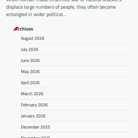
displace large numbers of people, they often become
entangled in wider political…
Archives
August 2026
July 2026
June 2026
May 2026
April 2026
March 2026
February 2026
January 2026
December 2025
November 2025