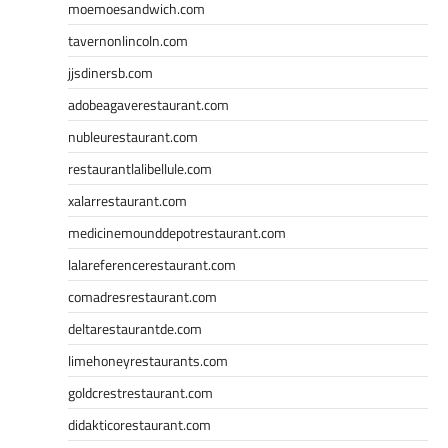
moemoesandwich.com
tavernonlincoln.com
jjsdinersb.com
adobeagaverestaurant.com
nubleurestaurant.com
restaurantlalibellule.com
xalarrestaurant.com
medicinemounddepotrestaurant.com
lalareferencerestaurant.com
comadresrestaurant.com
deltarestaurantde.com
limehoneyrestaurants.com
goldcrestrestaurant.com
didakticorestaurant.com