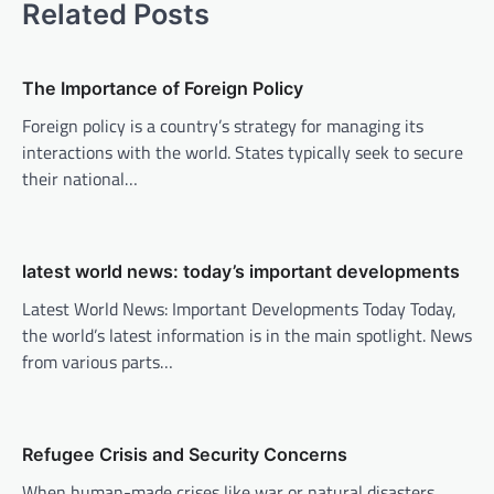
Related Posts
n
a
v
The Importance of Foreign Policy
i
Foreign policy is a country’s strategy for managing its
interactions with the world. States typically seek to secure
g
their national…
a
t
i
latest world news: today’s important developments
o
Latest World News: Important Developments Today Today,
n
the world’s latest information is in the main spotlight. News
from various parts…
Refugee Crisis and Security Concerns
When human-made crises like war or natural disasters