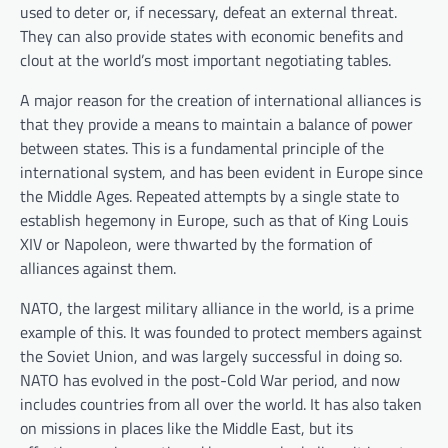
used to deter or, if necessary, defeat an external threat.
They can also provide states with economic benefits and
clout at the world’s most important negotiating tables.
A major reason for the creation of international alliances is
that they provide a means to maintain a balance of power
between states. This is a fundamental principle of the
international system, and has been evident in Europe since
the Middle Ages. Repeated attempts by a single state to
establish hegemony in Europe, such as that of King Louis
XIV or Napoleon, were thwarted by the formation of
alliances against them.
NATO, the largest military alliance in the world, is a prime
example of this. It was founded to protect members against
the Soviet Union, and was largely successful in doing so.
NATO has evolved in the post-Cold War period, and now
includes countries from all over the world. It has also taken
on missions in places like the Middle East, but its