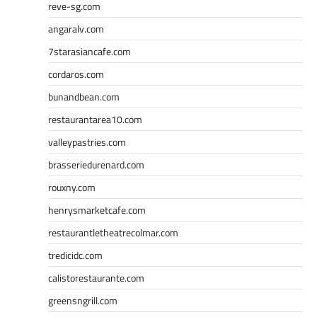
reve-sg.com
angaralv.com
7starasiancafe.com
cordaros.com
bunandbean.com
restaurantarea10.com
valleypastries.com
brasseriedurenard.com
rouxny.com
henrysmarketcafe.com
restaurantletheatrecolmar.com
tredicidc.com
calistorestaurante.com
greensngrill.com