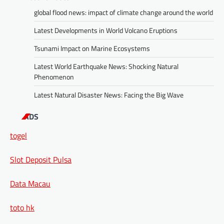
global flood news: impact of climate change around the world
Latest Developments in World Volcano Eruptions
Tsunami Impact on Marine Ecosystems
Latest World Earthquake News: Shocking Natural
Phenomenon
Latest Natural Disaster News: Facing the Big Wave
ADS
togel
Slot Deposit Pulsa
Data Macau
toto hk