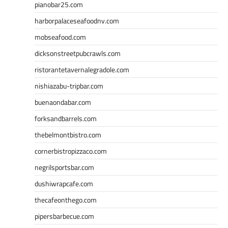
pianobar25.com
harborpalaceseafoodnv.com
mobseafood.com
dicksonstreetpubcrawls.com
ristorantetavernalegradole.com
nishiazabu-tripbar.com
buenaondabar.com
forksandbarrels.com
thebelmontbistro.com
cornerbistropizzaco.com
negrilsportsbar.com
dushiwrapcafe.com
thecafeonthego.com
pipersbarbecue.com