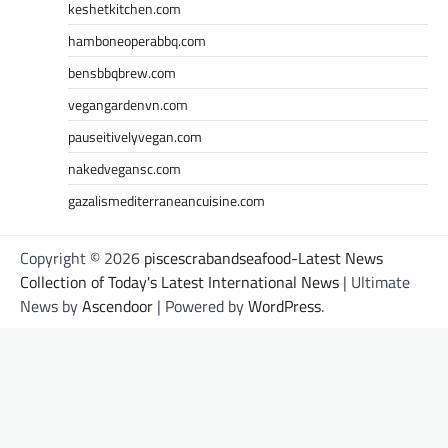
keshetkitchen.com
hamboneoperabbq.com
bensbbqbrew.com
vegangardenvn.com
pauseitivelyvegan.com
nakedvegansc.com
gazalismediterraneancuisine.com
Copyright © 2026
piscescrabandseafood-Latest News
Collection of Today's Latest International News
| Ultimate
News by
Ascendoor
| Powered by
WordPress
.