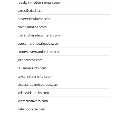
royalgrillmediterranean.com
sarosthaicafe.com
hayworthwinebar.com
baconjamdiner.com
theranchersdaughtertx.com
doncamaronseafoodva.com
cornertavernandbistro.com
jochostacos.com
favsamarillotx.com
taxcorestaurantpv.com
piscescrabandseafood.com
kelleysirishpubs.com
krampustavern.com
dababoozebar.com