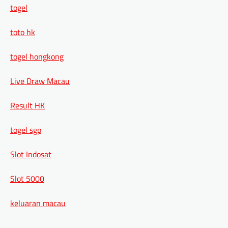
togel
toto hk
togel hongkong
Live Draw Macau
Result HK
togel sgp
Slot Indosat
Slot 5000
keluaran macau