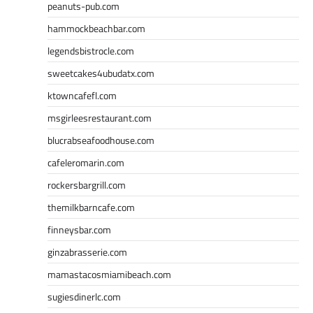
peanuts-pub.com
hammockbeachbar.com
legendsbistrocle.com
sweetcakes4ubudatx.com
ktowncafefl.com
msgirleesrestaurant.com
blucrabseafoodhouse.com
cafeleromarin.com
rockersbargrill.com
themilkbarncafe.com
finneysbar.com
ginzabrasserie.com
mamastacosmiamibeach.com
sugiesdinerlc.com