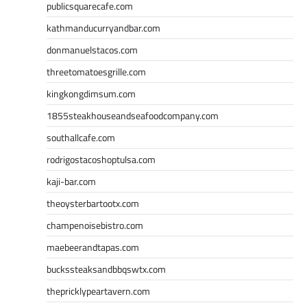
publicsquarecafe.com
kathmanducurryandbar.com
donmanuelstacos.com
threetomatoesgrille.com
kingkongdimsum.com
1855steakhouseandseafoodcompany.com
southallcafe.com
rodrigostacoshoptulsa.com
kaji-bar.com
theoysterbartootx.com
champenoisebistro.com
maebeerandtapas.com
buckssteaksandbbqswtx.com
thepricklypeartavern.com