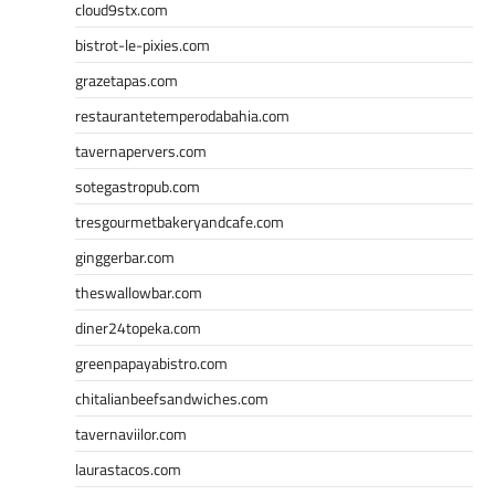
cloud9stx.com
bistrot-le-pixies.com
grazetapas.com
restaurantetemperodabahia.com
tavernapervers.com
sotegastropub.com
tresgourmetbakeryandcafe.com
ginggerbar.com
theswallowbar.com
diner24topeka.com
greenpapayabistro.com
chitalianbeefsandwiches.com
tavernaviilor.com
laurastacos.com