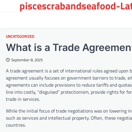
piscescrabandseafood-Late
Skip
to
content
UNCATEGORIZED
What is a Trade Agreemen
September 8, 2025
A trade agreement is a set of international rules agreed upon 
agreement usually focuses on government barriers to trade, eit
agreements can include provisions to reduce tariffs and quotas
line into costly, “disguised” protectionism, provide rights for 
trade in services.
While the initial focus of trade negotiations was on lowering in
such as services and intellectual property. Often, these negoti
countries.