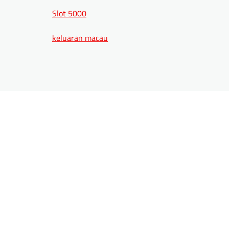
Slot 5000
keluaran macau