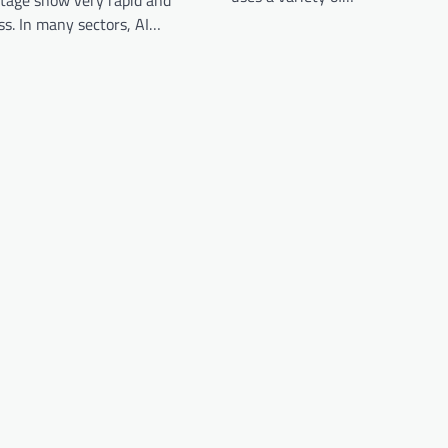
stage show very rapid and
ss. In many sectors, AI…