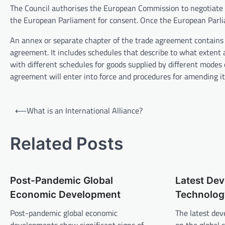
The Council authorises the European Commission to negotiate a 
the European Parliament for consent. Once the European Parli
An annex or separate chapter of the trade agreement contains 
agreement. It includes schedules that describe to what extent a
with different schedules for goods supplied by different modes
agreement will enter into force and procedures for amending it 
P
⟵
What is an International Alliance?
o
s
Related Posts
t
n
Post-Pandemic Global
Latest Dev
a
Economic Development
Technology
v
Post-pandemic global economic
The latest dev
i