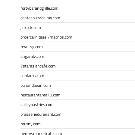
fortybarandgrille.com
contespizzadelray.com
jinxpdx.com
ordercarnitasel7machos.com
reve-sg.com
angaralv.com
7starasiancafe.com
cordaros.com
bunandbean.com
restaurantarea10.com
valleypastries.com
brasseriedurenard.com
rouxny.com
henrysmarketcafe.com