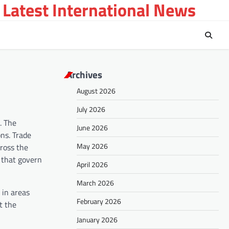
 Latest International News
Archives
August 2026
July 2026
. The
June 2026
ns. Trade
May 2026
cross the
s that govern
April 2026
March 2026
 in areas
February 2026
t the
January 2026