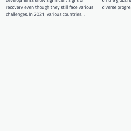
developments show significant signs of
on the global 
g
recovery even though they still face various
diverse progre
a
challenges. In 2021, various countries…
t
i
o
n