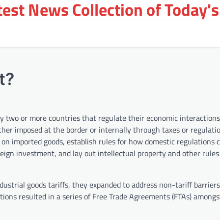
st News Collection of Today's
t?
by two or more countries that regulate their economic interactions
her imposed at the border or internally through taxes or regulatio
 on imported goods, establish rules for how domestic regulations 
foreign investment, and lay out intellectual property and other rule
dustrial goods tariffs, they expanded to address non-tariff barriers
ations resulted in a series of Free Trade Agreements (FTAs) amongs