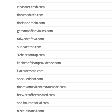
elpastorcitosb.com
thewoodcafe.com
theinnonmain.com
geesmanfineviolins.com
taiwancafeva.com
sundaestop.com
32beersontap.com
kebbehafricanprovidence.com
lilaccatersme.com
speckleddoor.com
riobravomexicanrestaurante.com
brewercoffeecustard.com
shelbournesocial.com
pizza-dinapoli.com