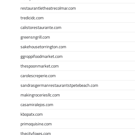
restaurantletheatrecolmar.com
tredicidc.com
calistorestaurante.com
greensngrill.com
sakehousetorrington.com
ggroppifoodmarket.com
thespoonmarket.com
carolescreperie.com
sandrasgermanrestaurantstpetebeach.com
makingroceriesllc.com
casamiralejos.com
kbopatx.com
primoquisine.com
thecityfoxes.com