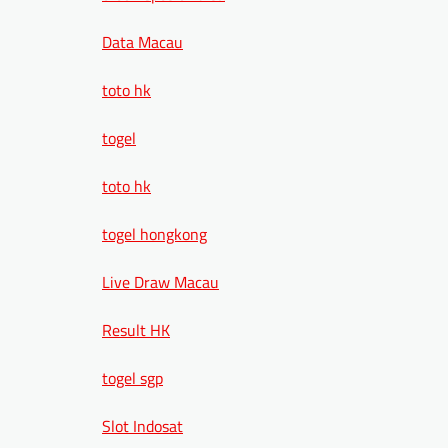
Data Macau
toto hk
togel
toto hk
togel hongkong
Live Draw Macau
Result HK
togel sgp
Slot Indosat