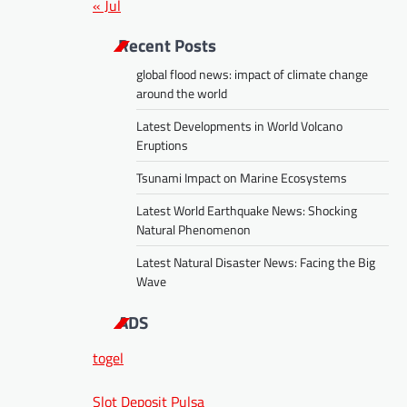
« Jul
Recent Posts
global flood news: impact of climate change
around the world
Latest Developments in World Volcano
Eruptions
Tsunami Impact on Marine Ecosystems
Latest World Earthquake News: Shocking
Natural Phenomenon
Latest Natural Disaster News: Facing the Big
Wave
ADS
togel
Slot Deposit Pulsa