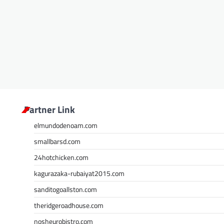
Partner Link
elmundodenoam.com
smallbarsd.com
24hotchicken.com
kagurazaka-rubaiyat2015.com
sanditogoallston.com
theridgeroadhouse.com
nosheurobistro.com