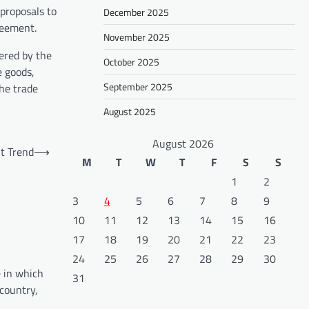
proposals to
December 2025
reement.
November 2025
ered by the
October 2025
e goods,
September 2025
the trade
August 2025
August 2026
t Trend
⟶
M
T
W
T
F
S
S
1
2
3
4
5
6
7
8
9
10
11
12
13
14
15
16
17
18
19
20
21
22
23
24
25
26
27
28
29
30
e in which
31
 country,