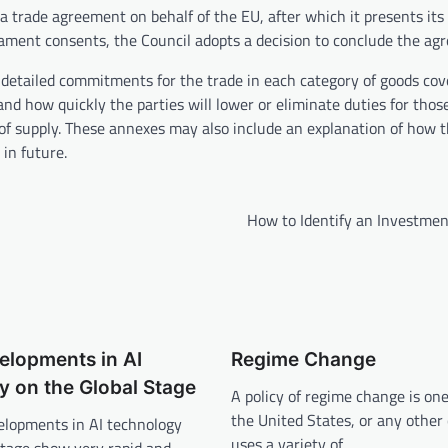
trade agreement on behalf of the EU, after which it presents its 
ament consents, the Council adopts a decision to conclude the ag
detailed commitments for the trade in each category of goods cov
nd how quickly the parties will lower or eliminate duties for thos
 of supply. These annexes may also include an explanation of how 
in future.
How to Identify an Investmen
elopments in AI
Regime Change
 on the Global Stage
A policy of regime change is on
the United States, or any other
elopments in AI technology
uses a variety of…