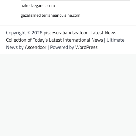
nakedvegansc.com
gazalismediterraneancuisine.com
Copyright © 2026
piscescrabandseafood-Latest News
Collection of Today's Latest International News
| Ultimate
News by
Ascendoor
| Powered by
WordPress
.