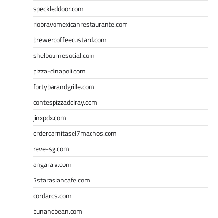
speckleddoor.com
riobravomexicanrestaurante.com
brewercoffeecustard.com
shelbournesocial.com
pizza-dinapoli.com
fortybarandgrille.com
contespizzadelray.com
jinxpdx.com
ordercarnitasel7machos.com
reve-sg.com
angaralv.com
7starasiancafe.com
cordaros.com
bunandbean.com