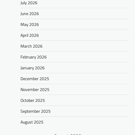
July 2026
June 2026
May 2026
April 2026
March 2026
February 2026
January 2026
December 2025
November 2025
October 2025
September 2025
August 2025