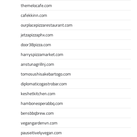
themelocafe.com
cafekkinn.com
ourplacepizzarestaurant.com
jetzapizzaphx.com
door38pizza.com
harryspizzamarket.com
anstunagrillnj.com
tomosushisakebartogo.com
diplomaticogastrobar.com
keshetkitchen.com
hamboneoperabbq.com
bensbbqbrew.com
vegangardenvn.com
pauseitivelyvegan.com