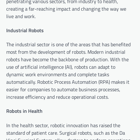
penetrating various sectors, from industry to health,
creating a far-reaching impact and changing the way we
live and work.
Industrial Robots
The industrial sector is one of the areas that has benefited
most from the development of robots. Modern industrial
robots have become the backbone of production. With the
use of artificial intelligence (AI), robots can adapt to
dynamic work environments and complete tasks
automatically. Robotic Process Automation (RPA) makes it
easier for companies to automate business processes,
increase efficiency and reduce operational costs.
Robots in Health
In the health sector, robotic innovation has raised the
standard of patient care. Surgical robots, such as the Da