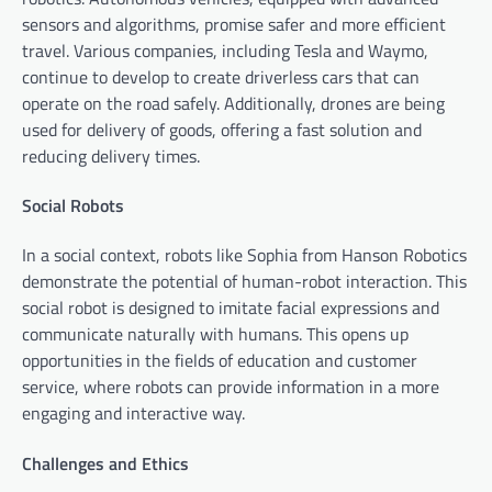
sensors and algorithms, promise safer and more efficient
travel. Various companies, including Tesla and Waymo,
continue to develop to create driverless cars that can
operate on the road safely. Additionally, drones are being
used for delivery of goods, offering a fast solution and
reducing delivery times.
Social Robots
In a social context, robots like Sophia from Hanson Robotics
demonstrate the potential of human-robot interaction. This
social robot is designed to imitate facial expressions and
communicate naturally with humans. This opens up
opportunities in the fields of education and customer
service, where robots can provide information in a more
engaging and interactive way.
Challenges and Ethics