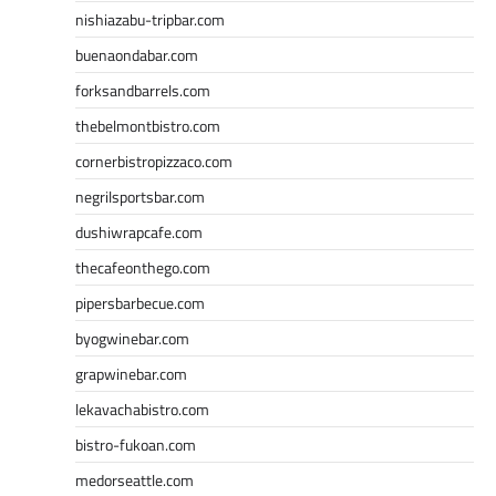
nishiazabu-tripbar.com
buenaondabar.com
forksandbarrels.com
thebelmontbistro.com
cornerbistropizzaco.com
negrilsportsbar.com
dushiwrapcafe.com
thecafeonthego.com
pipersbarbecue.com
byogwinebar.com
grapwinebar.com
lekavachabistro.com
bistro-fukoan.com
medorseattle.com