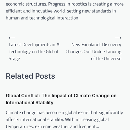
economic structures. Progress in robotics is creating a more
efficient and innovative world, setting new standards in
human and technological interaction.
P
⟵
⟶
o
Latest Developments in AI
New Exoplanet Discovery
Technology on the Global
Changes Our Understanding
s
Stage
of the Universe
t
n
Related Posts
a
v
Global Conflict: The Impact of Climate Change on
i
International Stability
g
Climate change has become a global issue that significantly
a
affects international stability. With increasing global
t
temperatures, extreme weather and frequent…