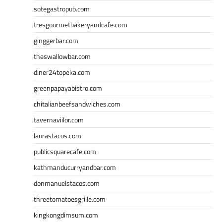
sotegastropub.com
tresgourmetbakeryandcafe.com
ginggerbar.com
theswallowbar.com
diner24topeka.com
greenpapayabistro.com
chitalianbeefsandwiches.com
tavernaviilor.com
laurastacos.com
publicsquarecafe.com
kathmanducurryandbar.com
donmanuelstacos.com
threetomatoesgrille.com
kingkongdimsum.com