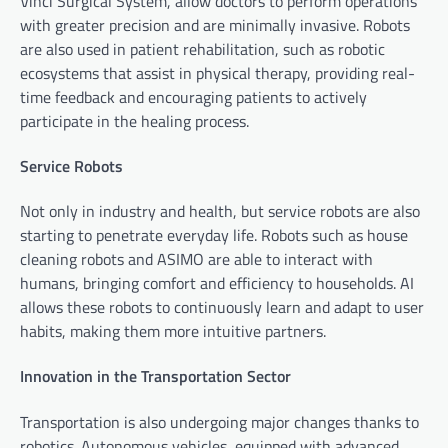
Vinci Surgical System, allow doctors to perform operations
with greater precision and are minimally invasive. Robots
are also used in patient rehabilitation, such as robotic
ecosystems that assist in physical therapy, providing real-
time feedback and encouraging patients to actively
participate in the healing process.
Service Robots
Not only in industry and health, but service robots are also
starting to penetrate everyday life. Robots such as house
cleaning robots and ASIMO are able to interact with
humans, bringing comfort and efficiency to households. AI
allows these robots to continuously learn and adapt to user
habits, making them more intuitive partners.
Innovation in the Transportation Sector
Transportation is also undergoing major changes thanks to
robotics. Autonomous vehicles, equipped with advanced