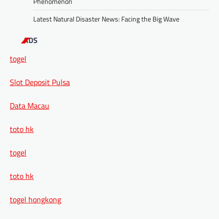
Phenomenon
Latest Natural Disaster News: Facing the Big Wave
ADS
togel
Slot Deposit Pulsa
Data Macau
toto hk
togel
toto hk
togel hongkong