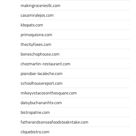
makingroceriesllc.com
casamiralejos.com
kbopatx.com
primoquisine.com
thecityfoxes.com
boneschophouse.com
chezmartin-restaurant.com
pianobar-lacaleche.com
schoolhousereport.com
mikeyvstacosonthesquare.com
daisybuchananhtx.com
bistropatrie.com
fatherandsonseafoodsteakntake.com
cliquebistro.com