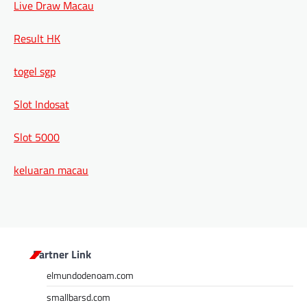
Live Draw Macau
Result HK
togel sgp
Slot Indosat
Slot 5000
keluaran macau
Partner Link
elmundodenoam.com
smallbarsd.com