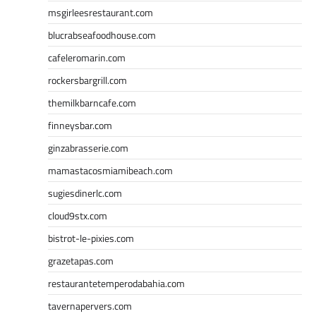
msgirleesrestaurant.com
blucrabseafoodhouse.com
cafeleromarin.com
rockersbargrill.com
themilkbarncafe.com
finneysbar.com
ginzabrasserie.com
mamastacosmiamibeach.com
sugiesdinerlc.com
cloud9stx.com
bistrot-le-pixies.com
grazetapas.com
restaurantetemperodabahia.com
tavernapervers.com