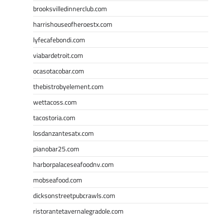
brooksvilledinnerclub.com
harrishouseofheroestx.com
lyfecafebondi.com
viabardetroit.com
ocasotacobar.com
thebistrobyelement.com
wettacoss.com
tacostoria.com
losdanzantesatx.com
pianobar25.com
harborpalaceseafoodnv.com
mobseafood.com
dicksonstreetpubcrawls.com
ristorantetavernalegradole.com