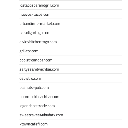
lostacosbarandgrill.com
huevos-tacos.com
urbandinnermarket.com
paradigmtogo.com
elvicskitchentogo.com
grillatx.com
pbbistroandbar.com
saltyssandwichbar.com
oabistro.com
peanuts-pub.com
hammockbeachbar.com
legendsbistrocle.com
sweetcakes4ubudatx.com
ktowncafefl.com