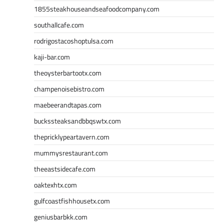
1855steakhouseandseafoodcompany.com
southallcafe.com
rodrigostacoshoptulsa.com
kaji-bar.com
theoysterbartootx.com
champenoisebistro.com
maebeerandtapas.com
buckssteaksandbbqswtx.com
thepricklypeartavern.com
mummysrestaurant.com
theeastsidecafe.com
oaktexhtx.com
gulfcoastfishhousetx.com
geniusbarbkk.com