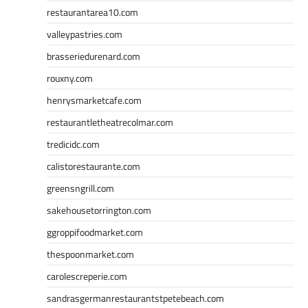
restaurantarea10.com
valleypastries.com
brasseriedurenard.com
rouxny.com
henrysmarketcafe.com
restaurantletheatrecolmar.com
tredicidc.com
calistorestaurante.com
greensngrill.com
sakehousetorrington.com
ggroppifoodmarket.com
thespoonmarket.com
carolescreperie.com
sandrasgermanrestaurantstpetebeach.com