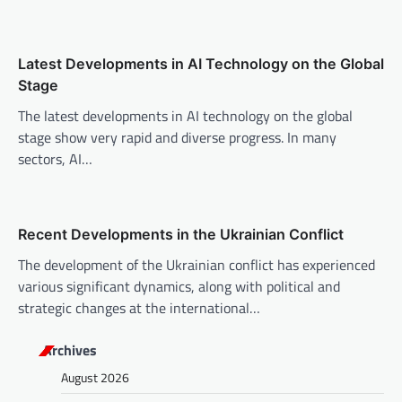
i
o
n
Latest Developments in AI Technology on the Global
Stage
The latest developments in AI technology on the global
stage show very rapid and diverse progress. In many
sectors, AI…
Recent Developments in the Ukrainian Conflict
The development of the Ukrainian conflict has experienced
various significant dynamics, along with political and
strategic changes at the international…
Archives
August 2026