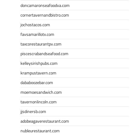
doncamaronseafoodva.com
cornertavernandbistro.com
jochostacos.com
favsamarillotx.com
taxcorestaurantpv.com
piscescrabandseafood.com
kelleysirishpubs.com
krampustavern.com
dababoozebar.com
moemoesandwich.com
tavernonlincoln.com
jjsdinersb.com
adobeagaverestaurant.com
nubleurestaurant.com