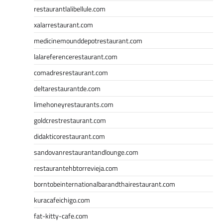
restaurantlalibellule.com
xalarrestaurant.com
medicinemounddepotrestaurant.com
lalareferencerestaurant.com
comadresrestaurant.com
deltarestaurantde.com
limehoneyrestaurants.com
goldcrestrestaurant.com
didakticorestaurant.com
sandovanrestaurantandlounge.com
restaurantehbtorrevieja.com
borntobeinternationalbarandthairestaurant.com
kuracafeichigo.com
fat-kitty-cafe.com