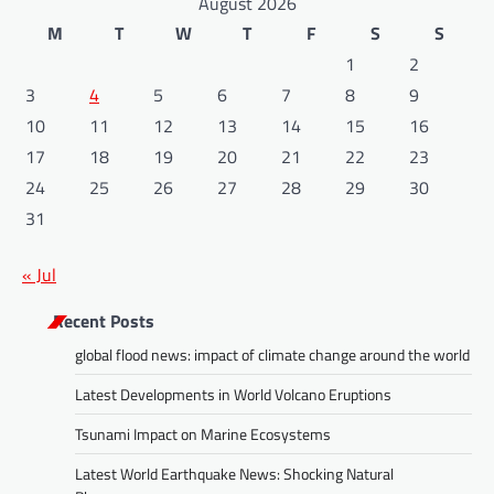
August 2026
M
T
W
T
F
S
S
1
2
3
4
5
6
7
8
9
10
11
12
13
14
15
16
17
18
19
20
21
22
23
24
25
26
27
28
29
30
31
« Jul
Recent Posts
global flood news: impact of climate change around the world
Latest Developments in World Volcano Eruptions
Tsunami Impact on Marine Ecosystems
Latest World Earthquake News: Shocking Natural