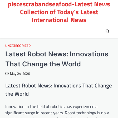
piscescrabandseafood-Latest News
Skip
to
Collection of Today's Latest
content
International News
UNCATEGORIZED
Latest Robot News: Innovations
That Change the World
May 24, 2026
Latest Robot News: Innovations That Change
the World
Innovation in the field of robotics has experienced a
significant surge in recent years. Robot technology is now