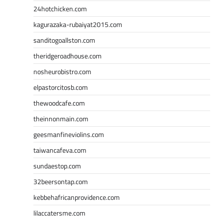
24hotchicken.com
kagurazaka-rubaiyat2015.com
sanditogoallston.com
theridgeroadhouse.com
nosheurobistro.com
elpastorcitosb.com
thewoodcafe.com
theinnonmain.com
geesmanfineviolins.com
taiwancafeva.com
sundaestop.com
32beersontap.com
kebbehafricanprovidence.com
lilaccatersme.com