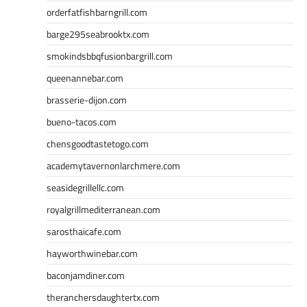
orderfatfishbarngrill.com
barge295seabrooktx.com
smokindsbbqfusionbargrill.com
queenannebar.com
brasserie-dijon.com
bueno-tacos.com
chensgoodtastetogo.com
academytavernonlarchmere.com
seasidegrillellc.com
royalgrillmediterranean.com
sarosthaicafe.com
hayworthwinebar.com
baconjamdiner.com
theranchersdaughtertx.com