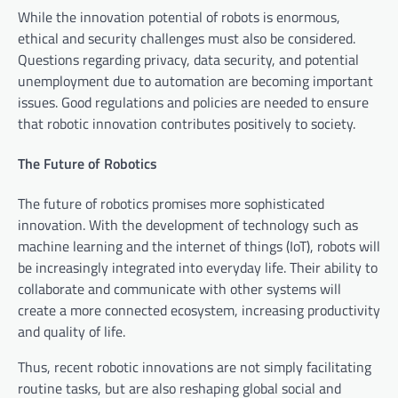
While the innovation potential of robots is enormous,
ethical and security challenges must also be considered.
Questions regarding privacy, data security, and potential
unemployment due to automation are becoming important
issues. Good regulations and policies are needed to ensure
that robotic innovation contributes positively to society.
The Future of Robotics
The future of robotics promises more sophisticated
innovation. With the development of technology such as
machine learning and the internet of things (IoT), robots will
be increasingly integrated into everyday life. Their ability to
collaborate and communicate with other systems will
create a more connected ecosystem, increasing productivity
and quality of life.
Thus, recent robotic innovations are not simply facilitating
routine tasks, but are also reshaping global social and