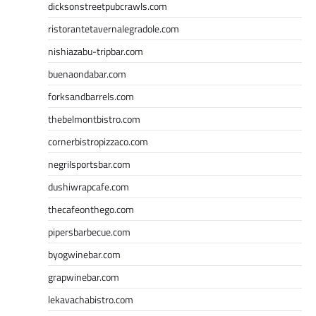
dicksonstreetpubcrawls.com
ristorantetavernalegradole.com
nishiazabu-tripbar.com
buenaondabar.com
forksandbarrels.com
thebelmontbistro.com
cornerbistropizzaco.com
negrilsportsbar.com
dushiwrapcafe.com
thecafeonthego.com
pipersbarbecue.com
byogwinebar.com
grapwinebar.com
lekavachabistro.com