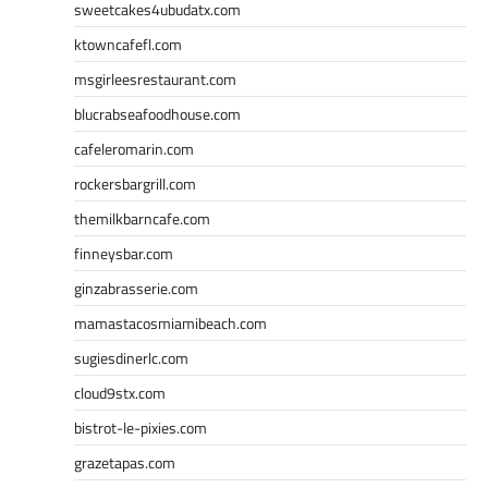
sweetcakes4ubudatx.com
ktowncafefl.com
msgirleesrestaurant.com
blucrabseafoodhouse.com
cafeleromarin.com
rockersbargrill.com
themilkbarncafe.com
finneysbar.com
ginzabrasserie.com
mamastacosmiamibeach.com
sugiesdinerlc.com
cloud9stx.com
bistrot-le-pixies.com
grazetapas.com