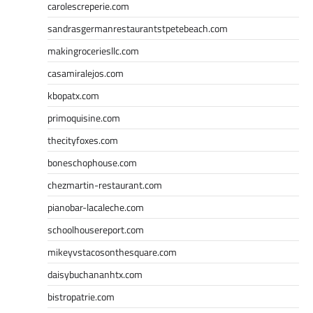
carolescreperie.com
sandrasgermanrestaurantstpetebeach.com
makingroceriesllc.com
casamiralejos.com
kbopatx.com
primoquisine.com
thecityfoxes.com
boneschophouse.com
chezmartin-restaurant.com
pianobar-lacaleche.com
schoolhousereport.com
mikeyvstacosonthesquare.com
daisybuchananhtx.com
bistropatrie.com