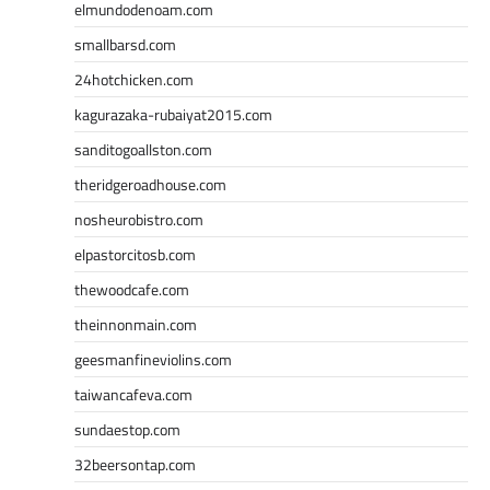
elmundodenoam.com
smallbarsd.com
24hotchicken.com
kagurazaka-rubaiyat2015.com
sanditogoallston.com
theridgeroadhouse.com
nosheurobistro.com
elpastorcitosb.com
thewoodcafe.com
theinnonmain.com
geesmanfineviolins.com
taiwancafeva.com
sundaestop.com
32beersontap.com