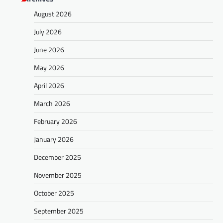
August 2026
July 2026
June 2026
May 2026
April 2026
March 2026
February 2026
January 2026
December 2025
November 2025
October 2025
September 2025