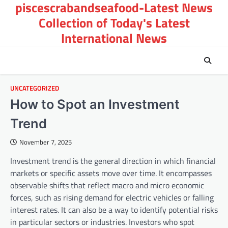
piscescrabandseafood-Latest News
Skip
to
Collection of Today's Latest
content
International News
UNCATEGORIZED
How to Spot an Investment
Trend
November 7, 2025
Investment trend is the general direction in which financial
markets or specific assets move over time. It encompasses
observable shifts that reflect macro and micro economic
forces, such as rising demand for electric vehicles or falling
interest rates. It can also be a way to identify potential risks
in particular sectors or industries. Investors who spot