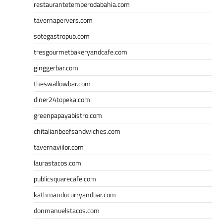
restaurantetemperodabahia.com
tavernapervers.com
sotegastropub.com
tresgourmetbakeryandcafe.com
ginggerbar.com
theswallowbar.com
diner24topeka.com
greenpapayabistro.com
chitalianbeefsandwiches.com
tavernaviilor.com
laurastacos.com
publicsquarecafe.com
kathmanducurryandbar.com
donmanuelstacos.com