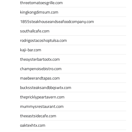
threetomatoesgrille.com
kingkongdimsum.com
1855steakhouseandseafoodcompany.com
southallcafe.com
rodrigostacoshoptulsa.com
kaji-bar.com
theoysterbartootx.com
champenoisebistro.com
maebeerandtapas.com
buckssteaksandbbqswtx.com
thepricklypeartavern.com
mummysrestaurant.com
theeastsidecafe.com
oaktexhtx.com