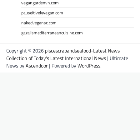
vegangardenvn.com
pauseitivelyvegan.com
nakedvegansc.com
gazalismediterraneancuisine.com
Copyright © 2026
piscescrabandseafood-Latest News
Collection of Today's Latest International News
| Ultimate
News by
Ascendoor
| Powered by
WordPress
.