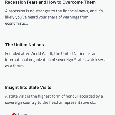
g
Recession Fears and How to Overcome Them
a
A recession is no stranger to the financial news, and it’s
t
likely you’ve heard your share of warnings from
i
economists…
o
n
The United Nations
Founded after World War II, the United Nations is an
international organization of sovereign States which serves
as a forum…
Insight Into State Visits
A state visit is the highest form of honour accorded by a
sovereign country to the head or representative of…
Archives