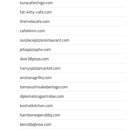
kuracafeichigo.com
fat-kitty-cafe.com
themelocafe.com
cafekkinn.com
ourplacepizzarestaurant.com
jetzapizzaphx.com
door38pizza.com
harryspizzamarket.com
anstunagrillnj.com
tomosushisakebartogo.com
diplomaticogastrobar.com
keshetkitchen.com
hamboneoperabbq.com
bensbbqbrew.com