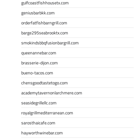
gulfcoastfishhousetx.com
geniusbarbkk.com
orderfatfishbarngrill.com
barge295seabrooktx.com
smokindsbbqfusionbargrill.com
queenannebar.com
brasserie-dijon.com
bueno-tacos.com
chensgoodtastetogo.com
academytavernonlarchmere.com
seasidegrillellc.com
royalgrillmediterranean.com
sarosthaicafe.com
hayworthwinebar.com