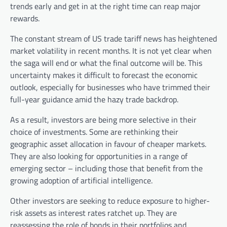
trends early and get in at the right time can reap major
rewards.
The constant stream of US trade tariff news has heightened
market volatility in recent months. It is not yet clear when
the saga will end or what the final outcome will be. This
uncertainty makes it difficult to forecast the economic
outlook, especially for businesses who have trimmed their
full-year guidance amid the hazy trade backdrop.
As a result, investors are being more selective in their
choice of investments. Some are rethinking their
geographic asset allocation in favour of cheaper markets.
They are also looking for opportunities in a range of
emerging sector – including those that benefit from the
growing adoption of artificial intelligence.
Other investors are seeking to reduce exposure to higher-
risk assets as interest rates ratchet up. They are
reassessing the role of bonds in their portfolios and