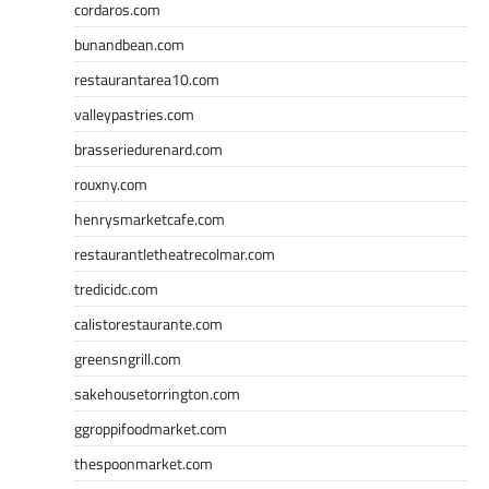
cordaros.com
bunandbean.com
restaurantarea10.com
valleypastries.com
brasseriedurenard.com
rouxny.com
henrysmarketcafe.com
restaurantletheatrecolmar.com
tredicidc.com
calistorestaurante.com
greensngrill.com
sakehousetorrington.com
ggroppifoodmarket.com
thespoonmarket.com