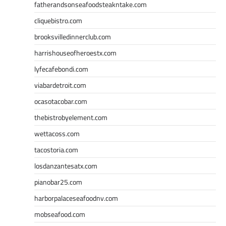
fatherandsonseafoodsteakntake.com
cliquebistro.com
brooksvilledinnerclub.com
harrishouseofheroestx.com
lyfecafebondi.com
viabardetroit.com
ocasotacobar.com
thebistrobyelement.com
wettacoss.com
tacostoria.com
losdanzantesatx.com
pianobar25.com
harborpalaceseafoodnv.com
mobseafood.com