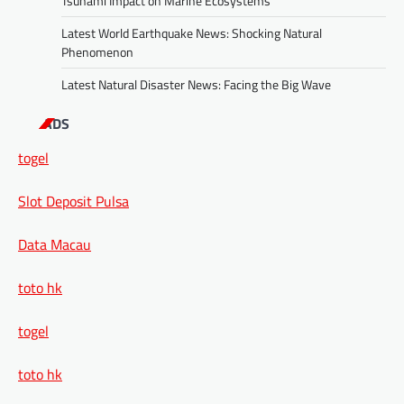
Tsunami Impact on Marine Ecosystems
Latest World Earthquake News: Shocking Natural
Phenomenon
Latest Natural Disaster News: Facing the Big Wave
ADS
togel
Slot Deposit Pulsa
Data Macau
toto hk
togel
toto hk