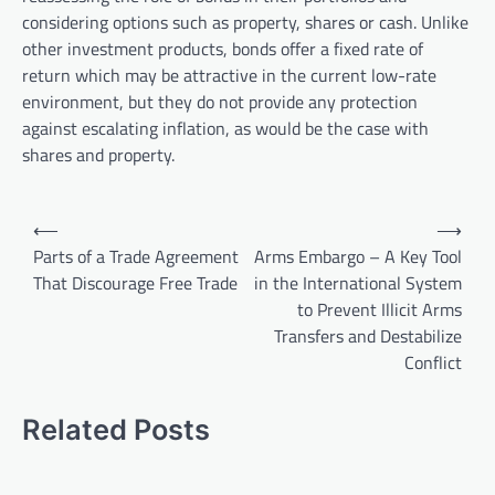
considering options such as property, shares or cash. Unlike
other investment products, bonds offer a fixed rate of
return which may be attractive in the current low-rate
environment, but they do not provide any protection
against escalating inflation, as would be the case with
shares and property.
P
⟵
⟶
o
Parts of a Trade Agreement
Arms Embargo – A Key Tool
That Discourage Free Trade
in the International System
s
to Prevent Illicit Arms
t
Transfers and Destabilize
n
Conflict
a
v
Related Posts
i