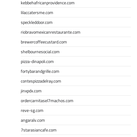
kebbehafricanprovidence.com
lilaccatersme.com
speckleddoor.com
riobravomexicanrestaurante.com
brewercoffeecustard.com
shelbournesocial.com
pizza-dinapoli.com
fortybarandgrille.com
contespizzadelray.com
jinxpdx.com
ordercarnitasel7machos.com
reve-sg.com
angaralv.com
7starasiancafe.com