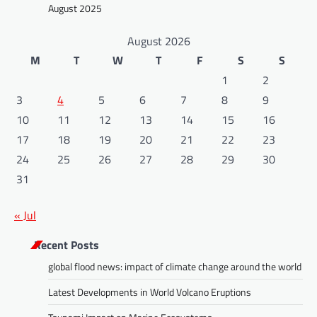
August 2025
August 2026
M
T
W
T
F
S
S
1
2
3
4
5
6
7
8
9
10
11
12
13
14
15
16
17
18
19
20
21
22
23
24
25
26
27
28
29
30
31
« Jul
Recent Posts
global flood news: impact of climate change around the world
Latest Developments in World Volcano Eruptions