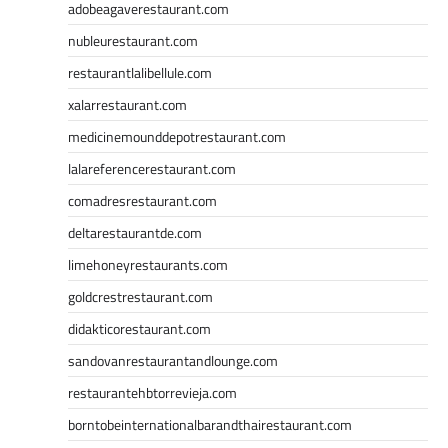
adobeagaverestaurant.com
nubleurestaurant.com
restaurantlalibellule.com
xalarrestaurant.com
medicinemounddepotrestaurant.com
lalareferencerestaurant.com
comadresrestaurant.com
deltarestaurantde.com
limehoneyrestaurants.com
goldcrestrestaurant.com
didakticorestaurant.com
sandovanrestaurantandlounge.com
restaurantehbtorrevieja.com
borntobeinternationalbarandthairestaurant.com