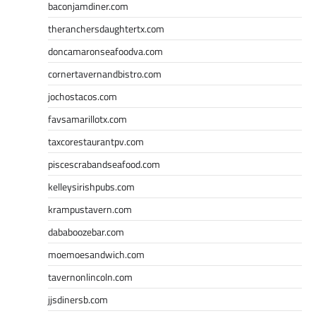
baconjamdiner.com
theranchersdaughtertx.com
doncamaronseafoodva.com
cornertavernandbistro.com
jochostacos.com
favsamarillotx.com
taxcorestaurantpv.com
piscescrabandseafood.com
kelleysirishpubs.com
krampustavern.com
dababoozebar.com
moemoesandwich.com
tavernonlincoln.com
jjsdinersb.com