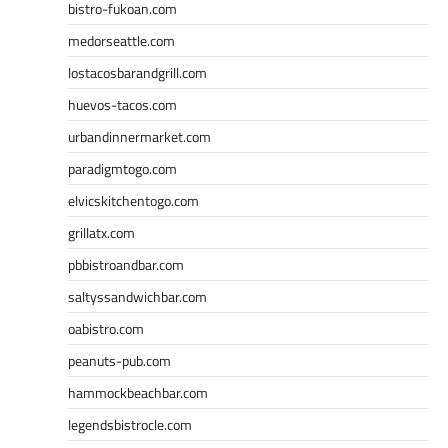
bistro-fukoan.com
medorseattle.com
lostacosbarandgrill.com
huevos-tacos.com
urbandinnermarket.com
paradigmtogo.com
elvicskitchentogo.com
grillatx.com
pbbistroandbar.com
saltyssandwichbar.com
oabistro.com
peanuts-pub.com
hammockbeachbar.com
legendsbistrocle.com