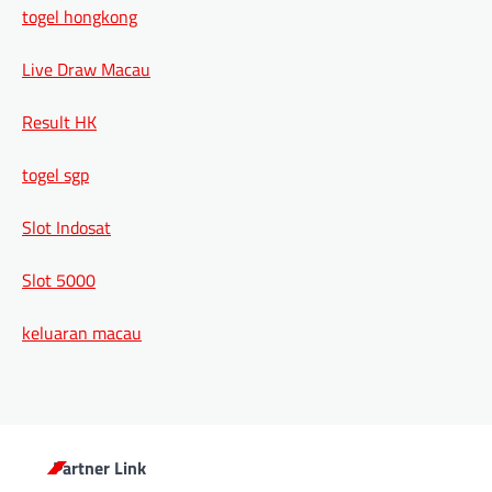
togel hongkong
Live Draw Macau
Result HK
togel sgp
Slot Indosat
Slot 5000
keluaran macau
Partner Link