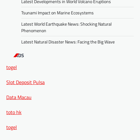
Latest Developments in World Volcano Eruptions
Tsunami Impact on Marine Ecosystems
Latest World Earthquake News: Shocking Natural
Phenomenon
Latest Natural Disaster News: Facing the Big Wave
ADS
togel
Slot Deposit Pulsa
Data Macau
toto hk
togel