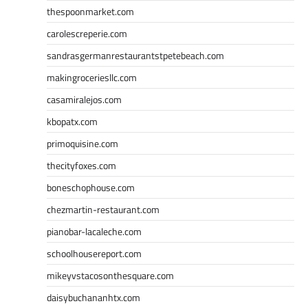
thespoonmarket.com
carolescreperie.com
sandrasgermanrestaurantstpetebeach.com
makingroceriesllc.com
casamiralejos.com
kbopatx.com
primoquisine.com
thecityfoxes.com
boneschophouse.com
chezmartin-restaurant.com
pianobar-lacaleche.com
schoolhousereport.com
mikeyvstacosonthesquare.com
daisybuchananhtx.com