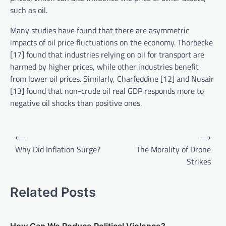
such as oil.
Many studies have found that there are asymmetric
impacts of oil price fluctuations on the economy. Thorbecke
[17] found that industries relying on oil for transport are
harmed by higher prices, while other industries benefit
from lower oil prices. Similarly, Charfeddine [12] and Nusair
[13] found that non-crude oil real GDP responds more to
negative oil shocks than positive ones.
P
⟵
⟶
o
Why Did Inflation Surge?
The Morality of Drone
Strikes
s
t
Related Posts
n
a