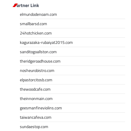
Partner Link
elmundodenoam.com
smallbarsd.com
24hotchicken.com
kagurazaka-rubaiyat2015.com
sanditogoallston.com
theridgeroadhouse.com
nosheurobistro.com
elpastorcitosb.com
thewoodcafe.com
theinnonmain.com
geesmanfineviolins.com
taiwancafeva.com
sundaestop.com