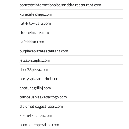
borntobeinternationalbarandthairestaurant.com
kuracafeichigo.com
fat-kitty-cafe.com
themelocafe.com
cafekkinn.com
ourplacepizzarestaurant.com
jetzapizzaphx.com
door38pizza.com
harryspizzamarket.com
anstunagrillnj.com
tomosushisakebartogo.com
diplomaticogastrobar.com
keshetkitchen.com
hamboneoperabbq.com