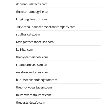
donmanuelstacos.com
threetomatoesgrille.com
kingkongdimsum.com
1855steakhouseandseafoodcompany.com
southallcafe.com
rodrigostacoshoptulsa.com
kaji-bar.com
theoysterbartootx.com
champenoisebistro.com
maebeerandtapas.com
buckssteaksandbbqswtx.com
thepricklypeartavern.com
mummysrestaurant.com
theeastsidecafe.com