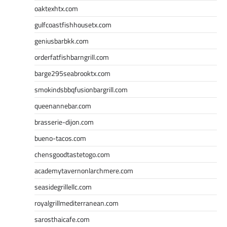
oaktexhtx.com
gulfcoastfishhousetx.com
geniusbarbkk.com
orderfatfishbarngrill.com
barge295seabrooktx.com
smokindsbbqfusionbargrill.com
queenannebar.com
brasserie-dijon.com
bueno-tacos.com
chensgoodtastetogo.com
academytavernonlarchmere.com
seasidegrillellc.com
royalgrillmediterranean.com
sarosthaicafe.com