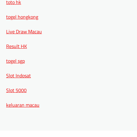
toto hk
togel hongkong
Live Draw Macau
Result HK
togel sgp
Slot Indosat
Slot 5000
keluaran macau