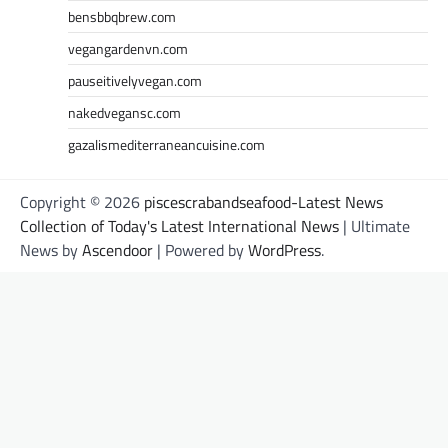
bensbbqbrew.com
vegangardenvn.com
pauseitivelyvegan.com
nakedvegansc.com
gazalismediterraneancuisine.com
Copyright © 2026
piscescrabandseafood-Latest News
Collection of Today's Latest International News
| Ultimate
News by
Ascendoor
| Powered by
WordPress
.