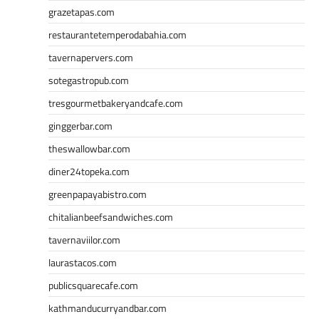
grazetapas.com
restaurantetemperodabahia.com
tavernapervers.com
sotegastropub.com
tresgourmetbakeryandcafe.com
ginggerbar.com
theswallowbar.com
diner24topeka.com
greenpapayabistro.com
chitalianbeefsandwiches.com
tavernaviilor.com
laurastacos.com
publicsquarecafe.com
kathmanducurryandbar.com