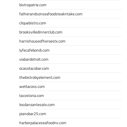
bistropatrie.com
fatherandsonseafoodsteakntake.com
cliquebistro.com
brooksvilledinnerclub.com
harrishouseofheroestx.com
lyfecafebondi.com
viabardetroit.com
ocasotacobar.com
thebistrobyelement.com
wettacoss.com
tacostoria.com
losdanzantesatx.com
pianobar25.com
harborpalaceseafoodnv.com