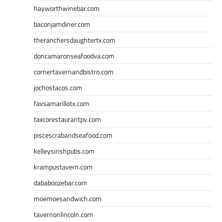
hayworthwinebar.com
baconjamdiner.com
theranchersdaughtertx.com
doncamaronseafoodva.com
cornertavernandbistro.com
jochostacos.com
favsamarillotx.com
taxcorestaurantpv.com
piscescrabandseafood.com
kelleysirishpubs.com
krampustavern.com
dababoozebar.com
moemoesandwich.com
tavernonlincoln.com