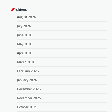
Archives
August 2026
July 2026
June 2026
May 2026
April 2026
March 2026
February 2026
January 2026
December 2025
November 2025
October 2025