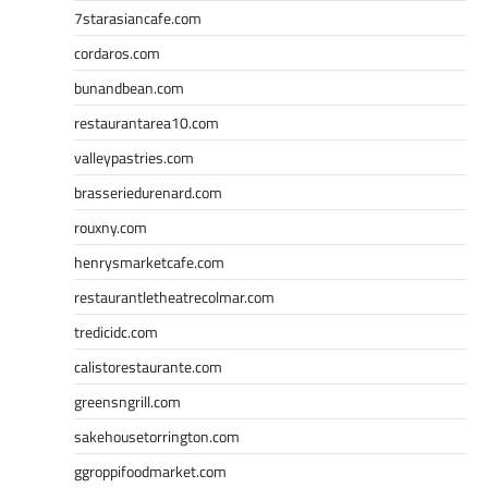
7starasiancafe.com
cordaros.com
bunandbean.com
restaurantarea10.com
valleypastries.com
brasseriedurenard.com
rouxny.com
henrysmarketcafe.com
restaurantletheatrecolmar.com
tredicidc.com
calistorestaurante.com
greensngrill.com
sakehousetorrington.com
ggroppifoodmarket.com