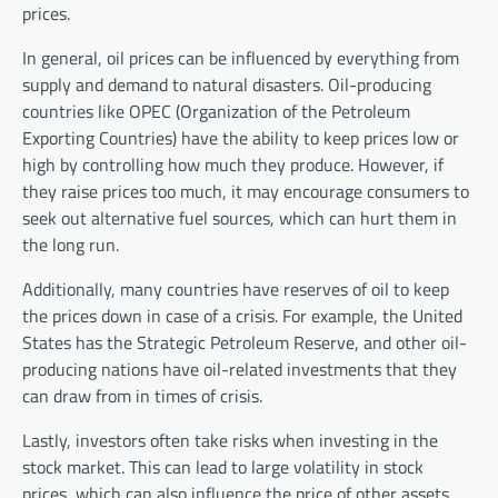
prices.
In general, oil prices can be influenced by everything from
supply and demand to natural disasters. Oil-producing
countries like OPEC (Organization of the Petroleum
Exporting Countries) have the ability to keep prices low or
high by controlling how much they produce. However, if
they raise prices too much, it may encourage consumers to
seek out alternative fuel sources, which can hurt them in
the long run.
Additionally, many countries have reserves of oil to keep
the prices down in case of a crisis. For example, the United
States has the Strategic Petroleum Reserve, and other oil-
producing nations have oil-related investments that they
can draw from in times of crisis.
Lastly, investors often take risks when investing in the
stock market. This can lead to large volatility in stock
prices, which can also influence the price of other assets,