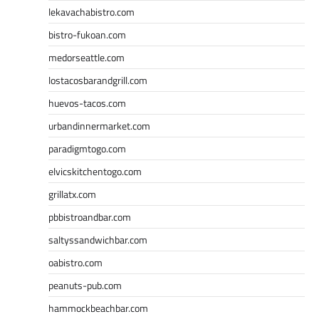
lekavachabistro.com
bistro-fukoan.com
medorseattle.com
lostacosbarandgrill.com
huevos-tacos.com
urbandinnermarket.com
paradigmtogo.com
elvicskitchentogo.com
grillatx.com
pbbistroandbar.com
saltyssandwichbar.com
oabistro.com
peanuts-pub.com
hammockbeachbar.com