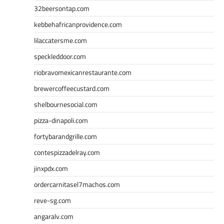
32beersontap.com
kebbehafricanprovidence.com
lilaccatersme.com
speckleddoor.com
riobravomexicanrestaurante.com
brewercoffeecustard.com
shelbournesocial.com
pizza-dinapoli.com
fortybarandgrille.com
contespizzadelray.com
jinxpdx.com
ordercarnitasel7machos.com
reve-sg.com
angaralv.com