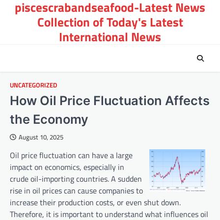
piscescrabandseafood-Latest News
Skip
to
Collection of Today's Latest
content
International News
UNCATEGORIZED
How Oil Price Fluctuation Affects
the Economy
August 10, 2025
Oil price fluctuation can have a large
impact on economics, especially in
crude oil-importing countries. A sudden
rise in oil prices can cause companies to
increase their production costs, or even shut down.
Therefore, it is important to understand what influences oil