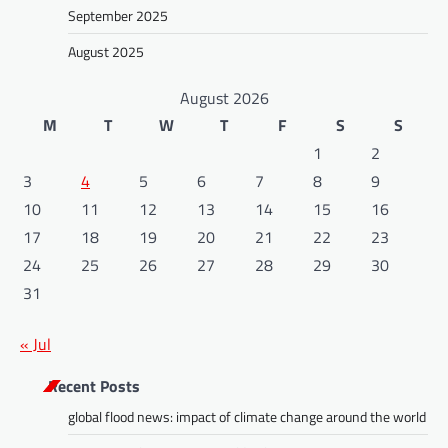
September 2025
August 2025
August 2026
M
T
W
T
F
S
S
1
2
3
4
5
6
7
8
9
10
11
12
13
14
15
16
17
18
19
20
21
22
23
24
25
26
27
28
29
30
31
« Jul
Recent Posts
global flood news: impact of climate change around the world