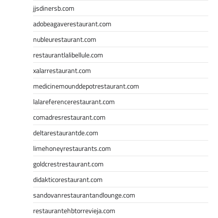
jjsdinersb.com
adobeagaverestaurant.com
nubleurestaurant.com
restaurantlalibellule.com
xalarrestaurant.com
medicinemounddepotrestaurant.com
lalareferencerestaurant.com
comadresrestaurant.com
deltarestaurantde.com
limehoneyrestaurants.com
goldcrestrestaurant.com
didakticorestaurant.com
sandovanrestaurantandlounge.com
restaurantehbtorrevieja.com