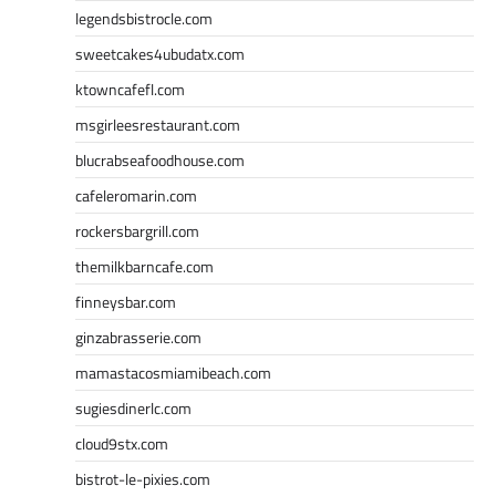
legendsbistrocle.com
sweetcakes4ubudatx.com
ktowncafefl.com
msgirleesrestaurant.com
blucrabseafoodhouse.com
cafeleromarin.com
rockersbargrill.com
themilkbarncafe.com
finneysbar.com
ginzabrasserie.com
mamastacosmiamibeach.com
sugiesdinerlc.com
cloud9stx.com
bistrot-le-pixies.com