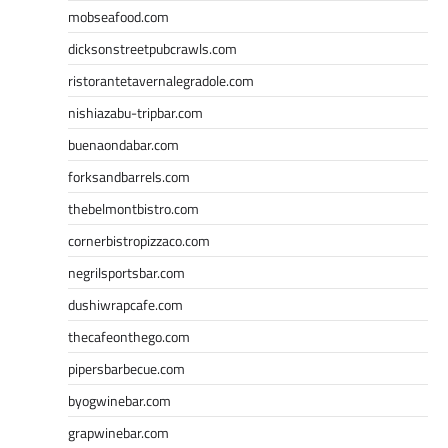
mobseafood.com
dicksonstreetpubcrawls.com
ristorantetavernalegradole.com
nishiazabu-tripbar.com
buenaondabar.com
forksandbarrels.com
thebelmontbistro.com
cornerbistropizzaco.com
negrilsportsbar.com
dushiwrapcafe.com
thecafeonthego.com
pipersbarbecue.com
byogwinebar.com
grapwinebar.com