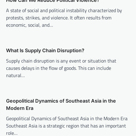
v
How Can We Reduce Political Violence?
i
A state of social and political instability characterized by
protests, strikes, and violence. It often results from
g
economic, social, and…
a
t
i
What Is Supply Chain Disruption?
o
Supply chain disruption is any event or situation that
n
causes delays in the flow of goods. This can include
natural…
Geopolitical Dynamics of Southeast Asia in the
Modern Era
Geopolitical Dynamics of Southeast Asia in the Modern Era
Southeast Asia is a strategic region that has an important
role…