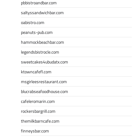
pbbistroandbar.com
saltyssandwichbar.com
oabistro.com
peanuts-pub.com
hammockbeachbar.com
legendsbistrocle.com
sweetcakes4ubudatx.com
ktowncafefl.com
msgirleesrestaurant.com
blucrabseafoodhouse.com
cafeleromarin.com
rockersbargrill.com
themilkbarncafe.com
finneysbar.com