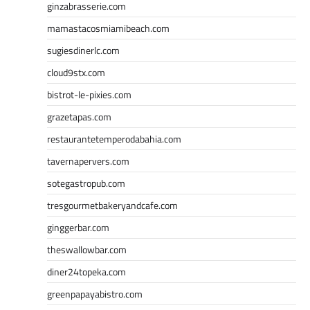
ginzabrasserie.com
mamastacosmiamibeach.com
sugiesdinerlc.com
cloud9stx.com
bistrot-le-pixies.com
grazetapas.com
restaurantetemperodabahia.com
tavernapervers.com
sotegastropub.com
tresgourmetbakeryandcafe.com
ginggerbar.com
theswallowbar.com
diner24topeka.com
greenpapayabistro.com