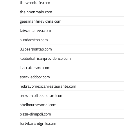
thewoodcafe.com
theinnonmain.com
geesmanfineviolins.com
taiwancafeva.com
sundaestop.com
32beersontap.com
kebbehafricanprovidence.com
lilaccatersme.com
speckleddoor.com
riobravomexicanrestaurante.com
brewercoffeecustard.com
shelbournesocial.com
pizza-dinapoli.com
fortybarandgrille.com