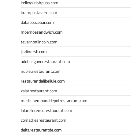
kelleysirishpubs.com
krampustavern.com
dababoozebar.com
moemoesandwich.com
tavernonlincoln.com
jjsdinersb.com
adobeagaverestaurant.com
nubleurestaurant.com
restaurantlalibellule.com
xalarrestaurant.com
medicinemounddepotrestaurant.com
lalareferencerestaurant.com
comadresrestaurant.com
deltarestaurantde.com