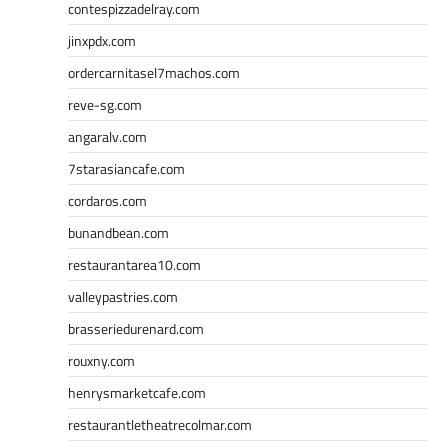
contespizzadelray.com
jinxpdx.com
ordercarnitasel7machos.com
reve-sg.com
angaralv.com
7starasiancafe.com
cordaros.com
bunandbean.com
restaurantarea10.com
valleypastries.com
brasseriedurenard.com
rouxny.com
henrysmarketcafe.com
restaurantletheatrecolmar.com