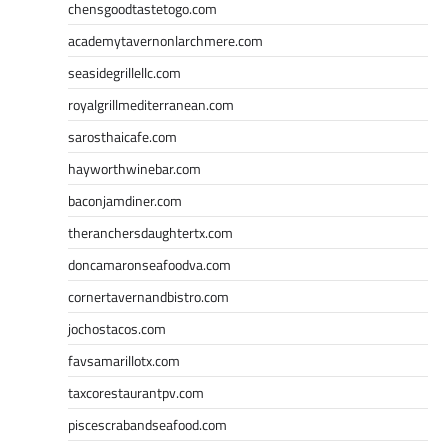
chensgoodtastetogo.com
academytavernonlarchmere.com
seasidegrillellc.com
royalgrillmediterranean.com
sarosthaicafe.com
hayworthwinebar.com
baconjamdiner.com
theranchersdaughtertx.com
doncamaronseafoodva.com
cornertavernandbistro.com
jochostacos.com
favsamarillotx.com
taxcorestaurantpv.com
piscescrabandseafood.com