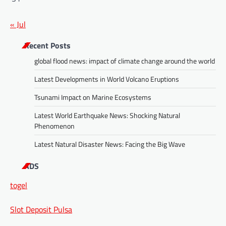
« Jul
Recent Posts
global flood news: impact of climate change around the world
Latest Developments in World Volcano Eruptions
Tsunami Impact on Marine Ecosystems
Latest World Earthquake News: Shocking Natural
Phenomenon
Latest Natural Disaster News: Facing the Big Wave
ADS
togel
Slot Deposit Pulsa