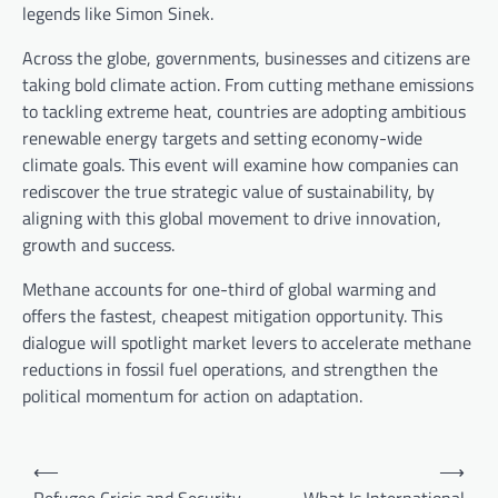
legends like Simon Sinek.
Across the globe, governments, businesses and citizens are
taking bold climate action. From cutting methane emissions
to tackling extreme heat, countries are adopting ambitious
renewable energy targets and setting economy-wide
climate goals. This event will examine how companies can
rediscover the true strategic value of sustainability, by
aligning with this global movement to drive innovation,
growth and success.
Methane accounts for one-third of global warming and
offers the fastest, cheapest mitigation opportunity. This
dialogue will spotlight market levers to accelerate methane
reductions in fossil fuel operations, and strengthen the
political momentum for action on adaptation.
P
⟵
⟶
o