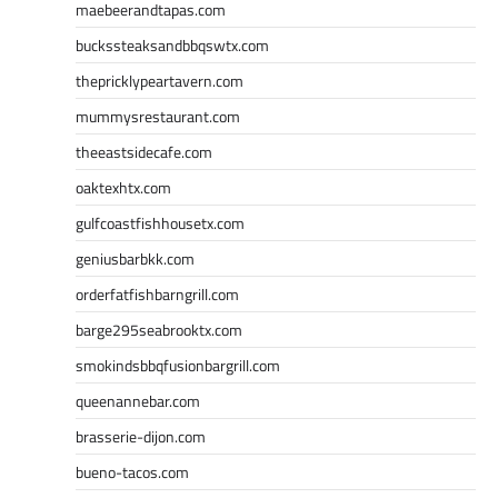
maebeerandtapas.com
buckssteaksandbbqswtx.com
thepricklypeartavern.com
mummysrestaurant.com
theeastsidecafe.com
oaktexhtx.com
gulfcoastfishhousetx.com
geniusbarbkk.com
orderfatfishbarngrill.com
barge295seabrooktx.com
smokindsbbqfusionbargrill.com
queenannebar.com
brasserie-dijon.com
bueno-tacos.com