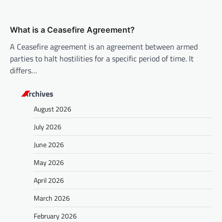
What is a Ceasefire Agreement?
A Ceasefire agreement is an agreement between armed
parties to halt hostilities for a specific period of time. It
differs…
Archives
August 2026
July 2026
June 2026
May 2026
April 2026
March 2026
February 2026