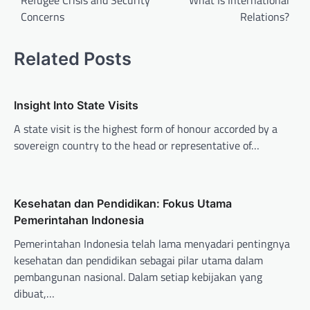
Refugee Crisis and Security
What Is International
Concerns
Relations?
s
t
Related Posts
n
a
v
Insight Into State Visits
i
A state visit is the highest form of honour accorded by a
sovereign country to the head or representative of…
g
a
t
Kesehatan dan Pendidikan: Fokus Utama
i
Pemerintahan Indonesia
o
Pemerintahan Indonesia telah lama menyadari pentingnya
n
kesehatan dan pendidikan sebagai pilar utama dalam
pembangunan nasional. Dalam setiap kebijakan yang
dibuat,…