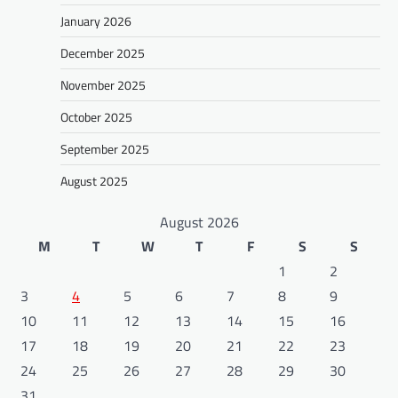
January 2026
December 2025
November 2025
October 2025
September 2025
August 2025
August 2026
M
T
W
T
F
S
S
1
2
3
4
5
6
7
8
9
10
11
12
13
14
15
16
17
18
19
20
21
22
23
24
25
26
27
28
29
30
31