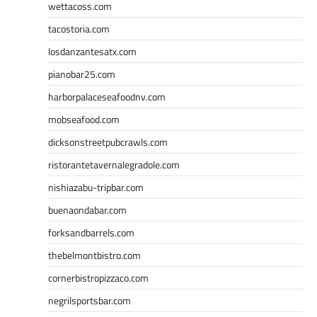
wettacoss.com
tacostoria.com
losdanzantesatx.com
pianobar25.com
harborpalaceseafoodnv.com
mobseafood.com
dicksonstreetpubcrawls.com
ristorantetavernalegradole.com
nishiazabu-tripbar.com
buenaondabar.com
forksandbarrels.com
thebelmontbistro.com
cornerbistropizzaco.com
negrilsportsbar.com