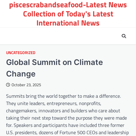
piscescrabandseafood-Latest News
Skip
to
Collection of Today's Latest
content
International News
UNCATEGORIZED
Global Summit on Climate
Change
October 23, 2025
Summits bring the world together to make a difference.
They unite leaders, entrepreneurs, nonprofits,
changemakers, innovators and builders who care about
taking their next step toward the purpose they were made
for. Speakers and participants have included three former
U.S. presidents, dozens of Fortune 500 CEOs and leadership