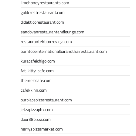
limehoneyrestaurants.com
goldcrestrestaurant.com
didakticorestaurant.com
sandovanrestaurantandlounge.com
restaurantehbtorrevieja.com
borntobeinternationalbarandthairestaurant.com
kuracafeichigo.com
fat-kitty-cafe.com
themelocafe.com
cafekkinn.com
ourplacepizzarestaurant.com
jetzapizzaphx.com
door38pizza.com
harryspizzamarket.com