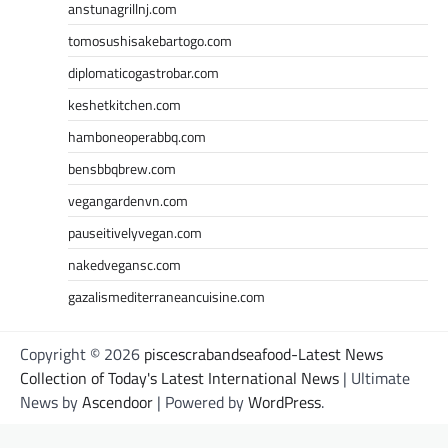
anstunagrillnj.com
tomosushisakebartogo.com
diplomaticogastrobar.com
keshetkitchen.com
hamboneoperabbq.com
bensbbqbrew.com
vegangardenvn.com
pauseitivelyvegan.com
nakedvegansc.com
gazalismediterraneancuisine.com
Copyright © 2026
piscescrabandseafood-Latest News
Collection of Today's Latest International News
| Ultimate
News by
Ascendoor
| Powered by
WordPress
.