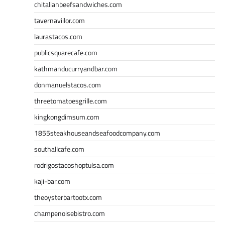
chitalianbeefsandwiches.com
tavernaviilor.com
laurastacos.com
publicsquarecafe.com
kathmanducurryandbar.com
donmanuelstacos.com
threetomatoesgrille.com
kingkongdimsum.com
1855steakhouseandseafoodcompany.com
southallcafe.com
rodrigostacoshoptulsa.com
kaji-bar.com
theoysterbartootx.com
champenoisebistro.com