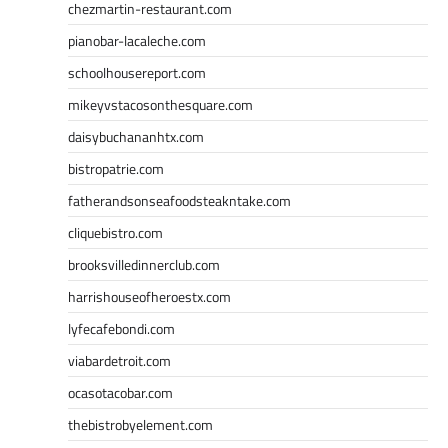
chezmartin-restaurant.com
pianobar-lacaleche.com
schoolhousereport.com
mikeyvstacosonthesquare.com
daisybuchananhtx.com
bistropatrie.com
fatherandsonseafoodsteakntake.com
cliquebistro.com
brooksvilledinnerclub.com
harrishouseofheroestx.com
lyfecafebondi.com
viabardetroit.com
ocasotacobar.com
thebistrobyelement.com