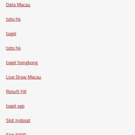
Data Macau
toto hk
togel
toto hk
togel hongkong
Live Draw Macau
Result HK
togel sgp
Slot Indosat
Slot 5000