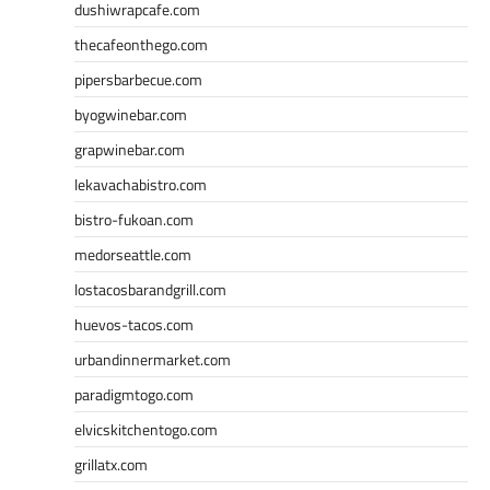
dushiwrapcafe.com
thecafeonthego.com
pipersbarbecue.com
byogwinebar.com
grapwinebar.com
lekavachabistro.com
bistro-fukoan.com
medorseattle.com
lostacosbarandgrill.com
huevos-tacos.com
urbandinnermarket.com
paradigmtogo.com
elvicskitchentogo.com
grillatx.com