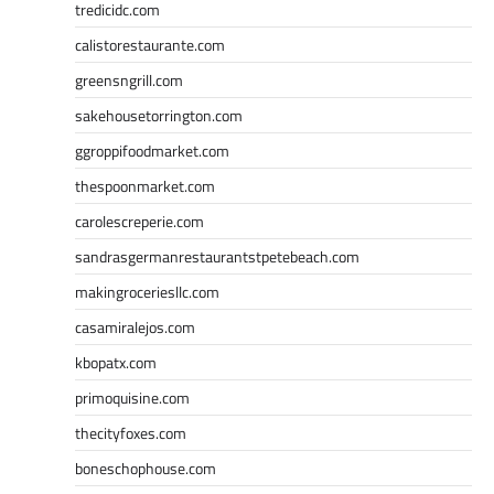
tredicidc.com
calistorestaurante.com
greensngrill.com
sakehousetorrington.com
ggroppifoodmarket.com
thespoonmarket.com
carolescreperie.com
sandrasgermanrestaurantstpetebeach.com
makingroceriesllc.com
casamiralejos.com
kbopatx.com
primoquisine.com
thecityfoxes.com
boneschophouse.com