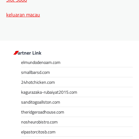
keluaran macau
Partner Link
elmundodenoam.com
smallbarsd.com
24hotchicken.com
kagurazaka-rubaiyat2015.com
sanditogoallston.com
theridgeroadhouse.com
nosheurobistro.com
elpastorcitosb.com