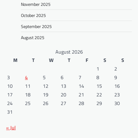
November 2025
October 2025
September 2025
August 2025
August 2026
M
T
W
T
F
S
S
1
2
3
4
5
6
7
8
9
10
11
12
13
14
15
16
17
18
19
20
21
22
23
24
25
26
27
28
29
30
31
« Jul