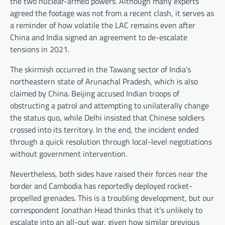
the two nuclear-armed powers. Although many experts
agreed the footage was not from a recent clash, it serves as
a reminder of how volatile the LAC remains even after
China and India signed an agreement to de-escalate
tensions in 2021.
The skirmish occurred in the Tawang sector of India’s
northeastern state of Arunachal Pradesh, which is also
claimed by China. Beijing accused Indian troops of
obstructing a patrol and attempting to unilaterally change
the status quo, while Delhi insisted that Chinese soldiers
crossed into its territory. In the end, the incident ended
through a quick resolution through local-level negotiations
without government intervention.
Nevertheless, both sides have raised their forces near the
border and Cambodia has reportedly deployed rocket-
propelled grenades. This is a troubling development, but our
correspondent Jonathan Head thinks that it’s unlikely to
escalate into an all-out war, given how similar previous