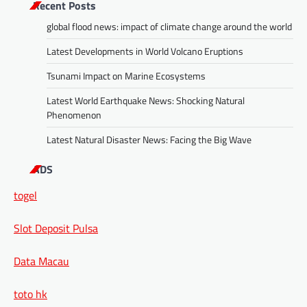
Recent Posts
global flood news: impact of climate change around the world
Latest Developments in World Volcano Eruptions
Tsunami Impact on Marine Ecosystems
Latest World Earthquake News: Shocking Natural
Phenomenon
Latest Natural Disaster News: Facing the Big Wave
ADS
togel
Slot Deposit Pulsa
Data Macau
toto hk