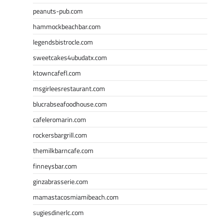
peanuts-pub.com
hammockbeachbar.com
legendsbistrocle.com
sweetcakes4ubudatx.com
ktowncafefl.com
msgirleesrestaurant.com
blucrabseafoodhouse.com
cafeleromarin.com
rockersbargrill.com
themilkbarncafe.com
finneysbar.com
ginzabrasserie.com
mamastacosmiamibeach.com
sugiesdinerlc.com