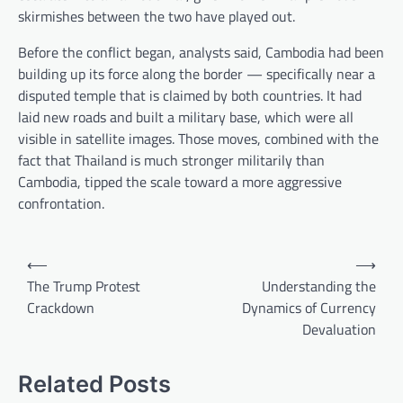
skirmishes between the two have played out.
Before the conflict began, analysts said, Cambodia had been
building up its force along the border — specifically near a
disputed temple that is claimed by both countries. It had
laid new roads and built a military base, which were all
visible in satellite images. Those moves, combined with the
fact that Thailand is much stronger militarily than
Cambodia, tipped the scale toward a more aggressive
confrontation.
P
⟵
⟶
o
The Trump Protest
Understanding the
Crackdown
Dynamics of Currency
s
Devaluation
t
n
Related Posts
a