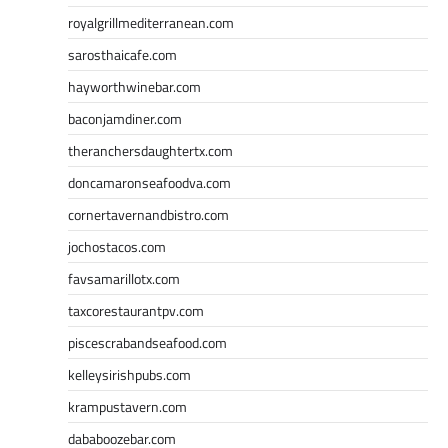
royalgrillmediterranean.com
sarosthaicafe.com
hayworthwinebar.com
baconjamdiner.com
theranchersdaughtertx.com
doncamaronseafoodva.com
cornertavernandbistro.com
jochostacos.com
favsamarillotx.com
taxcorestaurantpv.com
piscescrabandseafood.com
kelleysirishpubs.com
krampustavern.com
dababoozebar.com