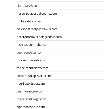
pianobar25.com
harborpalaceseafoodnv.com
mobseafood.com
dicksonstreetpubcrawls.com
ristorantetavernalegradole.com
nishiazabu-tripbar.com
buenaondabar.com
forksandbarrels.com
thebelmontbistro.com
cornerbistropizzaco.com
negrilsportsbar.com
dushiwrapcafe.com
thecafeonthego.com
pipersbarbecue.com