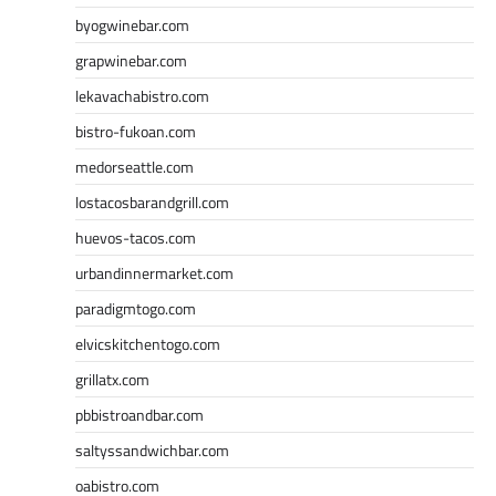
byogwinebar.com
grapwinebar.com
lekavachabistro.com
bistro-fukoan.com
medorseattle.com
lostacosbarandgrill.com
huevos-tacos.com
urbandinnermarket.com
paradigmtogo.com
elvicskitchentogo.com
grillatx.com
pbbistroandbar.com
saltyssandwichbar.com
oabistro.com