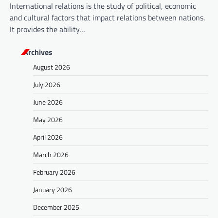
International relations is the study of political, economic
and cultural factors that impact relations between nations.
It provides the ability…
Archives
August 2026
July 2026
June 2026
May 2026
April 2026
March 2026
February 2026
January 2026
December 2025