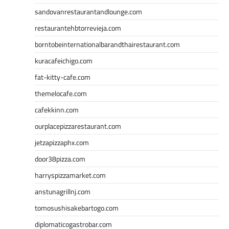
sandovanrestaurantandlounge.com
restaurantehbtorrevieja.com
borntobeinternationalbarandthairestaurant.com
kuracafeichigo.com
fat-kitty-cafe.com
themelocafe.com
cafekkinn.com
ourplacepizzarestaurant.com
jetzapizzaphx.com
door38pizza.com
harryspizzamarket.com
anstunagrillnj.com
tomosushisakebartogo.com
diplomaticogastrobar.com