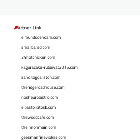
Partner Link
elmundodenoam.com
smallbarsd.com
24hotchicken.com
kagurazaka-rubaiyat2015.com
sanditogoallston.com
theridgeroadhouse.com
nosheurobistro.com
elpastorcitosb.com
thewoodcafe.com
theinnonmain.com
geesmanfineviolins.com