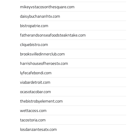
mikeyvstacosonthesquare.com
daisybuchananhtx.com
bistropatrie.com
fatherandsonseafoodsteakntake.com
cliquebistro.com
brooksvilledinnerclub.com
harrishouseofheroestx.com
lyfecafebondi.com
viabardetroit.com
ocasotacobar.com
thebistrobyelement.com
wettacoss.com
tacostoria.com
losdanzantesatx.com