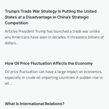
v
Trump’s Trade War Strategy Is Putting the United
i
States at a Disadvantage in China’s Strategic
g
Competition
a
Articles President Trump has launched a trade war unlike
t
any Americans have seen in decades. It threatens billions of
i
dollars…
o
n
How Oil Price Fluctuation Affects the Economy
Oil price fluctuation can have a large impact on economics,
especially in crude oil-importing countries. A sudden rise in
oil…
What Is International Relations?