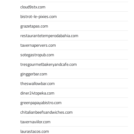
cloud9stx.com
bistrot-le-pixies.com
grazetapas.com
restaurantetemperodabahia.com
tavernapervers.com
sotegastropub.com
tresgourmetbakeryandcafe.com
ginggerbar.com
theswallowbar.com
diner24topeka.com
greenpapayabistro.com
chitalianbeefsandwiches.com
tavernaviilor.com
laurastacos.com