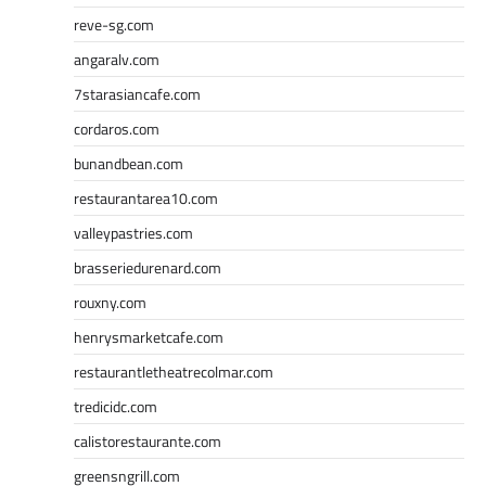
reve-sg.com
angaralv.com
7starasiancafe.com
cordaros.com
bunandbean.com
restaurantarea10.com
valleypastries.com
brasseriedurenard.com
rouxny.com
henrysmarketcafe.com
restaurantletheatrecolmar.com
tredicidc.com
calistorestaurante.com
greensngrill.com