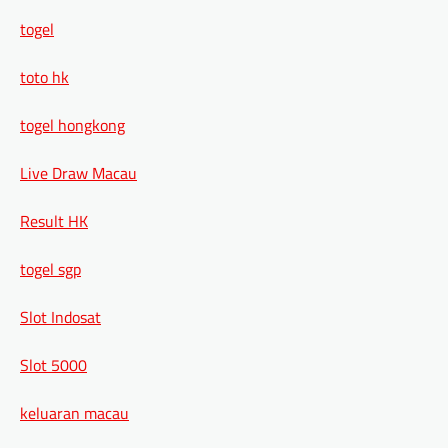
togel
toto hk
togel hongkong
Live Draw Macau
Result HK
togel sgp
Slot Indosat
Slot 5000
keluaran macau