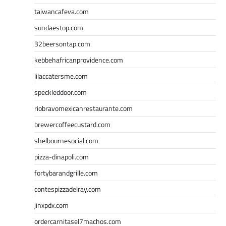
taiwancafeva.com
sundaestop.com
32beersontap.com
kebbehafricanprovidence.com
lilaccatersme.com
speckleddoor.com
riobravomexicanrestaurante.com
brewercoffeecustard.com
shelbournesocial.com
pizza-dinapoli.com
fortybarandgrille.com
contespizzadelray.com
jinxpdx.com
ordercarnitasel7machos.com