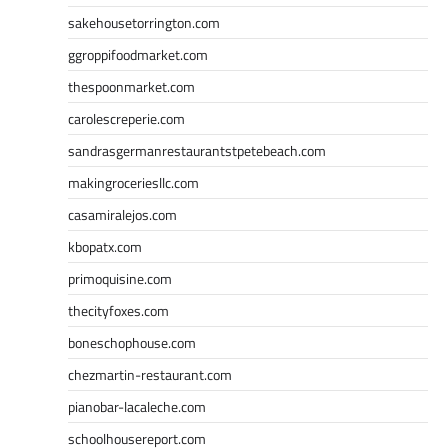
sakehousetorrington.com
ggroppifoodmarket.com
thespoonmarket.com
carolescreperie.com
sandrasgermanrestaurantstpetebeach.com
makingroceriesllc.com
casamiralejos.com
kbopatx.com
primoquisine.com
thecityfoxes.com
boneschophouse.com
chezmartin-restaurant.com
pianobar-lacaleche.com
schoolhousereport.com