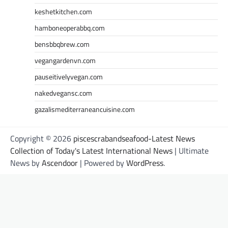
keshetkitchen.com
hamboneoperabbq.com
bensbbqbrew.com
vegangardenvn.com
pauseitivelyvegan.com
nakedvegansc.com
gazalismediterraneancuisine.com
Copyright © 2026
piscescrabandseafood-Latest News
Collection of Today's Latest International News
| Ultimate
News by
Ascendoor
| Powered by
WordPress
.