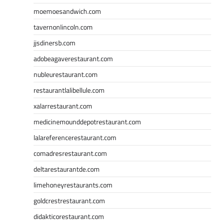
moemoesandwich.com
tavernonlincoln.com
jjsdinersb.com
adobeagaverestaurant.com
nubleurestaurant.com
restaurantlalibellule.com
xalarrestaurant.com
medicinemounddepotrestaurant.com
lalareferencerestaurant.com
comadresrestaurant.com
deltarestaurantde.com
limehoneyrestaurants.com
goldcrestrestaurant.com
didakticorestaurant.com