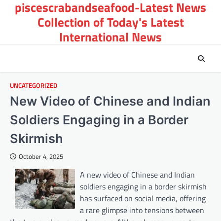
piscescrabandseafood-Latest News
Skip
to
Collection of Today's Latest
content
International News
UNCATEGORIZED
New Video of Chinese and Indian
Soldiers Engaging in a Border
Skirmish
October 4, 2025
A new video of Chinese and Indian
soldiers engaging in a border skirmish
has surfaced on social media, offering
a rare glimpse into tensions between