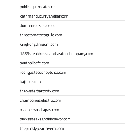
publicsquarecafe.com
kathmanducurryandbar.com
donmanuelstacos.com
threetomatoesgrille.com
kingkongdimsum.com
1855steakhouseandseafoodcompany.com
southallcafe.com
rodrigostacoshoptulsa.com
kaji-bar.com
theoysterbartootx.com
champenoisebistro.com
maebeerandtapas.com
buckssteaksandbbqswtx.com
thepricklypeartavern.com