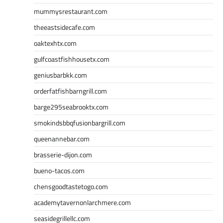
mummysrestaurant.com
theeastsidecafe.com
oaktexhtx.com
gulfcoastfishhousetx.com
geniusbarbkk.com
orderfatfishbarngrill.com
barge295seabrooktx.com
smokindsbbqfusionbargrill.com
queenannebar.com
brasserie-dijon.com
bueno-tacos.com
chensgoodtastetogo.com
academytavernonlarchmere.com
seasidegrillellc.com