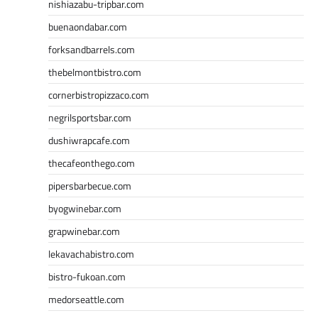
nishiazabu-tripbar.com
buenaondabar.com
forksandbarrels.com
thebelmontbistro.com
cornerbistropizzaco.com
negrilsportsbar.com
dushiwrapcafe.com
thecafeonthego.com
pipersbarbecue.com
byogwinebar.com
grapwinebar.com
lekavachabistro.com
bistro-fukoan.com
medorseattle.com