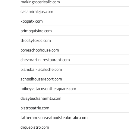
makingroceriesllc.com
casamiralejos.com
kbopatx.com
primoquisine.com
thecityfoxes.com
boneschophouse.com
chezmartin-restaurant.com
pianobar-lacaleche.com
schoolhousereport.com
mikeyvstacosonthesquare.com
daisybuchananhtx.com
bistropatrie.com
fatherandsonseafoodsteakntake.com
cliquebistro.com