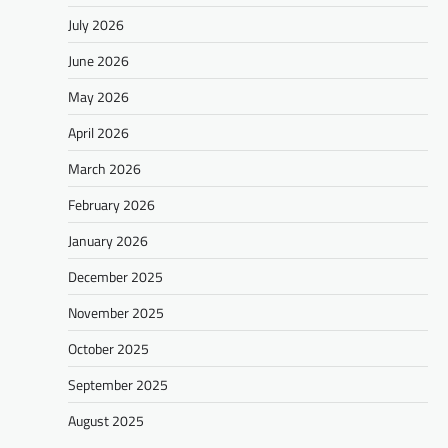
July 2026
June 2026
May 2026
April 2026
March 2026
February 2026
January 2026
December 2025
November 2025
October 2025
September 2025
August 2025