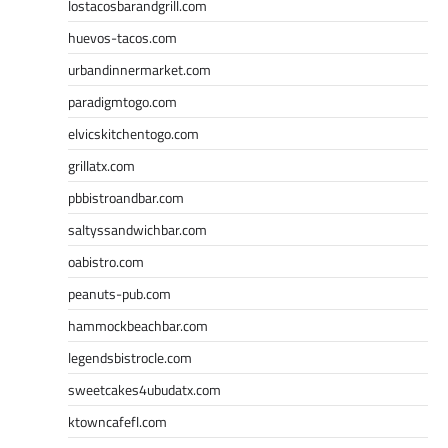
lostacosbarandgrill.com
huevos-tacos.com
urbandinnermarket.com
paradigmtogo.com
elvicskitchentogo.com
grillatx.com
pbbistroandbar.com
saltyssandwichbar.com
oabistro.com
peanuts-pub.com
hammockbeachbar.com
legendsbistrocle.com
sweetcakes4ubudatx.com
ktowncafefl.com