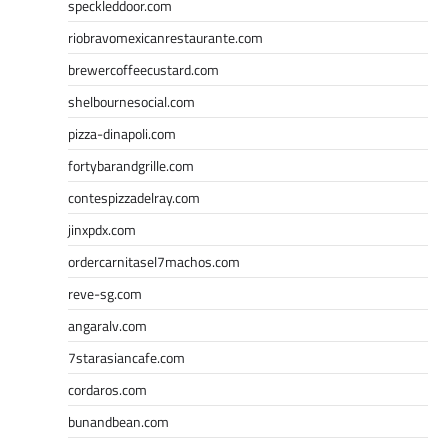
speckleddoor.com
riobravomexicanrestaurante.com
brewercoffeecustard.com
shelbournesocial.com
pizza-dinapoli.com
fortybarandgrille.com
contespizzadelray.com
jinxpdx.com
ordercarnitasel7machos.com
reve-sg.com
angaralv.com
7starasiancafe.com
cordaros.com
bunandbean.com