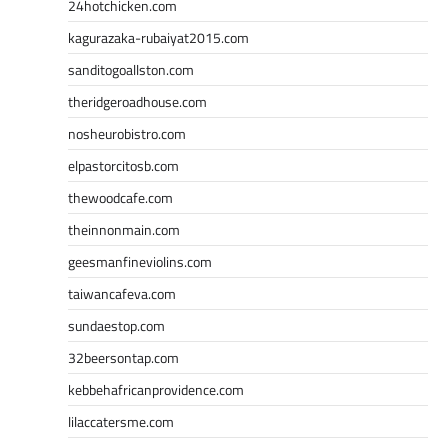
24hotchicken.com
kagurazaka-rubaiyat2015.com
sanditogoallston.com
theridgeroadhouse.com
nosheurobistro.com
elpastorcitosb.com
thewoodcafe.com
theinnonmain.com
geesmanfineviolins.com
taiwancafeva.com
sundaestop.com
32beersontap.com
kebbehafricanprovidence.com
lilaccatersme.com