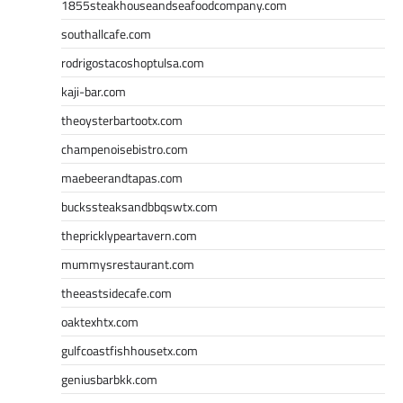
1855steakhouseandseafoodcompany.com
southallcafe.com
rodrigostacoshoptulsa.com
kaji-bar.com
theoysterbartootx.com
champenoisebistro.com
maebeerandtapas.com
buckssteaksandbbqswtx.com
thepricklypeartavern.com
mummysrestaurant.com
theeastsidecafe.com
oaktexhtx.com
gulfcoastfishhousetx.com
geniusbarbkk.com