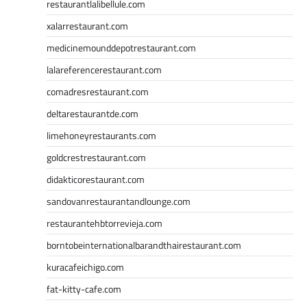
restaurantlalibellule.com
xalarrestaurant.com
medicinemounddepotrestaurant.com
lalareferencerestaurant.com
comadresrestaurant.com
deltarestaurantde.com
limehoneyrestaurants.com
goldcrestrestaurant.com
didakticorestaurant.com
sandovanrestaurantandlounge.com
restaurantehbtorrevieja.com
borntobeinternationalbarandthairestaurant.com
kuracafeichigo.com
fat-kitty-cafe.com