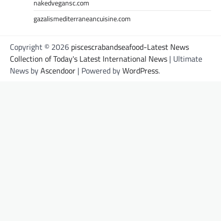
nakedvegansc.com
gazalismediterraneancuisine.com
Copyright © 2026
piscescrabandseafood-Latest News
Collection of Today's Latest International News
| Ultimate
News by
Ascendoor
| Powered by
WordPress
.