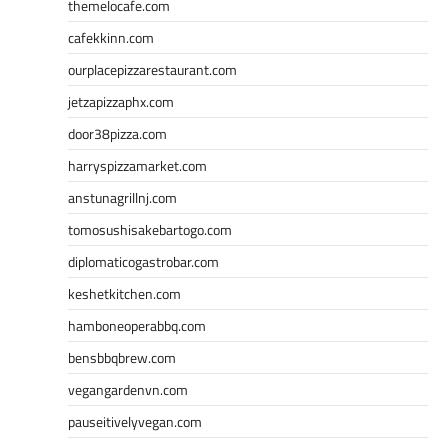
themelocafe.com
cafekkinn.com
ourplacepizzarestaurant.com
jetzapizzaphx.com
door38pizza.com
harryspizzamarket.com
anstunagrillnj.com
tomosushisakebartogo.com
diplomaticogastrobar.com
keshetkitchen.com
hamboneoperabbq.com
bensbbqbrew.com
vegangardenvn.com
pauseitivelyvegan.com