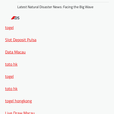
Latest Natural Disaster News: Facing the Big Wave
ADS
togel
Slot Deposit Pulsa
Data Macau
toto hk
togel
toto hk
togel hongkong
Live Draw Macau