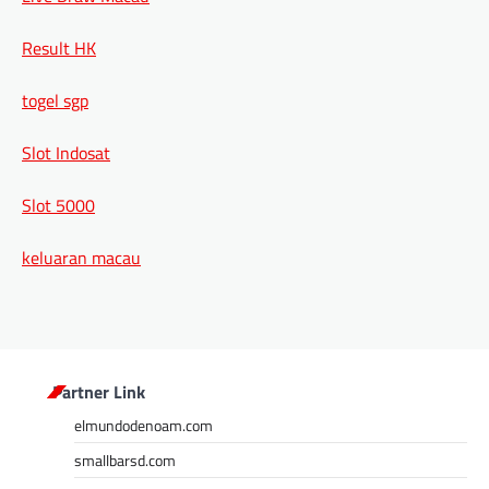
Result HK
togel sgp
Slot Indosat
Slot 5000
keluaran macau
Partner Link
elmundodenoam.com
smallbarsd.com