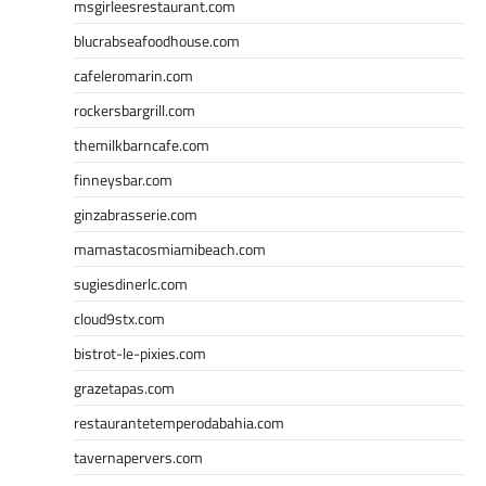
msgirleesrestaurant.com
blucrabseafoodhouse.com
cafeleromarin.com
rockersbargrill.com
themilkbarncafe.com
finneysbar.com
ginzabrasserie.com
mamastacosmiamibeach.com
sugiesdinerlc.com
cloud9stx.com
bistrot-le-pixies.com
grazetapas.com
restaurantetemperodabahia.com
tavernapervers.com