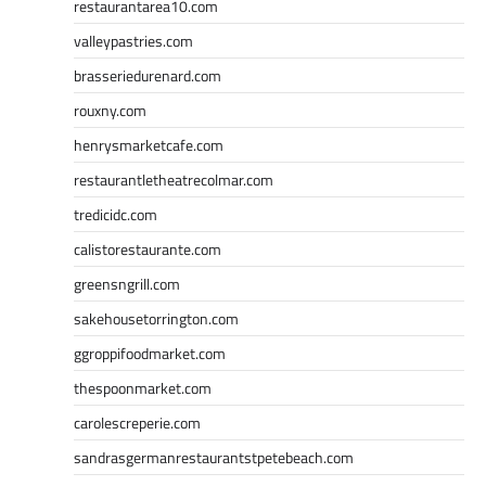
restaurantarea10.com
valleypastries.com
brasseriedurenard.com
rouxny.com
henrysmarketcafe.com
restaurantletheatrecolmar.com
tredicidc.com
calistorestaurante.com
greensngrill.com
sakehousetorrington.com
ggroppifoodmarket.com
thespoonmarket.com
carolescreperie.com
sandrasgermanrestaurantstpetebeach.com