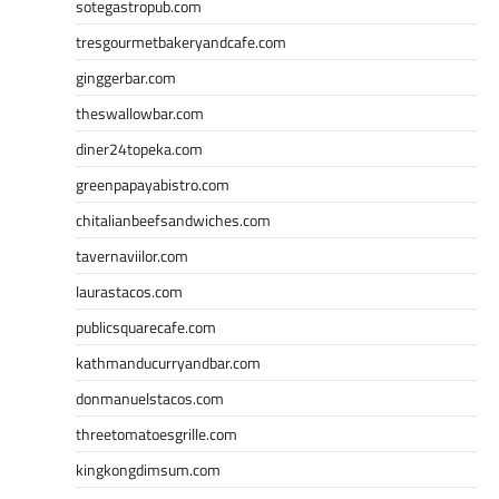
sotegastropub.com
tresgourmetbakeryandcafe.com
ginggerbar.com
theswallowbar.com
diner24topeka.com
greenpapayabistro.com
chitalianbeefsandwiches.com
tavernaviilor.com
laurastacos.com
publicsquarecafe.com
kathmanducurryandbar.com
donmanuelstacos.com
threetomatoesgrille.com
kingkongdimsum.com