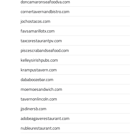
doncamaronseafoodva.com
cornertavernandbistro.com
jochostacos.com
favsamarillotx.com
taxcorestaurantpv.com
piscescrabandseafood.com
kelleysirishpubs.com
krampustavern.com
dababoozebar.com
moemoesandwich.com
tavernonlincoln.com
jjsdinersb.com
adobeagaverestaurant.com
nubleurestaurant.com