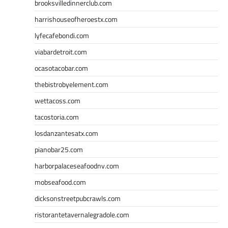
brooksvilledinnerclub.com
harrishouseofheroestx.com
lyfecafebondi.com
viabardetroit.com
ocasotacobar.com
thebistrobyelement.com
wettacoss.com
tacostoria.com
losdanzantesatx.com
pianobar25.com
harborpalaceseafoodnv.com
mobseafood.com
dicksonstreetpubcrawls.com
ristorantetavernalegradole.com