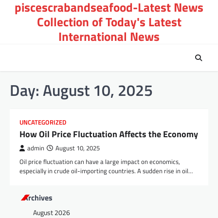
piscescrabandseafood-Latest News
Skip
to
Collection of Today's Latest
content
International News
Day:
August 10, 2025
UNCATEGORIZED
How Oil Price Fluctuation Affects the Economy
admin
August 10, 2025
Oil price fluctuation can have a large impact on economics,
especially in crude oil-importing countries. A sudden rise in oil…
Archives
August 2026