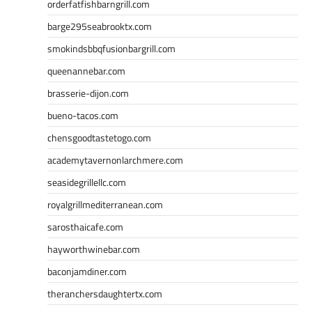
orderfatfishbarngrill.com
barge295seabrooktx.com
smokindsbbqfusionbargrill.com
queenannebar.com
brasserie-dijon.com
bueno-tacos.com
chensgoodtastetogo.com
academytavernonlarchmere.com
seasidegrillellc.com
royalgrillmediterranean.com
sarosthaicafe.com
hayworthwinebar.com
baconjamdiner.com
theranchersdaughtertx.com