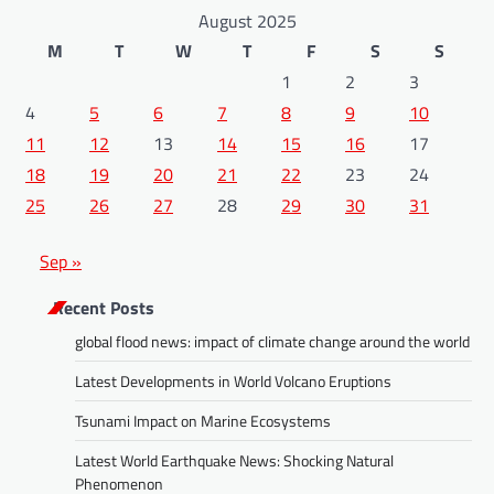
August 2025
M
T
W
T
F
S
S
1
2
3
4
5
6
7
8
9
10
11
12
13
14
15
16
17
18
19
20
21
22
23
24
25
26
27
28
29
30
31
Sep »
Recent Posts
global flood news: impact of climate change around the world
Latest Developments in World Volcano Eruptions
Tsunami Impact on Marine Ecosystems
Latest World Earthquake News: Shocking Natural
Phenomenon