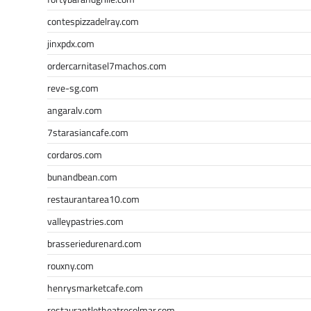
contespizzadelray.com
jinxpdx.com
ordercarnitasel7machos.com
reve-sg.com
angaralv.com
7starasiancafe.com
cordaros.com
bunandbean.com
restaurantarea10.com
valleypastries.com
brasseriedurenard.com
rouxny.com
henrysmarketcafe.com
restaurantletheatrecolmar.com