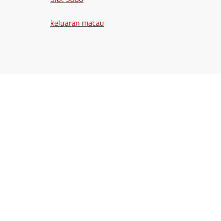
keluaran macau