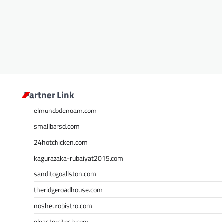
Partner Link
elmundodenoam.com
smallbarsd.com
24hotchicken.com
kagurazaka-rubaiyat2015.com
sanditogoallston.com
theridgeroadhouse.com
nosheurobistro.com
elpastorcitosb.com