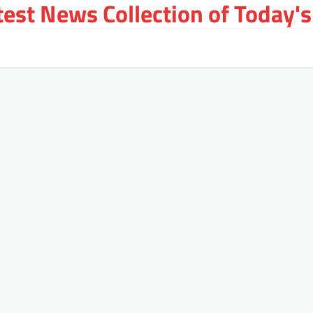
st News Collection of Today's