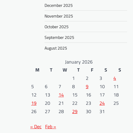
December 2025
November 2025
October 2025
September 2025
August 2025
January 2026
M
T
W
T
F
S
S
1
2
3
4
5
6
7
8
9
10
11
12
13
14
15
16
17
18
19
20
21
22
23
24
25
26
27
28
29
30
31
« Dec
Feb »