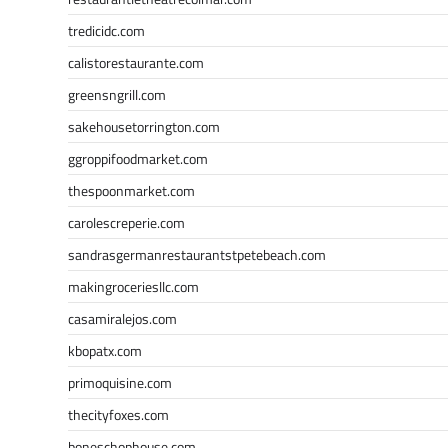
tredicidc.com
calistorestaurante.com
greensngrill.com
sakehousetorrington.com
ggroppifoodmarket.com
thespoonmarket.com
carolescreperie.com
sandrasgermanrestaurantstpetebeach.com
makingroceriesllc.com
casamiralejos.com
kbopatx.com
primoquisine.com
thecityfoxes.com
boneschophouse.com