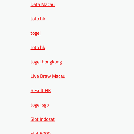
Data Macau
toto hk
togel
toto hk
togel hongkong
Live Draw Macau
Result HK
togel sgp
Slot Indosat
Slot 5000