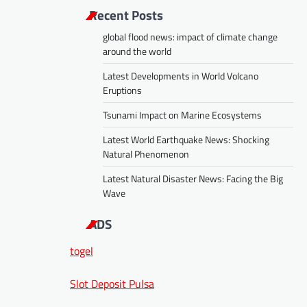
Recent Posts
global flood news: impact of climate change
around the world
Latest Developments in World Volcano
Eruptions
Tsunami Impact on Marine Ecosystems
Latest World Earthquake News: Shocking
Natural Phenomenon
Latest Natural Disaster News: Facing the Big
Wave
ADS
togel
Slot Deposit Pulsa