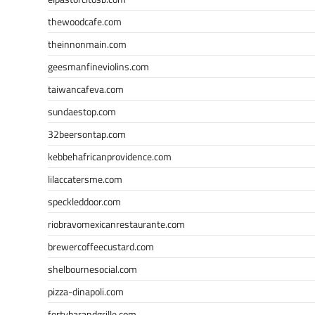
thewoodcafe.com
theinnonmain.com
geesmanfineviolins.com
taiwancafeva.com
sundaestop.com
32beersontap.com
kebbehafricanprovidence.com
lilaccatersme.com
speckleddoor.com
riobravomexicanrestaurante.com
brewercoffeecustard.com
shelbournesocial.com
pizza-dinapoli.com
fortybarandgrille.com