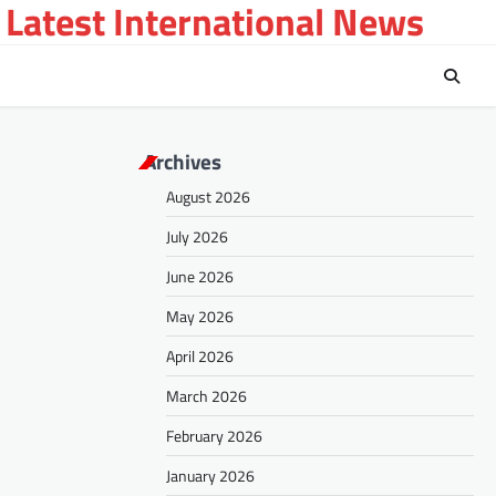
 Latest International News
Archives
August 2026
July 2026
June 2026
May 2026
April 2026
March 2026
February 2026
January 2026