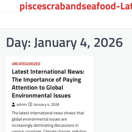
piscescrabandseafood-Late
Skip
to
content
Day:
January 4, 2026
UNCATEGORIZED
Latest International News:
The Importance of Paying
Attention to Global
Environmental Issues
admin
January 4, 2026
The latest international news shows that
global environmental issues are
increasingly dominating discussions in
various countries. Climate change, pollution