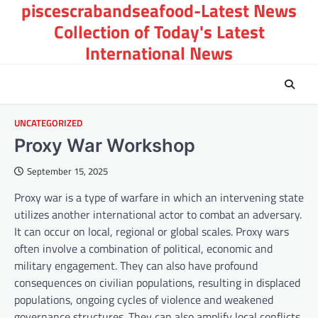
piscescrabandseafood-Latest News
Skip
to
Collection of Today's Latest
content
International News
UNCATEGORIZED
Proxy War Workshop
September 15, 2025
Proxy war is a type of warfare in which an intervening state
utilizes another international actor to combat an adversary.
It can occur on local, regional or global scales. Proxy wars
often involve a combination of political, economic and
military engagement. They can also have profound
consequences on civilian populations, resulting in displaced
populations, ongoing cycles of violence and weakened
governance structures. They can also amplify local conflicts