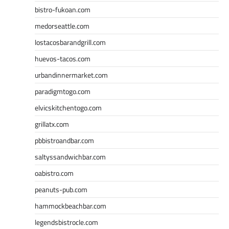
bistro-fukoan.com
medorseattle.com
lostacosbarandgrill.com
huevos-tacos.com
urbandinnermarket.com
paradigmtogo.com
elvicskitchentogo.com
grillatx.com
pbbistroandbar.com
saltyssandwichbar.com
oabistro.com
peanuts-pub.com
hammockbeachbar.com
legendsbistrocle.com