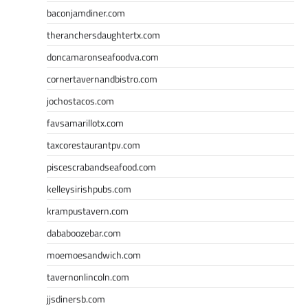
baconjamdiner.com
theranchersdaughtertx.com
doncamaronseafoodva.com
cornertavernandbistro.com
jochostacos.com
favsamarillotx.com
taxcorestaurantpv.com
piscescrabandseafood.com
kelleysirishpubs.com
krampustavern.com
dababoozebar.com
moemoesandwich.com
tavernonlincoln.com
jjsdinersb.com