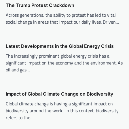
i
The Trump Protest Crackdown
g
Across generations, the ability to protest has led to vital
a
social change in areas that impact our daily lives. Driven…
t
i
o
Latest Developments in the Global Energy Crisis
n
The increasingly prominent global energy crisis has a
significant impact on the economy and the environment. As
oil and gas…
Impact of Global Climate Change on Biodiversity
Global climate change is having a significant impact on
biodiversity around the world. In this context, biodiversity
refers to the…