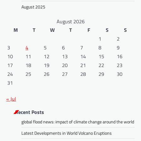
August 2025
August 2026
M
T
W
T
F
S
S
1
2
3
4
5
6
7
8
9
10
11
12
13
14
15
16
17
18
19
20
21
22
23
24
25
26
27
28
29
30
31
« Jul
Recent Posts
global flood news: impact of climate change around the world
Latest Developments in World Volcano Eruptions