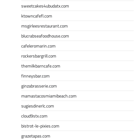
sweetcakes4ubudatx.com
ktowncafefl.com
msgirleesrestaurant.com
blucrabseafoodhouse.com
cafeleromarin.com
rockersbargrill.com
themilkbarncafe.com
finneysbar.com
ginzabrasserie.com
mamastacosmiamibeach.com
sugiesdinerlc.com
cloud9stx.com
bistrot-le-pixies.com
grazetapas.com