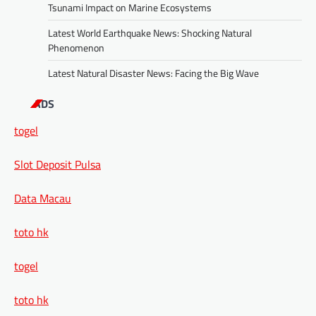
Tsunami Impact on Marine Ecosystems
Latest World Earthquake News: Shocking Natural
Phenomenon
Latest Natural Disaster News: Facing the Big Wave
ADS
togel
Slot Deposit Pulsa
Data Macau
toto hk
togel
toto hk