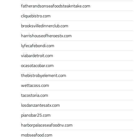
fatherandsonseafoodsteakntake.com
cliquebistro.com
brooksvilledinnerclub.com
harrishouseofheroestx.com
lyfecafebondi.com
viabardetroit.com
ocasotacobar.com
thebistrobyelement.com
wettacoss.com
tacostoria.com
losdanzantesatx.com
pianobar25.com
harborpalaceseafoodnv.com
mobseafood.com