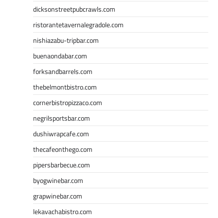
dicksonstreetpubcrawls.com
ristorantetavernalegradole.com
nishiazabu-tripbar.com
buenaondabar.com
forksandbarrels.com
thebelmontbistro.com
cornerbistropizzaco.com
negrilsportsbar.com
dushiwrapcafe.com
thecafeonthego.com
pipersbarbecue.com
byogwinebar.com
grapwinebar.com
lekavachabistro.com