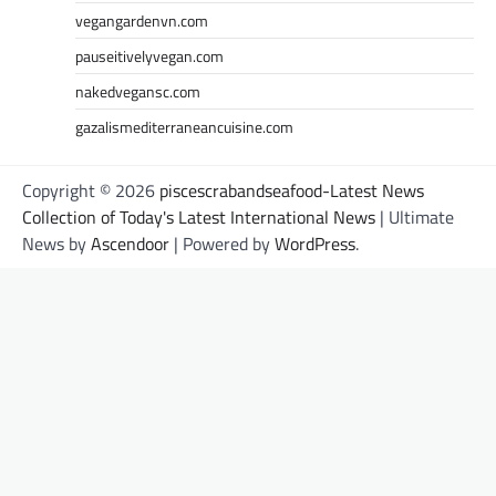
vegangardenvn.com
pauseitivelyvegan.com
nakedvegansc.com
gazalismediterraneancuisine.com
Copyright © 2026
piscescrabandseafood-Latest News
Collection of Today's Latest International News
| Ultimate
News by
Ascendoor
| Powered by
WordPress
.