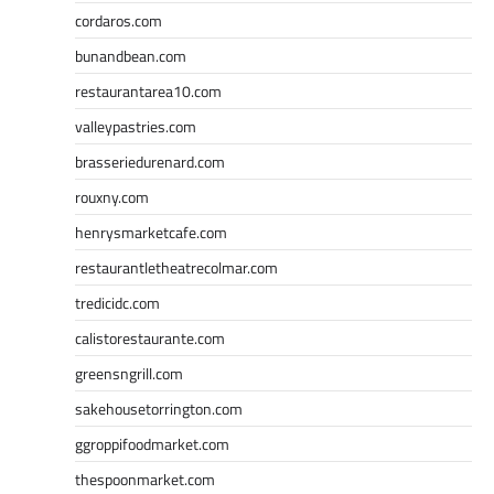
cordaros.com
bunandbean.com
restaurantarea10.com
valleypastries.com
brasseriedurenard.com
rouxny.com
henrysmarketcafe.com
restaurantletheatrecolmar.com
tredicidc.com
calistorestaurante.com
greensngrill.com
sakehousetorrington.com
ggroppifoodmarket.com
thespoonmarket.com