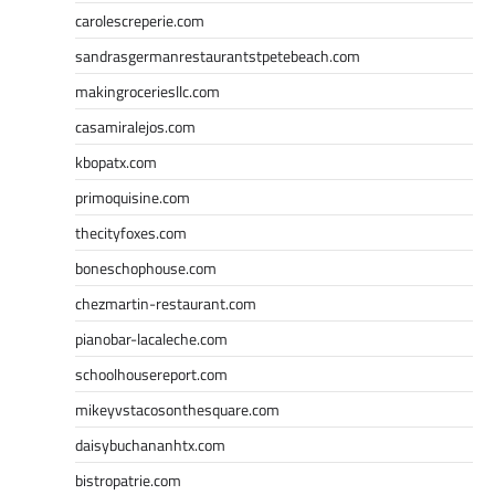
carolescreperie.com
sandrasgermanrestaurantstpetebeach.com
makingroceriesllc.com
casamiralejos.com
kbopatx.com
primoquisine.com
thecityfoxes.com
boneschophouse.com
chezmartin-restaurant.com
pianobar-lacaleche.com
schoolhousereport.com
mikeyvstacosonthesquare.com
daisybuchananhtx.com
bistropatrie.com