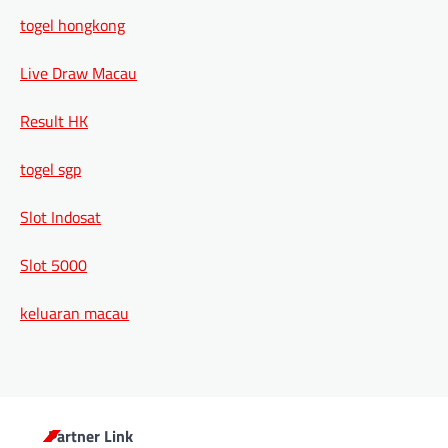
togel hongkong
Live Draw Macau
Result HK
togel sgp
Slot Indosat
Slot 5000
keluaran macau
Partner Link