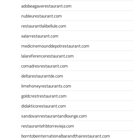
adobeagaverestaurant.com
nubleurestaurant.com
restaurantlalibellule.com
xalarrestaurant.com
medicinemounddepotrestaurant.com
lalareferencerestaurant.com
comadresrestaurant.com
deltarestaurantde.com
limehoneyrestaurants.com
goldcrestrestaurant.com
didakticorestaurant.com
sandovanrestaurantandlounge.com
restaurantehbtorrevieja.com
borntobeinternationalbarandthairestaurant.com