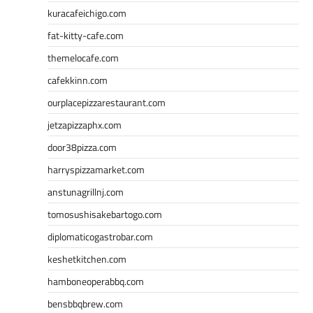
kuracafeichigo.com
fat-kitty-cafe.com
themelocafe.com
cafekkinn.com
ourplacepizzarestaurant.com
jetzapizzaphx.com
door38pizza.com
harryspizzamarket.com
anstunagrillnj.com
tomosushisakebartogo.com
diplomaticogastrobar.com
keshetkitchen.com
hamboneoperabbq.com
bensbbqbrew.com