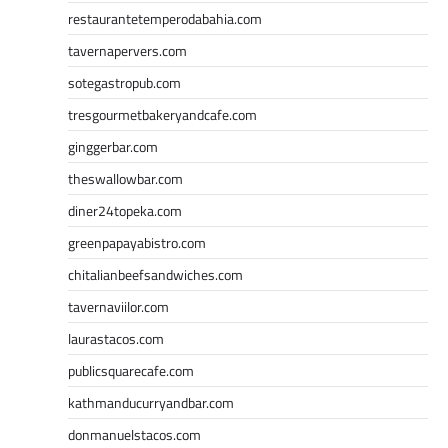
restaurantetemperodabahia.com
tavernapervers.com
sotegastropub.com
tresgourmetbakeryandcafe.com
ginggerbar.com
theswallowbar.com
diner24topeka.com
greenpapayabistro.com
chitalianbeefsandwiches.com
tavernaviilor.com
laurastacos.com
publicsquarecafe.com
kathmanducurryandbar.com
donmanuelstacos.com