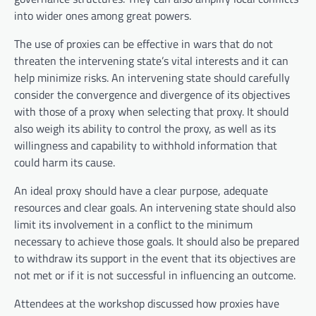
into wider ones among great powers.
The use of proxies can be effective in wars that do not
threaten the intervening state’s vital interests and it can
help minimize risks. An intervening state should carefully
consider the convergence and divergence of its objectives
with those of a proxy when selecting that proxy. It should
also weigh its ability to control the proxy, as well as its
willingness and capability to withhold information that
could harm its cause.
An ideal proxy should have a clear purpose, adequate
resources and clear goals. An intervening state should also
limit its involvement in a conflict to the minimum
necessary to achieve those goals. It should also be prepared
to withdraw its support in the event that its objectives are
not met or if it is not successful in influencing an outcome.
Attendees at the workshop discussed how proxies have