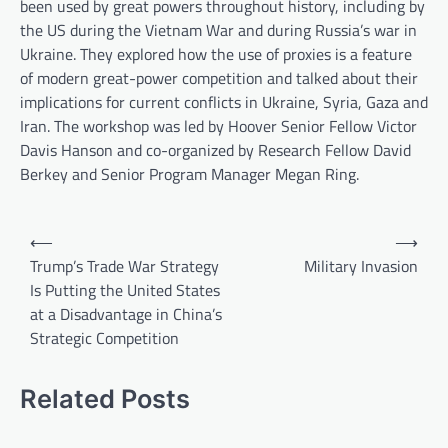
been used by great powers throughout history, including by
the US during the Vietnam War and during Russia’s war in
Ukraine. They explored how the use of proxies is a feature
of modern great-power competition and talked about their
implications for current conflicts in Ukraine, Syria, Gaza and
Iran. The workshop was led by Hoover Senior Fellow Victor
Davis Hanson and co-organized by Research Fellow David
Berkey and Senior Program Manager Megan Ring.
P
⟵
⟶
o
Trump’s Trade War Strategy
Military Invasion
Is Putting the United States
s
at a Disadvantage in China’s
t
Strategic Competition
n
a
Related Posts
v