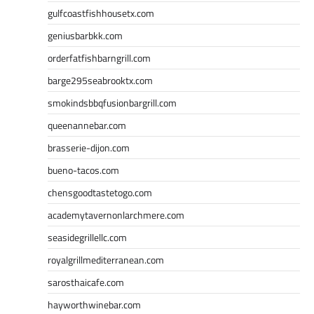
gulfcoastfishhousetx.com
geniusbarbkk.com
orderfatfishbarngrill.com
barge295seabrooktx.com
smokindsbbqfusionbargrill.com
queenannebar.com
brasserie-dijon.com
bueno-tacos.com
chensgoodtastetogo.com
academytavernonlarchmere.com
seasidegrillellc.com
royalgrillmediterranean.com
sarosthaicafe.com
hayworthwinebar.com