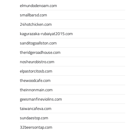
elmundodenoam.com
smallbarsd.com
24hotchicken.com
kagurazaka-rubaiyat2015.com
sanditogoallston.com
theridgeroadhouse.com
nosheurobistro.com
elpastorcitosb.com
thewoodcafe.com
theinnonmain.com
geesmanfineviolins.com
taiwancafeva.com
sundaestop.com
32beersontap.com