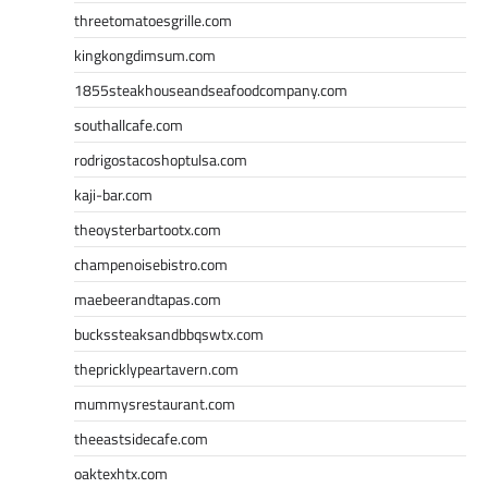
threetomatoesgrille.com
kingkongdimsum.com
1855steakhouseandseafoodcompany.com
southallcafe.com
rodrigostacoshoptulsa.com
kaji-bar.com
theoysterbartootx.com
champenoisebistro.com
maebeerandtapas.com
buckssteaksandbbqswtx.com
thepricklypeartavern.com
mummysrestaurant.com
theeastsidecafe.com
oaktexhtx.com