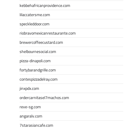
kebbehafricanprovidence.com
lilaccatersme.com
speckleddoor.com
riobravomexicanrestaurante.com
brewercoffeecustard.com
shelbournesocial.com
pizza-dinapoli.com
fortybarandgrille.com
contespizzadelray.com
jinxpdx.com
ordercarnitasel7machos.com
reve-sg.com
angaralv.com
7starasiancafe.com