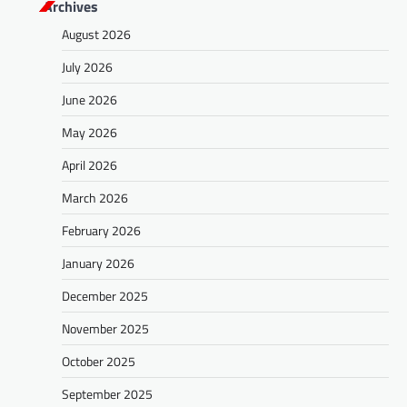
Archives
August 2026
July 2026
June 2026
May 2026
April 2026
March 2026
February 2026
January 2026
December 2025
November 2025
October 2025
September 2025