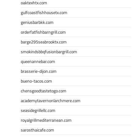
oaktexhtx.com
gulfcoastfishhousetx.com
geniusbarbkk.com
orderfatfishbarngrill.com
barge295seabrooktx.com
smokindsbbqfusionbargrill.com
queenannebar.com
brasserie-dijon.com
bueno-tacos.com
chensgoodtastetogo.com
academytavernonlarchmere.com
seasidegrillellc.com
royalgrillmediterranean.com
sarosthaicafe.com