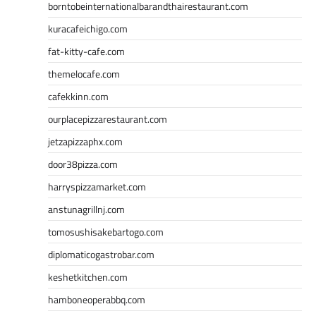
borntobeinternationalbarandthairestaurant.com
kuracafeichigo.com
fat-kitty-cafe.com
themelocafe.com
cafekkinn.com
ourplacepizzarestaurant.com
jetzapizzaphx.com
door38pizza.com
harryspizzamarket.com
anstunagrillnj.com
tomosushisakebartogo.com
diplomaticogastrobar.com
keshetkitchen.com
hamboneoperabbq.com