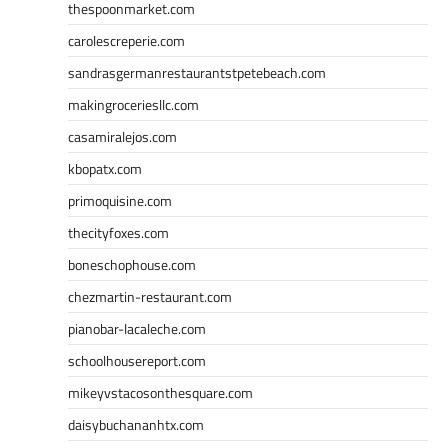
thespoonmarket.com
carolescreperie.com
sandrasgermanrestaurantstpetebeach.com
makingroceriesllc.com
casamiralejos.com
kbopatx.com
primoquisine.com
thecityfoxes.com
boneschophouse.com
chezmartin-restaurant.com
pianobar-lacaleche.com
schoolhousereport.com
mikeyvstacosonthesquare.com
daisybuchananhtx.com