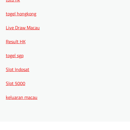
togel hongkong
Live Draw Macau
Result HK
togel sgp
Slot Indosat
Slot 5000
keluaran macau