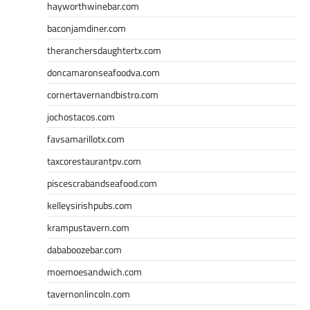
hayworthwinebar.com
baconjamdiner.com
theranchersdaughtertx.com
doncamaronseafoodva.com
cornertavernandbistro.com
jochostacos.com
favsamarillotx.com
taxcorestaurantpv.com
piscescrabandseafood.com
kelleysirishpubs.com
krampustavern.com
dababoozebar.com
moemoesandwich.com
tavernonlincoln.com