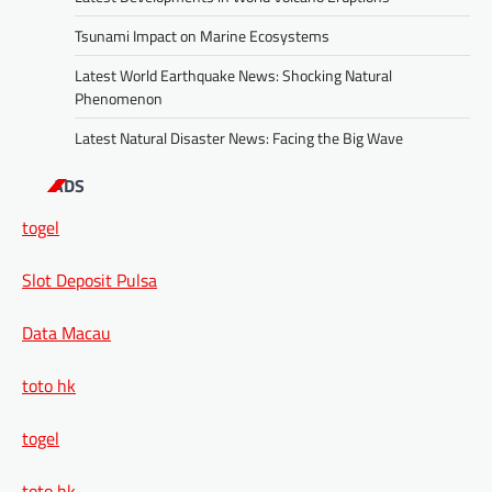
Tsunami Impact on Marine Ecosystems
Latest World Earthquake News: Shocking Natural
Phenomenon
Latest Natural Disaster News: Facing the Big Wave
ADS
togel
Slot Deposit Pulsa
Data Macau
toto hk
togel
toto hk