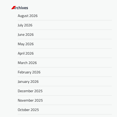
Archives
August 2026
July 2026
June 2026
May 2026
April 2026
March 2026
February 2026
January 2026
December 2025
November 2025
October 2025