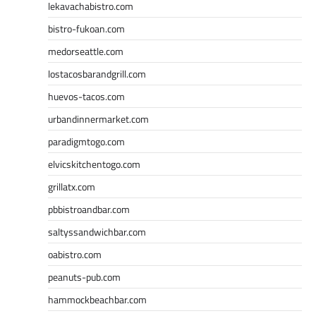
lekavachabistro.com
bistro-fukoan.com
medorseattle.com
lostacosbarandgrill.com
huevos-tacos.com
urbandinnermarket.com
paradigmtogo.com
elvicskitchentogo.com
grillatx.com
pbbistroandbar.com
saltyssandwichbar.com
oabistro.com
peanuts-pub.com
hammockbeachbar.com