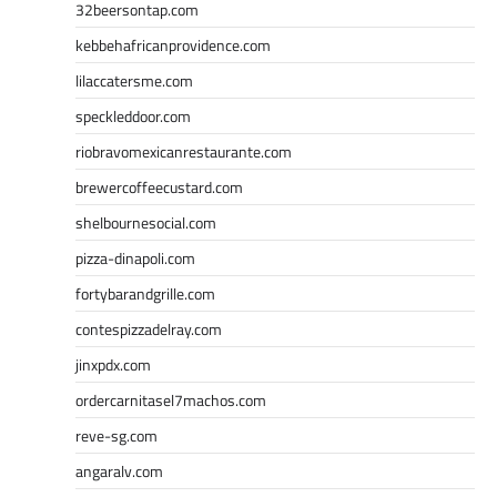
32beersontap.com
kebbehafricanprovidence.com
lilaccatersme.com
speckleddoor.com
riobravomexicanrestaurante.com
brewercoffeecustard.com
shelbournesocial.com
pizza-dinapoli.com
fortybarandgrille.com
contespizzadelray.com
jinxpdx.com
ordercarnitasel7machos.com
reve-sg.com
angaralv.com