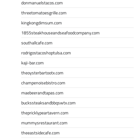
donmanuelstacos.com
threetomatoesgrille.com
kingkongdimsum.com
1855steakhouseandseafoodcompany.com
southallcafe.com
rodrigostacoshoptulsa.com
kaji-bar.com
theoysterbartootx.com
champenoisebistro.com
maebeerandtapas.com
buckssteaksandbbqswtx.com
thepricklypeartavern.com
mummysrestaurant.com
theeastsidecafe.com