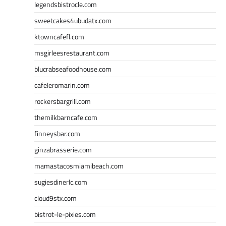
legendsbistrocle.com
sweetcakes4ubudatx.com
ktowncafefl.com
msgirleesrestaurant.com
blucrabseafoodhouse.com
cafeleromarin.com
rockersbargrill.com
themilkbarncafe.com
finneysbar.com
ginzabrasserie.com
mamastacosmiamibeach.com
sugiesdinerlc.com
cloud9stx.com
bistrot-le-pixies.com