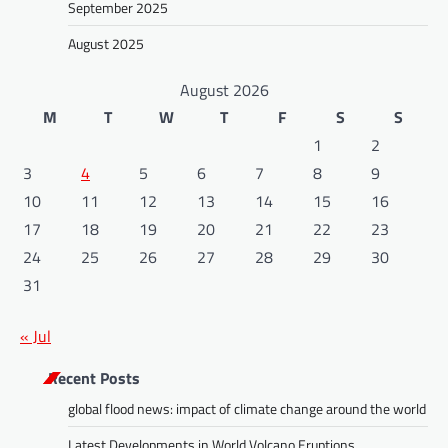
September 2025
August 2025
August 2026
M
T
W
T
F
S
S
1
2
3
4
5
6
7
8
9
10
11
12
13
14
15
16
17
18
19
20
21
22
23
24
25
26
27
28
29
30
31
« Jul
Recent Posts
global flood news: impact of climate change around the world
Latest Developments in World Volcano Eruptions