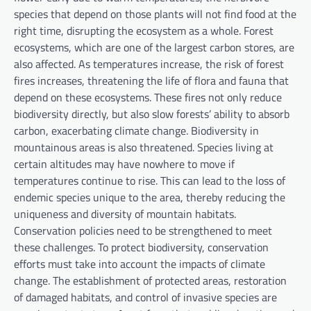
species that depend on those plants will not find food at the
right time, disrupting the ecosystem as a whole. Forest
ecosystems, which are one of the largest carbon stores, are
also affected. As temperatures increase, the risk of forest
fires increases, threatening the life of flora and fauna that
depend on these ecosystems. These fires not only reduce
biodiversity directly, but also slow forests’ ability to absorb
carbon, exacerbating climate change. Biodiversity in
mountainous areas is also threatened. Species living at
certain altitudes may have nowhere to move if
temperatures continue to rise. This can lead to the loss of
endemic species unique to the area, thereby reducing the
uniqueness and diversity of mountain habitats.
Conservation policies need to be strengthened to meet
these challenges. To protect biodiversity, conservation
efforts must take into account the impacts of climate
change. The establishment of protected areas, restoration
of damaged habitats, and control of invasive species are