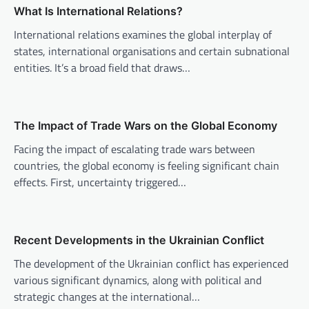
v
What Is International Relations?
i
International relations examines the global interplay of
states, international organisations and certain subnational
g
entities. It’s a broad field that draws…
a
t
i
The Impact of Trade Wars on the Global Economy
o
Facing the impact of escalating trade wars between
n
countries, the global economy is feeling significant chain
effects. First, uncertainty triggered…
Recent Developments in the Ukrainian Conflict
The development of the Ukrainian conflict has experienced
various significant dynamics, along with political and
strategic changes at the international…