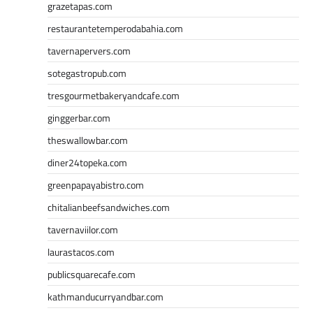
grazetapas.com
restaurantetemperodabahia.com
tavernapervers.com
sotegastropub.com
tresgourmetbakeryandcafe.com
ginggerbar.com
theswallowbar.com
diner24topeka.com
greenpapayabistro.com
chitalianbeefsandwiches.com
tavernaviilor.com
laurastacos.com
publicsquarecafe.com
kathmanducurryandbar.com