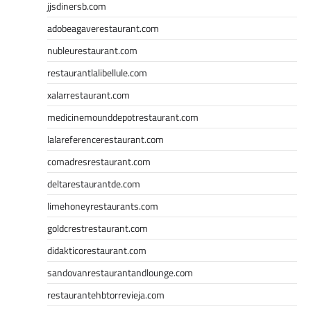
jjsdinersb.com
adobeagaverestaurant.com
nubleurestaurant.com
restaurantlalibellule.com
xalarrestaurant.com
medicinemounddepotrestaurant.com
lalareferencerestaurant.com
comadresrestaurant.com
deltarestaurantde.com
limehoneyrestaurants.com
goldcrestrestaurant.com
didakticorestaurant.com
sandovanrestaurantandlounge.com
restaurantehbtorrevieja.com