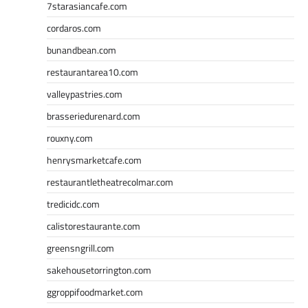
7starasiancafe.com
cordaros.com
bunandbean.com
restaurantarea10.com
valleypastries.com
brasseriedurenard.com
rouxny.com
henrysmarketcafe.com
restaurantletheatrecolmar.com
tredicidc.com
calistorestaurante.com
greensngrill.com
sakehousetorrington.com
ggroppifoodmarket.com