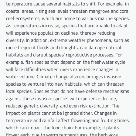
temperature cause several habitats to shift. For example, in
coastal areas, rising sea levels threaten mangrove and coral
reef ecosystems, which are home to various marine species.
As temperatures increase, species that are unable to adapt
will experience population declines, thereby reducing
diversity. In addition, extreme weather phenomena, such as
more frequent floods and droughts, can damage natural
habitats and disrupt species’ reproductive processes. For
example, fish species that depend on the freshwater cycle
will face difficulties when rivers experience changes in
water volume. Climate change also encourages invasive
species to venture into new habitats, which can threaten
local species. Species that do not have defense mechanisms
against these invasive species will experience decline,
reduced genetic diversity, and even risk extinction. The
impact on plants cannot be ignored either. Changes in
temperature and rainfall affect flowering and fruiting times,
which can impact the food chain. For example, if plants
flower early due to warm temperatures, the herbivore