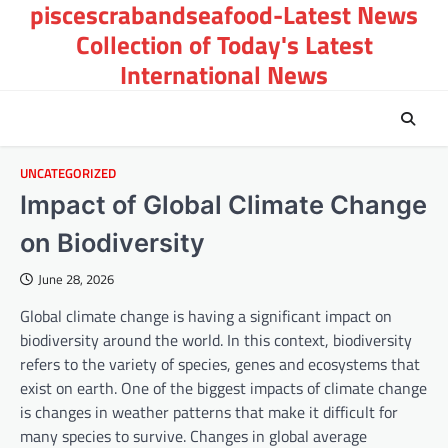
piscescrabandseafood-Latest News
Skip
to
Collection of Today's Latest
content
International News
UNCATEGORIZED
Impact of Global Climate Change
on Biodiversity
June 28, 2026
Global climate change is having a significant impact on
biodiversity around the world. In this context, biodiversity
refers to the variety of species, genes and ecosystems that
exist on earth. One of the biggest impacts of climate change
is changes in weather patterns that make it difficult for
many species to survive. Changes in global average