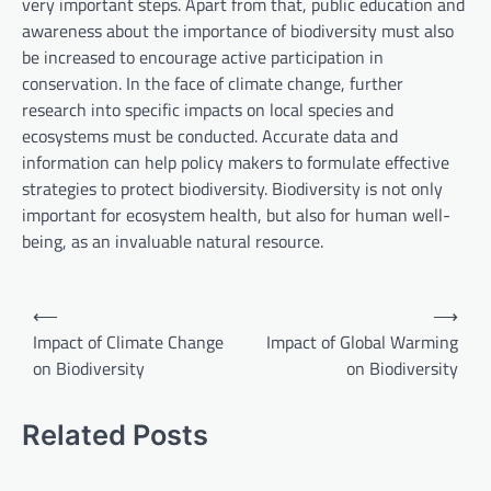
very important steps. Apart from that, public education and
awareness about the importance of biodiversity must also
be increased to encourage active participation in
conservation. In the face of climate change, further
research into specific impacts on local species and
ecosystems must be conducted. Accurate data and
information can help policy makers to formulate effective
strategies to protect biodiversity. Biodiversity is not only
important for ecosystem health, but also for human well-
being, as an invaluable natural resource.
P
⟵
⟶
o
Impact of Climate Change
Impact of Global Warming
on Biodiversity
on Biodiversity
s
t
Related Posts
n
a