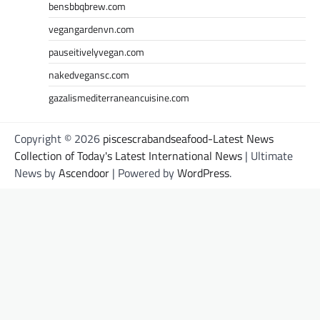
bensbbqbrew.com
vegangardenvn.com
pauseitivelyvegan.com
nakedvegansc.com
gazalismediterraneancuisine.com
Copyright © 2026
piscescrabandseafood-Latest News
Collection of Today's Latest International News
| Ultimate
News by
Ascendoor
| Powered by
WordPress
.