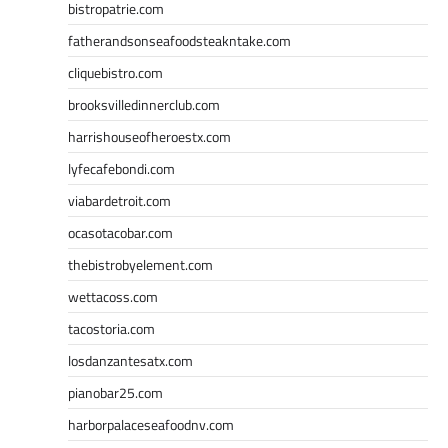
bistropatrie.com
fatherandsonseafoodsteakntake.com
cliquebistro.com
brooksvilledinnerclub.com
harrishouseofheroestx.com
lyfecafebondi.com
viabardetroit.com
ocasotacobar.com
thebistrobyelement.com
wettacoss.com
tacostoria.com
losdanzantesatx.com
pianobar25.com
harborpalaceseafoodnv.com