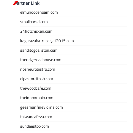
Partner Link
elmundodenoam.com
smallbarsd.com
24hotchicken.com
kagurazaka-rubaiyat2015.com
sanditogoallston.com
theridgeroadhouse.com
nosheurobistro.com
elpastorcitosb.com
thewoodcafe.com
theinnonmain.com
geesmanfineviolins.com
taiwancafeva.com
sundaestop.com