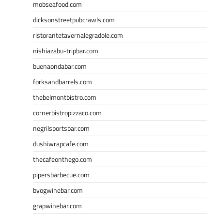
mobseafood.com
dicksonstreetpubcrawls.com
ristorantetavernalegradole.com
nishiazabu-tripbar.com
buenaondabar.com
forksandbarrels.com
thebelmontbistro.com
cornerbistropizzaco.com
negrilsportsbar.com
dushiwrapcafe.com
thecafeonthego.com
pipersbarbecue.com
byogwinebar.com
grapwinebar.com